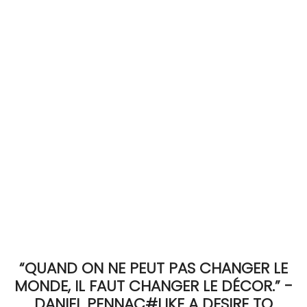
ACCOMODATE
TINKER
Jewelry & Accessories
English
“QUAND ON NE PEUT PAS CHANGER LE
MONDE, IL FAUT CHANGER LE DÉCOR.” -
DANIEL PENNAC#LIKE A DESIRE TO