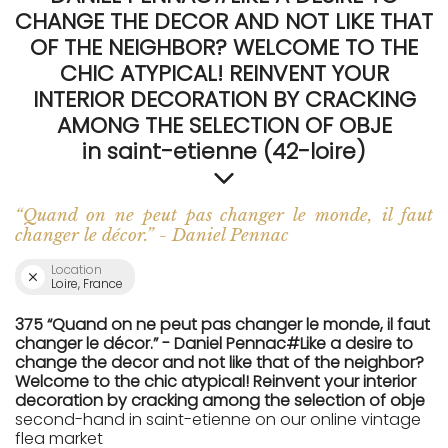
CHANGE THE DECOR AND NOT LIKE THAT
OF THE NEIGHBOR? WELCOME TO THE
CHIC ATYPICAL! REINVENT YOUR
INTERIOR DECORATION BY CRACKING
AMONG THE SELECTION OF OBJE
in saint-etienne (42-loire)
“Quand on ne peut pas changer le monde, il faut
changer le décor.” - Daniel Pennac
Location
Loire, France
375 “Quand on ne peut pas changer le monde, il faut
changer le décor.” - Daniel Pennac#Like a desire to
change the decor and not like that of the neighbor?
Welcome to the chic atypical! Reinvent your interior
decoration by cracking among the selection of obje
second-hand in saint-etienne on our online vintage
flea market