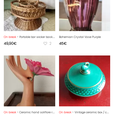
On break
- Portable bar wicker basket - bottles and glasses
Bohemian Crystal Vase Purple
49,90
€
2
45
€
On break
- Ceramic hand soliflore ring sizer
On break
- Vintage ceramic box / candy box, Verceram