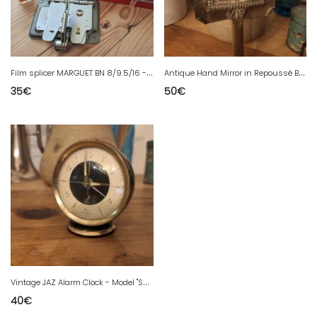
F
ilm splicer MARGUET BN 8/9.5/16 - Vintage - Collector's condition
A
ntique Hand Mirror in Repoussé Brass - Arts & Crafts/Art Nouveau Style
35
€
50
€
V
intage JAZ Alarm Clock - Model "SCINTIC" (1954) - Mid-Century style
40
€