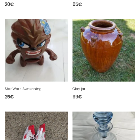
20
€
65
€
Star Wars Awakening.
Clay jar
25
€
99
€