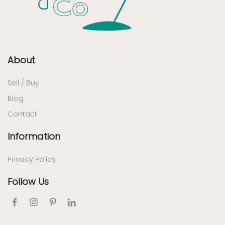
About
Sell / Buy
Blog
Contact
Information
Privacy Policy
Follow Us