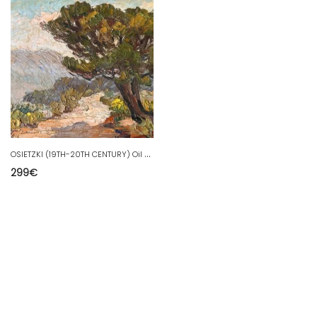
O
SIETZKI (19TH-20TH CENTURY) Oil on panel Provençal landscape
299
€