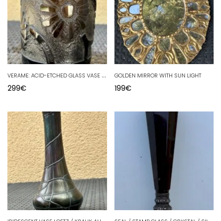
V
ERAME: ACID-ETCHED GLASS VASE WITH FLOWERS DECOR 17 CM METZ
GOLDEN MIRROR WITH SUN LIGHT
299
€
199
€