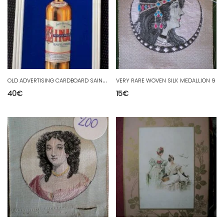
O
LD ADVERTISING CARDBOARD SAINT GALMIER KINA PUB OLD RAVEL IMP SIRVEN
VERY RARE WOVEN SILK MEDALLION 9
40
€
15
€