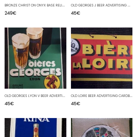
B
RONZE CHRIST ON ONYX BASE RELIGION
O
LD GEORGES J BEER ADVERTISING CARDBOARD
249
€
45
€
O
LD GEORGES LYON V BEER ADVERTISING CARDBOARD
O
LD LOIRE BEER ADVERTISING CARDBOARD
45
€
45
€