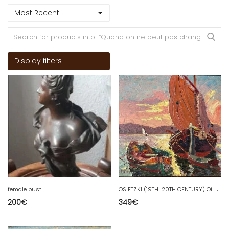
Most Recent
Display filters
O
SIETZKI (19TH-20TH CENTURY) Oil on panel Boats at Sunset / Marine
female bust
200
€
349
€