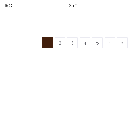
15
€
25
€
1
2
3
4
5
›
»