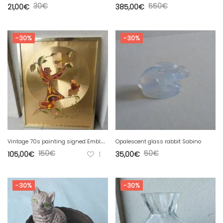
30
€
550
€
21,00
€
385,00
€
-30%
-30%
V
intage 70s painting signed Emblem
Opalescent glass rabbit Sabino
150
€
50
€
105,00
€
1
35,00
€
-30%
-30%