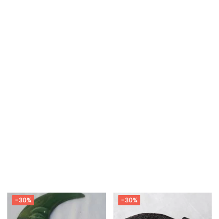
-30%
-30%