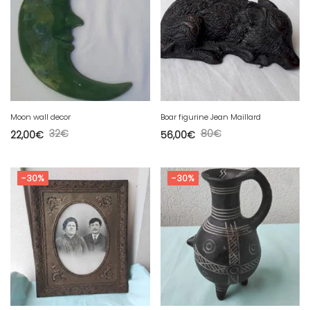
Moon wall decor
Boar figurine Jean Maillard
32
€
80
€
22,00
€
56,00
€
-30%
-30%