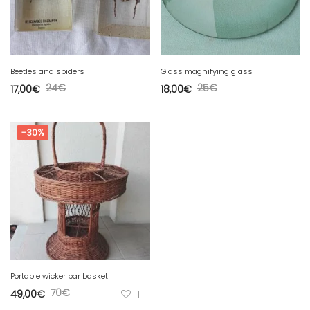
Beetles and spiders
Glass magnifying glass
24
€
25
€
17,00
€
18,00
€
-30%
Portable wicker bar basket
70
€
49,00
€
1