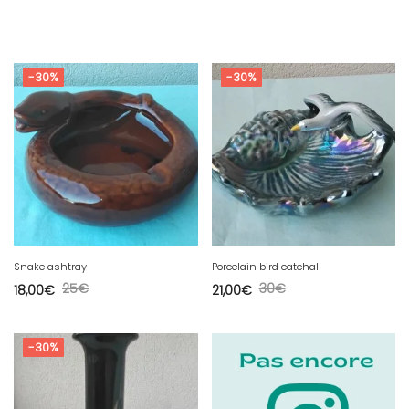
-30%
-30%
Snake ashtray
Porcelain bird catchall
25
€
30
€
18,00
€
21,00
€
-30%