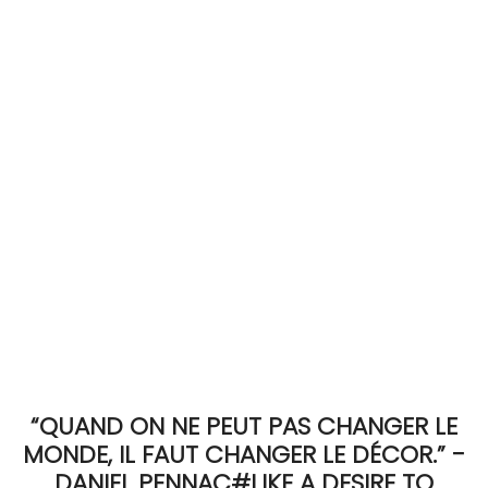
ACCOMODATE
TINKER
Jewelry & Accessories
English
“QUAND ON NE PEUT PAS CHANGER LE
MONDE, IL FAUT CHANGER LE DÉCOR.” -
DANIEL PENNAC#LIKE A DESIRE TO