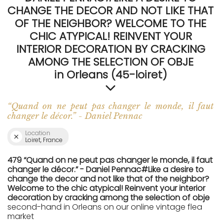
CHANGE THE DECOR AND NOT LIKE THAT
OF THE NEIGHBOR? WELCOME TO THE
CHIC ATYPICAL! REINVENT YOUR
INTERIOR DECORATION BY CRACKING
AMONG THE SELECTION OF OBJE
in Orleans (45-loiret)
“Quand on ne peut pas changer le monde, il faut
changer le décor.” - Daniel Pennac
Location
Loiret, France
479 “Quand on ne peut pas changer le monde, il faut
changer le décor.” - Daniel Pennac#Like a desire to
change the decor and not like that of the neighbor?
Welcome to the chic atypical! Reinvent your interior
decoration by cracking among the selection of obje
second-hand in Orleans on our online vintage flea
market