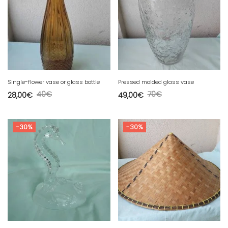
Single-flower vase or glass bottle
Pressed molded glass vase
40
€
70
€
28,00
€
49,00
€
-30%
-30%