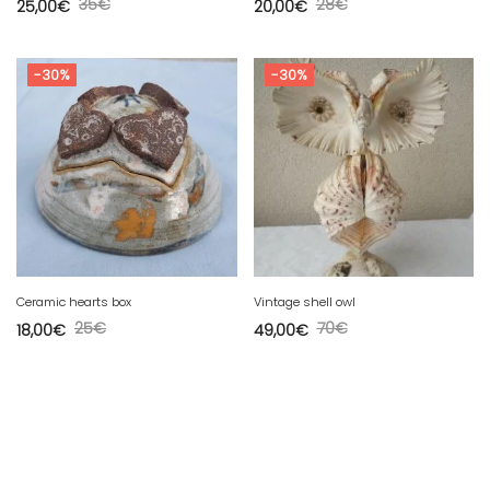
35
€
28
€
25,00
€
20,00
€
-30%
-30%
Ceramic hearts box
Vintage shell owl
25
€
70
€
18,00
€
49,00
€