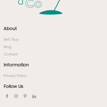
About
Sell / Buy
Blog
Contact
Information
Privacy Policy
Follow Us