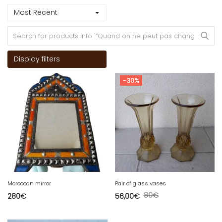
Most Recent
Display filters
-30%
Moroccan mirror
Pair of glass vases
80
€
280
€
56,00
€