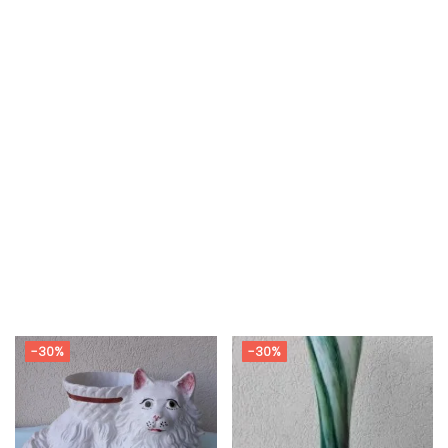
-30%
-30%