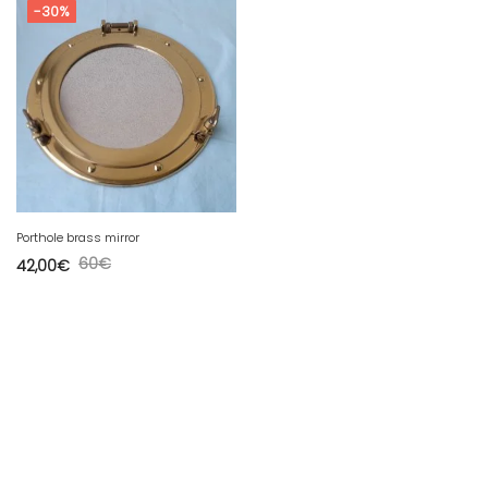
-30%
Porthole brass mirror
60
€
42,00
€