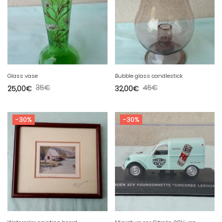
Glass vase
Bubble glass candlestick
35
€
45
€
25,00
€
32,00
€
-30%
-30%