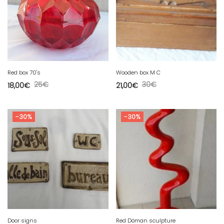
Red box 70's
Wooden box M C
25
€
30
€
18,00
€
21,00
€
-30%
-30%
Door signs
Red Döman sculpture