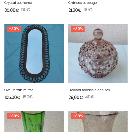
Crystal seahorse
Chinese cabbage
50
€
30
€
35,00
€
21,00
€
-30%
-30%
Oval rattan mirror
Pressed molded glass box
150
€
40
€
105,00
€
28,00
€
-30%
-30%