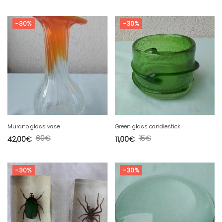
-30%
-30%
Murano glass vase
Green glass candlestick
60
€
15
€
42,00
€
11,00
€
-30%
-30%