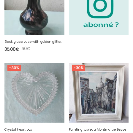
Black glass vase with golden glitter.
50
€
35,00
€
-30%
-30%
Crystal heart box
Painting tableau Montmartre Besse