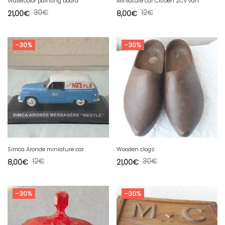
Watercolor painting board
Miniature car Citroën 2CV van
30
€
12
€
21,00
€
8,00
€
-30%
-30%
Simca Aronde miniature car
Wooden clogs
12
€
30
€
8,00
€
21,00
€
-30%
-30%