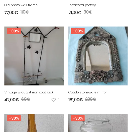
Old photo wall frame
Terracotta pottery
110
€
30
€
77,00
€
21,00
€
-30%
-30%
Vintage wrought iron coat rack
Catido stoneware mirror
60
€
230
€
42,00
€
1
161,00
€
-30%
-30%