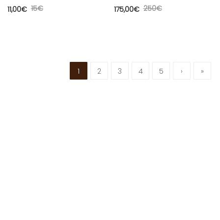
15
€
250
€
11,00
€
175,00
€
1
2
3
4
5
›
»