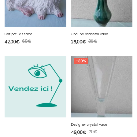
Cat pot Bassano
Opaline pedestal vase
60
€
35
€
42,00
€
25,00
€
-30%
Designer crystal vase
70
€
49,00
€