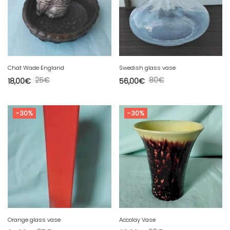
Chat Wade England
Swedish glass vase
25
€
80
€
18,00
€
56,00
€
-30%
-30%
Orange glass vase
Accolay Vase