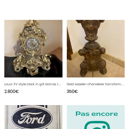
L
ouis XV style clock in gilt bronze, 19th century.
G
old wooden chandelier transformed into a lamp
2.800
€
350
€