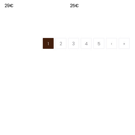
29
€
25
€
1
2
3
4
5
›
»