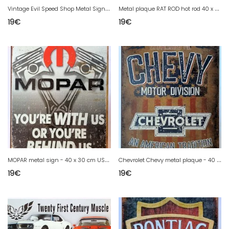
V
intage Evil Speed Shop Metal Sign Hot Rod Custom 40 x 30 cm USA Decor
M
etal plaque RAT ROD hot rod 40 x 30 cm USA decor
19
€
19
€
M
OPAR metal sign - 40 x 30 cm USA decor
C
hevrolet Chevy metal plaque - 40 x 30 cm USA decor
19
€
19
€