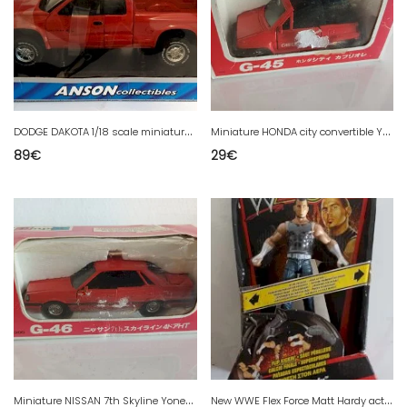
D
ODGE DAKOTA 1/18 scale miniature Anson new
M
iniature HONDA city convertible Yonezawa G-45
89
€
29
€
M
iniature NISSAN 7th Skyline Yonezawa G-46
N
ew WWE Flex Force Matt Hardy action figure