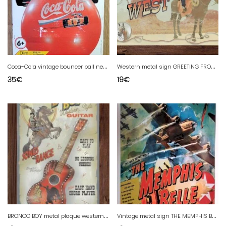
C
oca-Cola vintage bouncer ball new 1992
W
estern metal sign GREETING FROM THE WEST - 40 x 25 cm USA country decor
35
€
19
€
B
RONCO BOY metal plaque western style - 40 x 25 cm USA country decor
V
intage metal sign THE MEMPHIS BELLE - 44 X 32 cm airplane decor USA