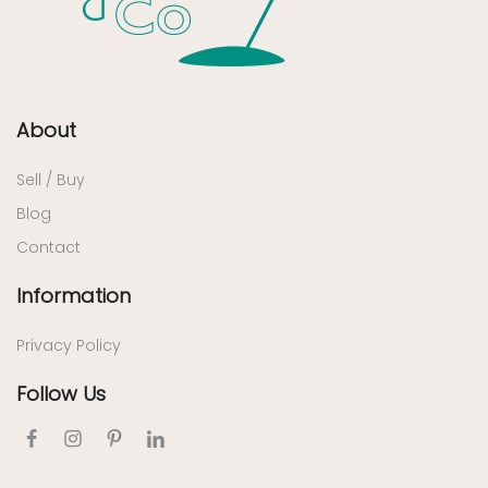
About
Sell / Buy
Blog
Contact
Information
Privacy Policy
Follow Us