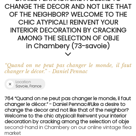
CHANGE THE DECOR AND NOT LIKE THAT
OF THE NEIGHBOR? WELCOME TO THE
CHIC ATYPICAL! REINVENT YOUR
INTERIOR DECORATION BY CRACKING
AMONG THE SELECTION OF OBJE
in Chambery (73-savoie)
“Quand on ne peut pas changer le monde, il faut
changer le décor.” - Daniel Pennac
Location
Savoie, France
764 “Quand on ne peut pas changer le monde, il faut
changer le décor.” - Daniel Pennac#Like a desire to
change the decor and not like that of the neighbor?
Welcome to the chic atypical! Reinvent your interior
decoration by cracking among the selection of obje
second-hand in Chambery on our online vintage flea
market