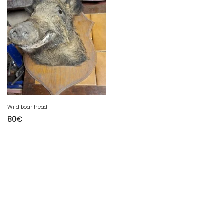
Wild boar head
80
€