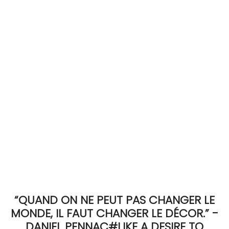
ACCOMODATE
TINKER
Jewelry & Accessories
English
“QUAND ON NE PEUT PAS CHANGER LE
MONDE, IL FAUT CHANGER LE DÉCOR.” -
DANIEL PENNAC#LIKE A DESIRE TO