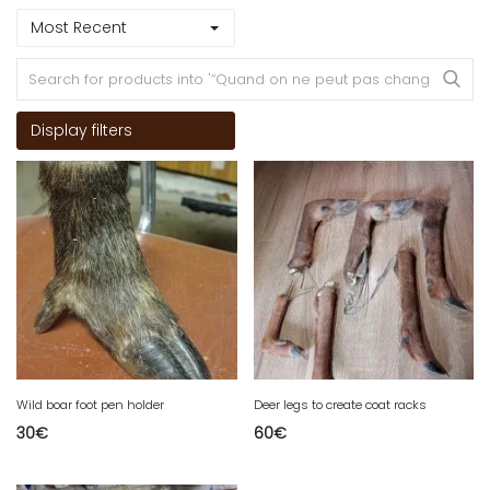
Most Recent
Display filters
Wild boar foot pen holder
Deer legs to create coat racks
30
€
60
€