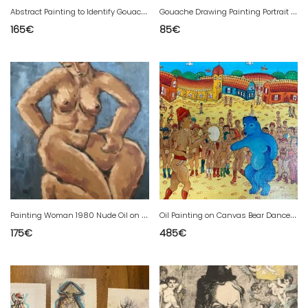
A
bstract Painting to Identify Gouache on Paper Abstract Art 1980
G
ouache Drawing Painting Portrait Young Honne 1960 On Old Paper Art
165
€
85
€
P
ainting Woman 1980 Nude Oil on Cardboard Expressionism To Be Identified
O
il Painting on Canvas Bear Dance Naïve Art Raw Naïve Bernard VERCRUYCE 1970
175
€
485
€