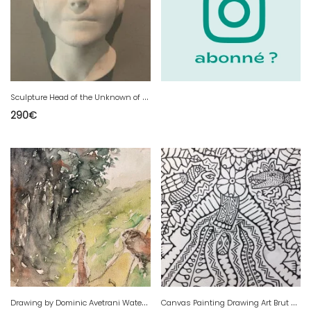
S
culpture Head of the Unknown of the Seine Drowned Plaster Death Mask Woman 1920
290
€
D
rawing by Dominic Avetrani Watercolor on Cow Paper Bull Road Forest 1950
C
anvas Painting Drawing Art Brut Outsider 2012 Apa Hugo PNG