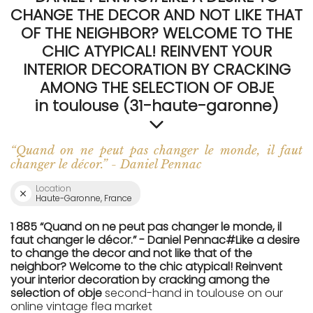
CHANGE THE DECOR AND NOT LIKE THAT
OF THE NEIGHBOR? WELCOME TO THE
CHIC ATYPICAL! REINVENT YOUR
INTERIOR DECORATION BY CRACKING
AMONG THE SELECTION OF OBJE
in toulouse (31-haute-garonne)
“Quand on ne peut pas changer le monde, il faut
changer le décor.” - Daniel Pennac
Location
Haute-Garonne, France
1 885 “Quand on ne peut pas changer le monde, il
faut changer le décor.” - Daniel Pennac#Like a desire
to change the decor and not like that of the
neighbor? Welcome to the chic atypical! Reinvent
your interior decoration by cracking among the
selection of obje
second-hand in toulouse on our
online vintage flea market