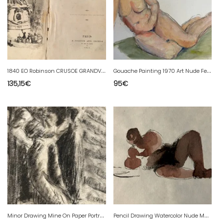
1
840 EO Robinson CRUSOE GRANDVILLE ENGRAVINGS DANIEL DEFOE Fair Condition
G
ouache Painting 1970 Art Nude Female Nude Erotic Woman To Identify 20th Century
135,15
€
95
€
M
inor Drawing Mine On Paper Portrait Charcoal Man 1944 To Be Identified
P
encil Drawing Watercolor Nude Man Portrait Second Half 20th Art Beach