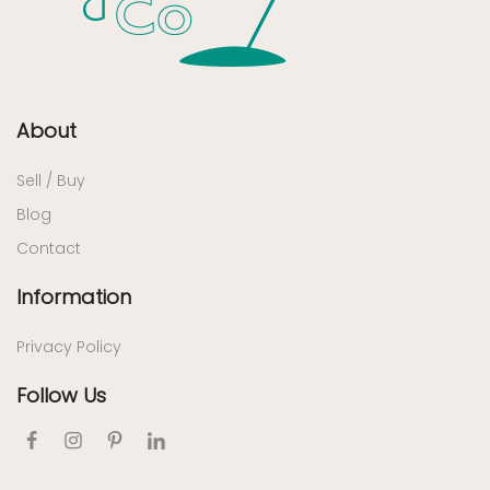
About
Sell / Buy
Blog
Contact
Information
Privacy Policy
Follow Us