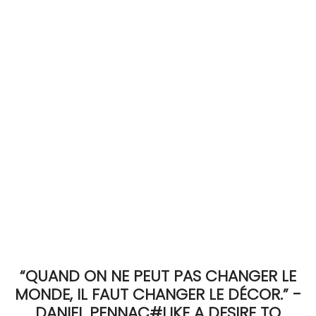
ACCOMODATE
TINKER
Jewelry & Accessories
English
“QUAND ON NE PEUT PAS CHANGER LE
MONDE, IL FAUT CHANGER LE DÉCOR.” -
DANIEL PENNAC#LIKE A DESIRE TO