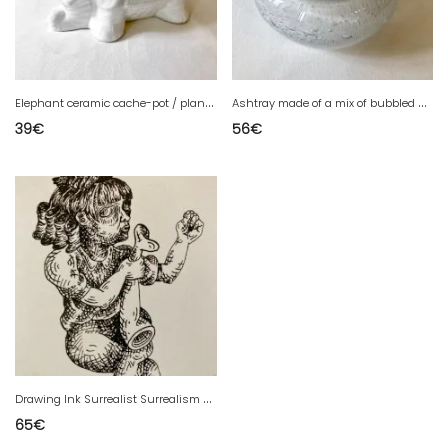
E
lephant ceramic cache-pot / planter
A
shtray made of a mix of bubbled glass and opaque glass, Murano style.
39
€
56
€
D
rawing Ink Surrealist Surrealism Expressionist Expressionism Art
65
€