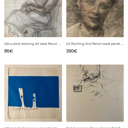
O
ld cubist drawing Art Lead Pencil Elisabeth Ronget cubism 1950
O
il Painting And Pencil wood panel woman 1920 Antique To Identify Scratching
85
€
390
€