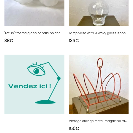
"
Lotus" frosted glass candle holders – Leonardo
L
arge vase with 3 wavy glass spheres
38
€
135
€
V
intage orange metal magazine rack, 1970s
150
€