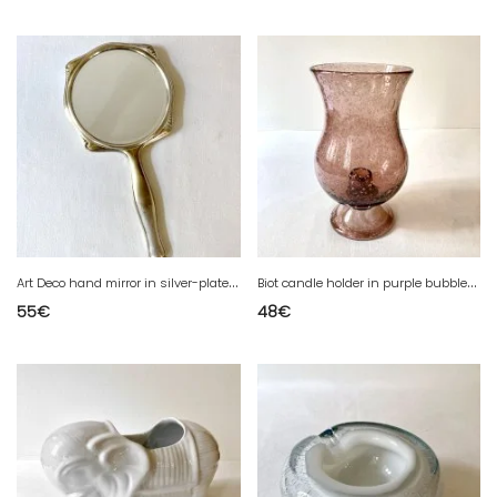
A
rt Deco hand mirror in silver-plated metal and beveled glass – Circa 1930
B
iot candle holder in purple bubbled glass
55
€
48
€