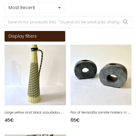
Most Recent
Display filters
L
arge yellow and black scoubidou bottle, 1960s
P
air of terracotta candle holders in anthracite finish, 1980s.
45
€
65
€