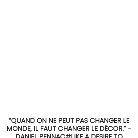
ACCOMODATE
TINKER
Jewelry & Accessories
English
“QUAND ON NE PEUT PAS CHANGER LE
MONDE, IL FAUT CHANGER LE DÉCOR.” -
DANIEL PENNAC#LIKE A DESIRE TO