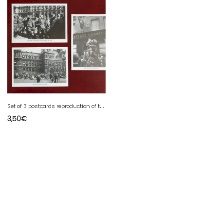
S
et of 3 postcards reproduction of the Liberation of Paris 1944
3,50
€