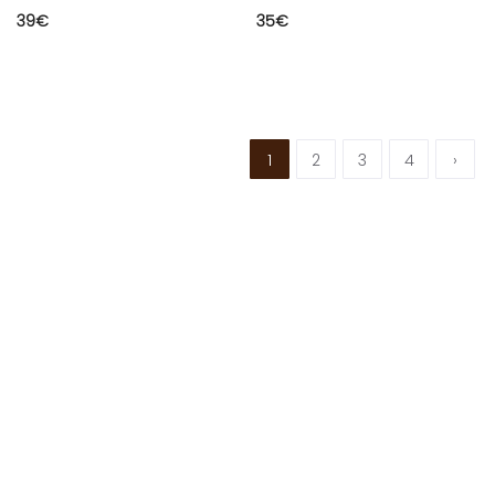
39
€
35
€
1
2
3
4
›