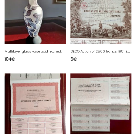
M
ultilayer glass vase acid-etched, signed, height 25.2 cm, violet / aubergine tones.
D
ECO Action of 2500 francs 1951 Bordeaux Pondichery with coupons
104
€
6
€