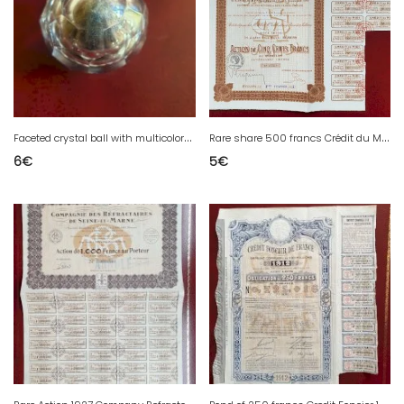
F
aceted crystal ball with multicolored filaments
R
are share 500 francs Crédit du Midi Béziers Hérault 34 1922
6
€
5
€