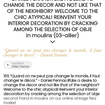
CHANGE THE DECOR AND NOT LIKE THAT
OF THE NEIGHBOR? WELCOME TO THE
CHIC ATYPICAL! REINVENT YOUR
INTERIOR DECORATION BY CRACKING
AMONG THE SELECTION OF OBJE
in moulins (03-allier)
“Quand on ne peut pas changer le monde, il faut
changer le décor.” - Daniel Pennac
Location
Allier, France
155 “Quand on ne peut pas changer le monde, il faut
changer le décor.” - Daniel Pennac#Like a desire to
change the decor and not like that of the neighbor?
Welcome to the chic atypical! Reinvent your interior
decoration by cracking among the selection of obje
second-hand in moulins on our online vintage flea
market