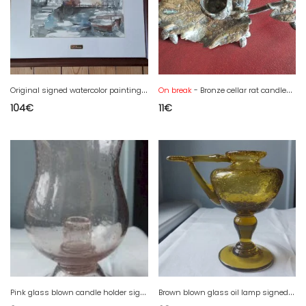
O
riginal signed watercolor painting by Dolors Bolanos, framed.
On break
- Bronze cellar rat candlestick
104
€
11
€
P
ink glass blown candle holder signed Biot.
B
rown blown glass oil lamp signed Biot