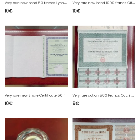
V
ery rare new bond 50 francs Lyonnais Company of Deposit and Credit Rhône 69
V
ery rare new bond 1000 francs Cities of France series A 1977
10
€
10
€
V
ery rare new Share Certificate 50 francs Financial Fernand Drouas Bordeaux Gironde 33
V
ery rare action 500 Francs Cat. B Montauban food
10
€
9
€