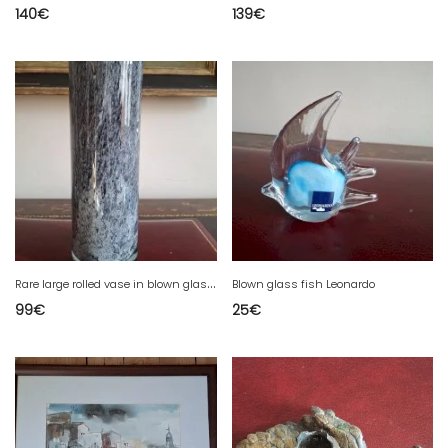
140
€
139
€
R
are large rolled vase in blown glass with spotted decoration in shades of gray / violet.
Blown glass fish Leonardo
99
€
25
€