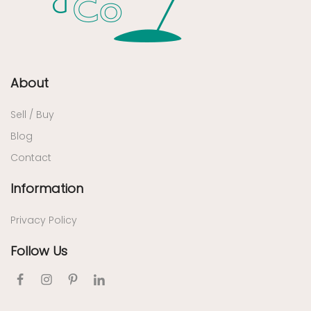
About
Sell / Buy
Blog
Contact
Information
Privacy Policy
Follow Us