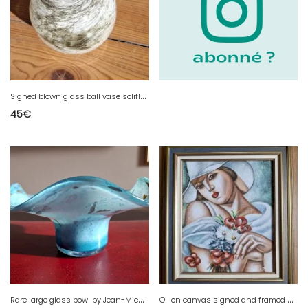
S
igned blown glass ball vase soliflore by Yonel Faure
45
€
R
are large glass bowl by Jean-Michel Operto signed, 23 cm.
O
il on canvas signed and framed after Tamara de Lempicka 'In the Middle of Summer 1928' Art Deco