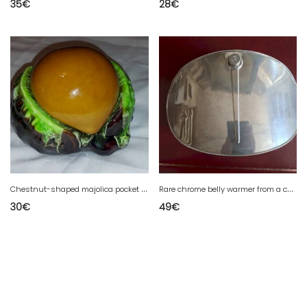
35
€
28
€
C
hestnut-shaped majolica pocket tray/candy dish
R
are chrome belly warmer from a car driver from the 1900s in excellent condition.
30
€
49
€