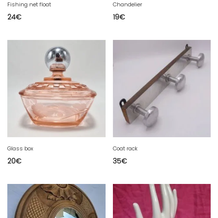
Fishing net float
Chandelier
24
€
19
€
Glass box
Coat rack
20
€
35
€