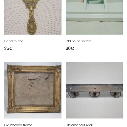
Hand mirror
Old paint palette
35
€
30
€
Old wooden frame
Chrome coat rack