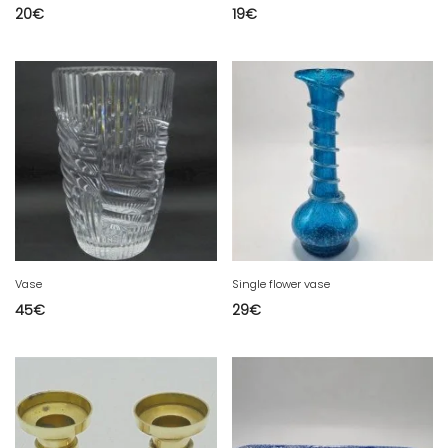
20
€
19
€
Vase
Single flower vase
45
€
29
€