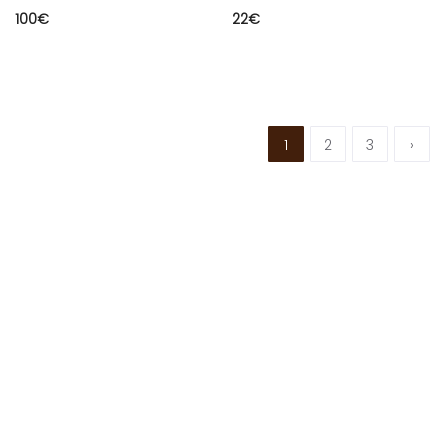
100
€
22
€
1
2
3
›