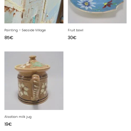
Painting – Seaside Village
Fruit bowl
85
€
30
€
Alsatian milk jug
19
€