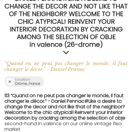
CHANGE THE DECOR AND NOT LIKE THAT
OF THE NEIGHBOR? WELCOME TO THE
CHIC ATYPICAL! REINVENT YOUR
INTERIOR DECORATION BY CRACKING
AMONG THE SELECTION OF OBJE
in valence (26-drome)
“Quand on ne peut pas changer le monde, il faut
changer le décor.” - Daniel Pennac
Location
Drôme, France
113 “Quand on ne peut pas changer le monde, il faut
changer le décor.” - Daniel Pennac#Like a desire to
change the decor and not like that of the neighbor?
Welcome to the chic atypical! Reinvent your interior
decoration by cracking among the selection of obje
second-hand in valence on our online vintage flea
market