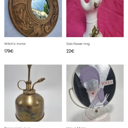
Witch's mirror
Solo flower ring
179
€
22
€