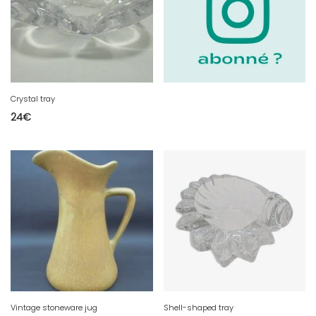
Crystal tray
24
€
Vintage stoneware jug
Shell-shaped tray