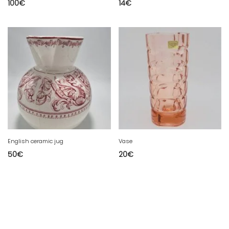
100
€
14
€
English ceramic jug
Vase
50
€
20
€