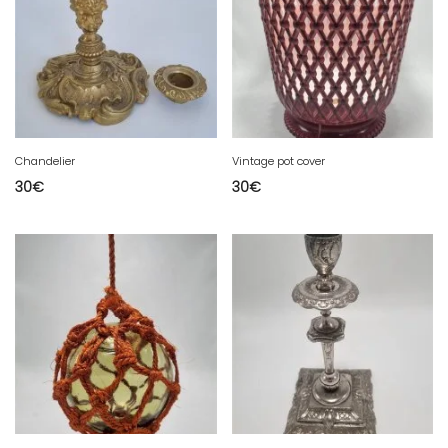
Chandelier
Vintage pot cover
30
€
30
€