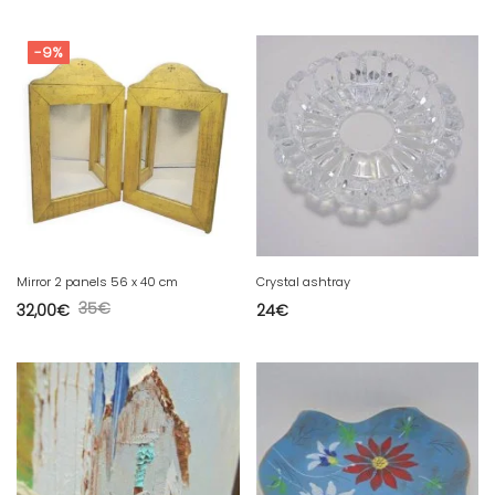
-9%
Mirror 2 panels 56 x 40 cm
Crystal ashtray
35
€
32,00
€
24
€