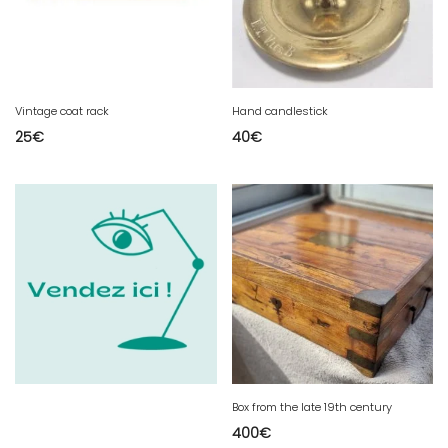
Vintage coat rack
Hand candlestick
25
€
40
€
Box from the late 19th century
400
€