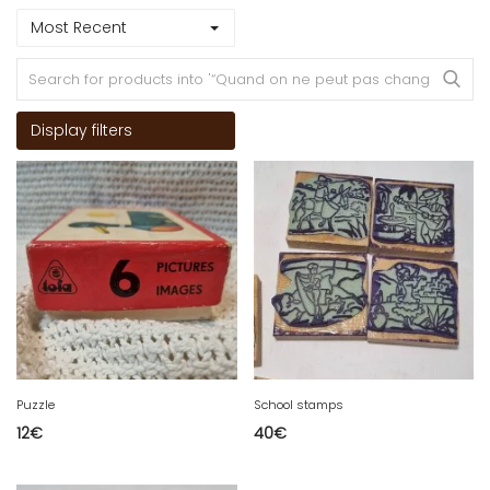
Most Recent
Display filters
Puzzle
School stamps
12
€
40
€