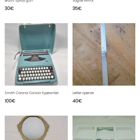
Brass spray gun
Vogue Mirror
30
€
35
€
Smith Corona Corsair typewriter
Letter opener
100
€
40
€