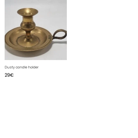
Dusty candle holder
29
€