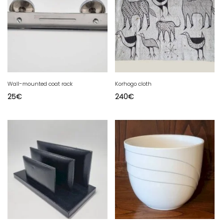
Wall-mounted coat rack
Korhogo cloth
25
€
240
€