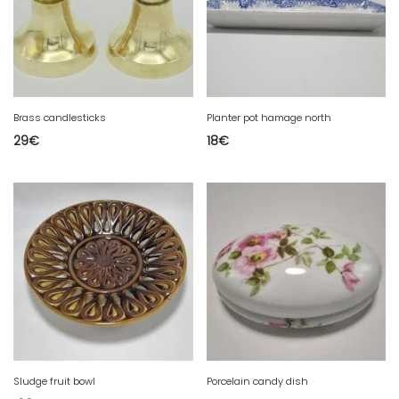
Brass candlesticks
Planter pot hamage north
29
€
18
€
Sludge fruit bowl
Porcelain candy dish