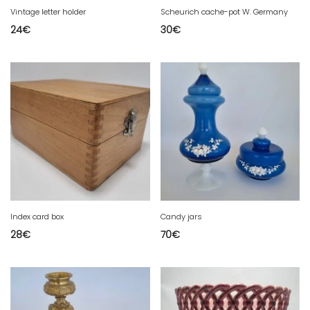
Vintage letter holder
Scheurich cache-pot W. Germany
24
€
30
€
Index card box
Candy jars
28
€
70
€