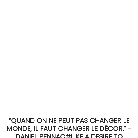
ACCOMODATE
TINKER
Jewelry & Accessories
English
“QUAND ON NE PEUT PAS CHANGER LE
MONDE, IL FAUT CHANGER LE DÉCOR.” -
DANIEL PENNAC#LIKE A DESIRE TO