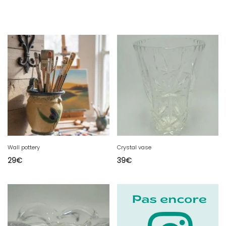
Wall pottery
Crystal vase
29
€
39
€