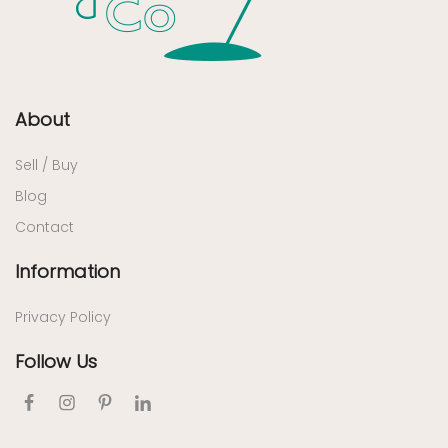
About
Sell / Buy
Blog
Contact
Information
Privacy Policy
Follow Us