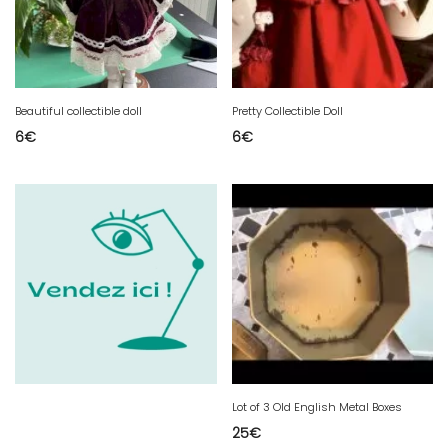
Beautiful collectible doll
Pretty Collectible Doll
6
€
6
€
Lot of 3 Old English Metal Boxes
25
€