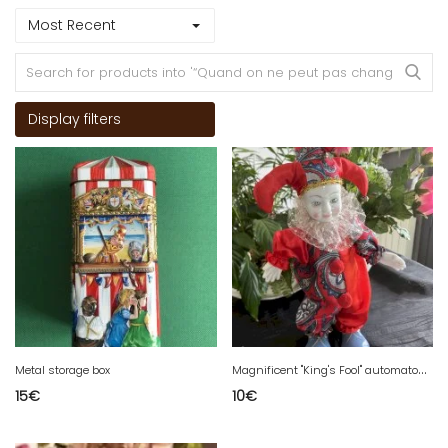
Most Recent
Display filters
M
agnificent "King's Fool" automaton in porcelain
Metal storage box
15
€
10
€