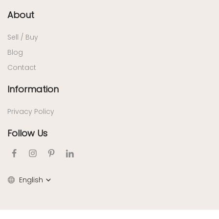
About
Sell / Buy
Blog
Contact
Information
Privacy Policy
Follow Us
English