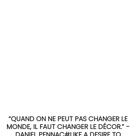
ACCOMODATE
TINKER
Jewelry & Accessories
English
“QUAND ON NE PEUT PAS CHANGER LE
MONDE, IL FAUT CHANGER LE DÉCOR.” -
DANIEL PENNAC#LIKE A DESIRE TO