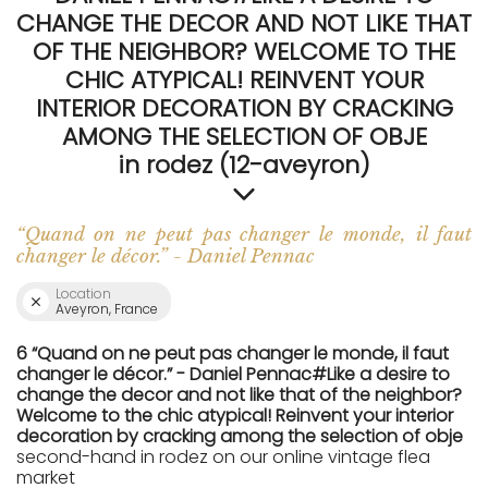
CHANGE THE DECOR AND NOT LIKE THAT
OF THE NEIGHBOR? WELCOME TO THE
CHIC ATYPICAL! REINVENT YOUR
INTERIOR DECORATION BY CRACKING
AMONG THE SELECTION OF OBJE
in rodez (12-aveyron)
“Quand on ne peut pas changer le monde, il faut
changer le décor.” - Daniel Pennac
Location
Aveyron, France
6 “Quand on ne peut pas changer le monde, il faut
changer le décor.” - Daniel Pennac#Like a desire to
change the decor and not like that of the neighbor?
Welcome to the chic atypical! Reinvent your interior
decoration by cracking among the selection of obje
second-hand in rodez on our online vintage flea
market