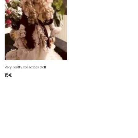
Very pretty collector's doll
15
€