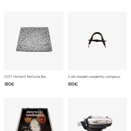
COTY lAimant Perfume Box
2 old wooden carpentry compass
180
€
180
€