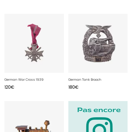
German War Cross 1939
German Tank Brooch
120
€
180
€