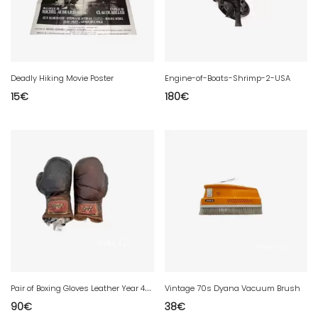
Deadly Hiking Movie Poster
Engine-of-Boats-Shrimp-2-USA
15
€
180
€
P
air of Boxing Gloves Leather Year 40 DR
Vintage 70s Dyana Vacuum Brush
90
€
38
€