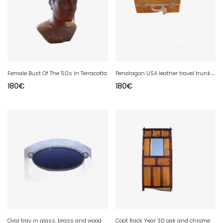
P
endragon USA leather travel trunk suitcase year 20
Female Bust Of The 50s In Terracotta
180
€
180
€
Oval tray in glass, brass and wood
Coat Rack Year 30 oak and chrome