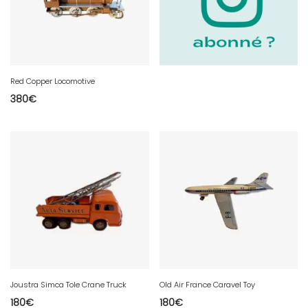
Red Copper Locomotive
380
€
Joustra Simca Tole Crane Truck
Old Air France Caravel Toy
180
€
180
€