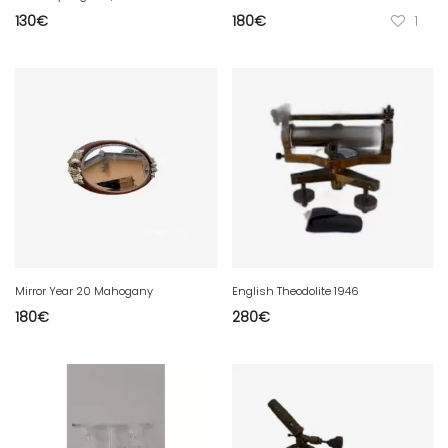
130
€
180
€
1
Mirror Year 20 Mahogany
English Theodolite 1946
180
€
280
€