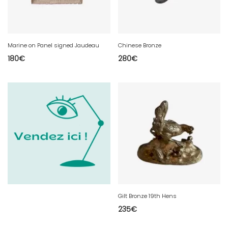
Marine on Panel signed Jaudeau
Chinese Bronze
180
€
280
€
Gilt Bronze 19th Hens
235
€