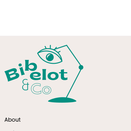
About