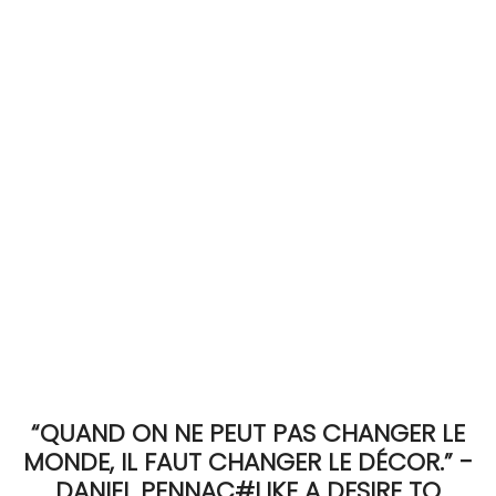
ACCOMODATE
TINKER
Jewelry & Accessories
English
“QUAND ON NE PEUT PAS CHANGER LE
MONDE, IL FAUT CHANGER LE DÉCOR.” -
DANIEL PENNAC#LIKE A DESIRE TO