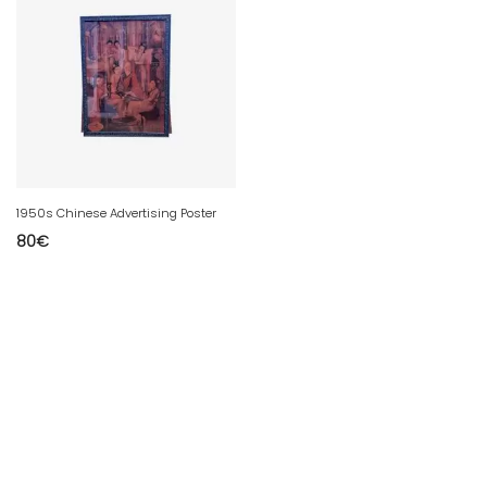
1950s Chinese Advertising Poster
80
€