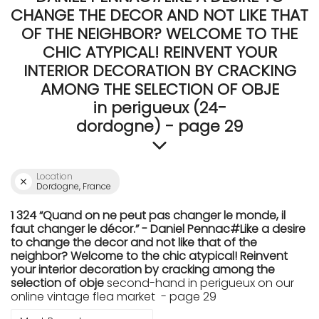
CHANGE THE DECOR AND NOT LIKE THAT
OF THE NEIGHBOR? WELCOME TO THE
CHIC ATYPICAL! REINVENT YOUR
INTERIOR DECORATION BY CRACKING
AMONG THE SELECTION OF OBJE
in perigueux (24-
dordogne) - page 29
Location
Dordogne, France
1 324 “Quand on ne peut pas changer le monde, il
faut changer le décor.” - Daniel Pennac#Like a desire
to change the decor and not like that of the
neighbor? Welcome to the chic atypical! Reinvent
your interior decoration by cracking among the
selection of obje
second-hand in perigueux on our
online vintage flea market - page 29