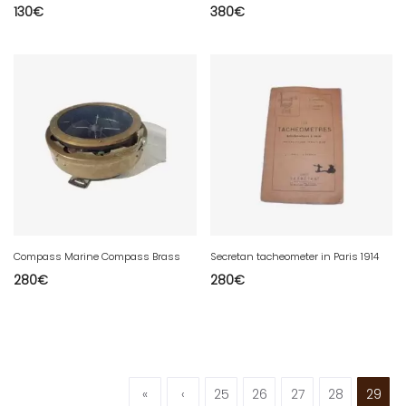
130
€
380
€
Compass Marine Compass Brass
Secretan tacheometer in Paris 1914
280
€
280
€
«
‹
25
26
27
28
29