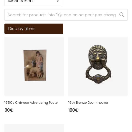
Most Recent
Display filters
1950s Chinese Advertising Poster
19th Bronze Door Knocker
80
€
180
€