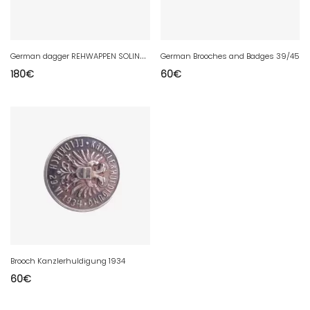
G
erman dagger REHWAPPEN SOLINGEN
German Brooches and Badges 39/45
180
€
60
€
Brooch Kanzlerhuldigung 1934
60
€