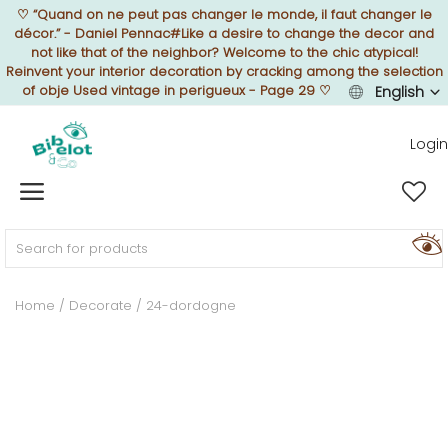
♡
“Quand on ne peut pas changer le monde, il faut changer le
décor.” - Daniel Pennac#Like a desire to change the decor and
not like that of the neighbor? Welcome to the chic atypical!
Reinvent your interior decoration by cracking among the selection
of obje Used vintage in perigueux - Page 29
♡
English
Sell Now
Login
Home
FURNISH
Home
Decorate
24-dordogne
DECORATE
TEXTURE
ILLUMINATE