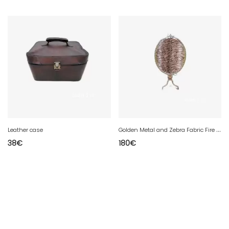
G
olden Metal and Zebra Fabric Fire Screen Maison HURET
Leather case
38
€
180
€