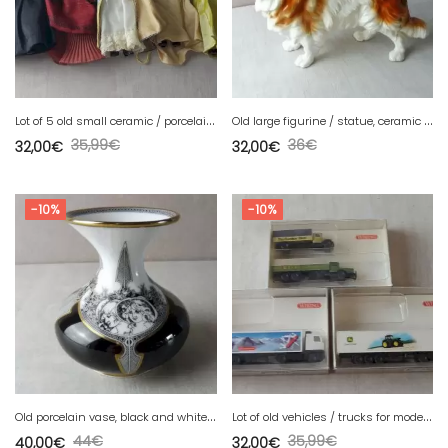
L
ot of 5 old small ceramic / porcelain dolls, lace clothes
O
ld large figurine / statue, ceramic dog, Sitzendorf 30303
35,99
€
36
€
32,00
€
32,00
€
-10%
-10%
O
ld porcelain vase, black and white decor, Jurcsák László, Hollohaza
L
ot of old vehicles / trucks for models, Wiking, in N
44
€
35,99
€
40,00
€
32,00
€