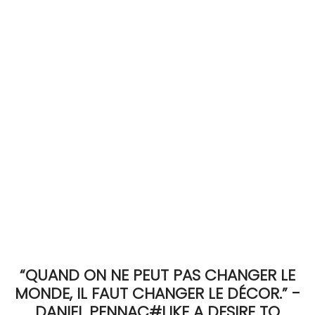
ACCOMODATE
TINKER
Jewelry & Accessories
English
“QUAND ON NE PEUT PAS CHANGER LE
MONDE, IL FAUT CHANGER LE DÉCOR.” -
DANIEL PENNAC#LIKE A DESIRE TO