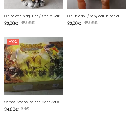
O
ld porcelain figurine / statue, Volkstedt Germany XIXth
O
ld little doll / baby doll, in papier mache, vintage
35,99
€
35,99
€
32,00
€
32,00
€
-10%
G
ames Arcane Legions Mass Action, two players Starter
38
€
34,00
€