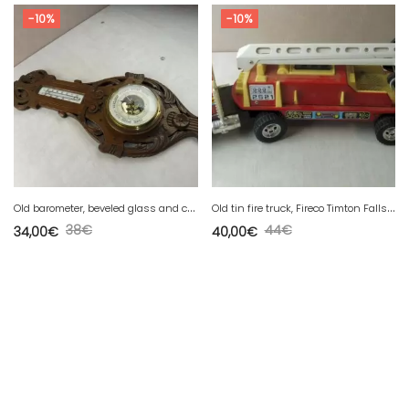
-10%
-10%
O
ld barometer, beveled glass and carved wood, Luft
O
ld tin fire truck, Fireco Timton Falls, Cozan Spain
38
€
44
€
34,00
€
40,00
€