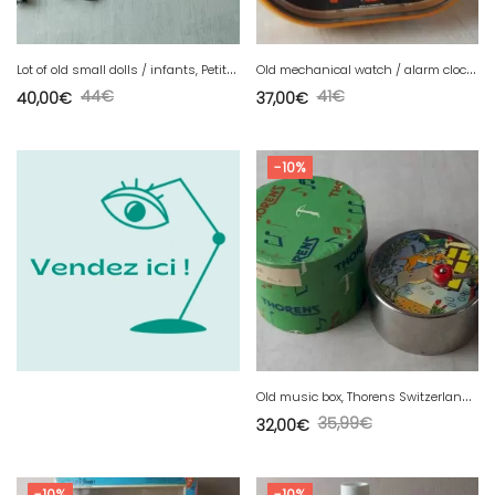
L
ot of old small dolls / infants, Petit Colin, vintage
O
ld mechanical watch / alarm clock, Junghans Cavalier, vintage
44
€
41
€
40,00
€
37,00
€
-10%
O
ld music box, Thorens Switzerland, 1940s
35,99
€
32,00
€
-10%
-10%