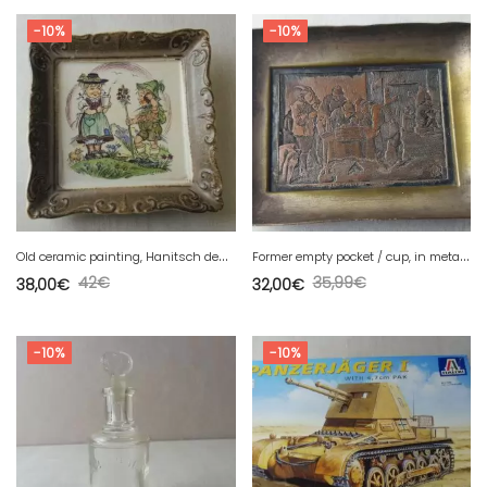
-10%
-10%
O
ld ceramic painting, Hanitsch design, West Germany
F
ormer empty pocket / cup, in metal, Teniers / Wicker, Lestaminet Flamand
42
€
35,99
€
38,00
€
32,00
€
-10%
-10%