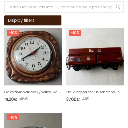
Display filters
-10%
-10%
O
ld ceramic wall clock / watch, Made in Germany, vintage
E
rz IId hopper car, Fleischmann, in HO
46
€
41
€
41,00
€
37,00
€
-10%