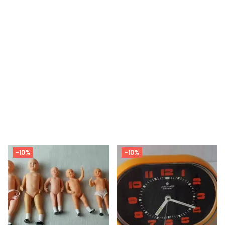
-10%
-10%