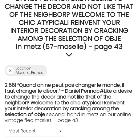
CHANGE THE DECOR AND NOT LIKE THAT
OF THE NEIGHBOR? WELCOME TO THE
CHIC ATYPICAL! REINVENT YOUR
INTERIOR DECORATION BY CRACKING
AMONG THE SELECTION OF OBJE
in metz (57-moselle) - page 43
Location
Moselle, France
2 661 “Quand on ne peut pas changer le monde, il
faut changer le décor.” - Daniel Pennac#Like a desire
to change the decor and not like that of the
neighbor? Welcome to the chic atypical! Reinvent
your interior decoration by cracking among the
selection of obje
second-hand in metz on our online
vintage flea market - page 43
Most Recent