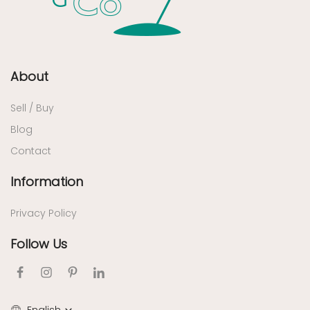
About
Sell / Buy
Blog
Contact
Information
Privacy Policy
Follow Us