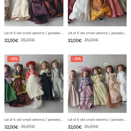
L
ot of 5 old small ceramic / porcelain dolls, lace clothes
L
ot of 5 old small ceramic / porcelain dolls, lace clothes
35,99
€
35,99
€
32,00
€
32,00
€
-10%
-10%
L
ot of 5 old small ceramic / porcelain dolls, lace clothes
L
ot of 5 old small ceramic / porcelain dolls, lace clothes
35,99
€
35,99
€
32,00
€
32,00
€