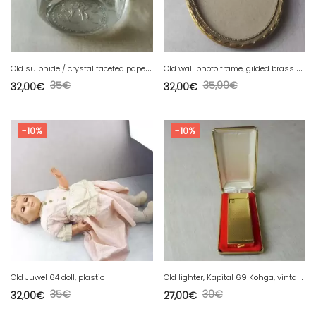
O
ld sulphide / crystal faceted paperweight, monogram decoration, Baccarat
O
ld wall photo frame, gilded brass / bronze, Louis XVI decor
35
€
35,99
€
32,00
€
32,00
€
-10%
-10%
O
ld lighter, Kapital 69 Kohga, vintage
Old Juwel 64 doll, plastic
35
€
30
€
32,00
€
27,00
€