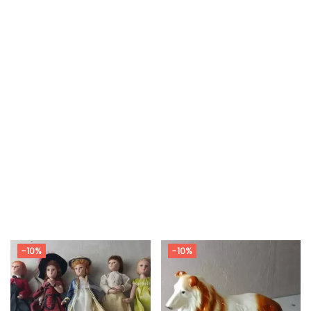
-10%
-10%