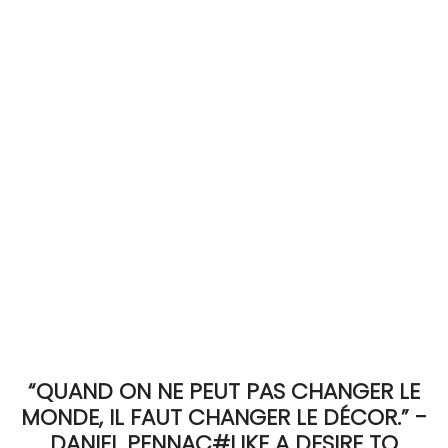
ACCOMODATE
TINKER
Jewelry & Accessories
English
“QUAND ON NE PEUT PAS CHANGER LE
MONDE, IL FAUT CHANGER LE DÉCOR.” -
DANIEL PENNAC#LIKE A DESIRE TO