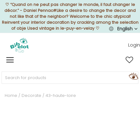
♡
“Quand on ne peut pas changer le monde, il faut changer le
décor.” - Daniel Pennac#Like a desire to change the decor and
not like that of the neighbor? Welcome to the chic atypical!
Reinvent your interior decoration by cracking among the selection
of obje Used vintage in le-puy-en-velay
♡
English
Sell Now
Login
Home
FURNISH
Home
Decorate
43-haute-loire
DECORATE
TEXTURE
ILLUMINATE