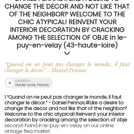
CHANGE THE DECOR AND NOT LIKE THAT
OF THE NEIGHBOR? WELCOME TO THE
CHIC ATYPICAL! REINVENT YOUR
INTERIOR DECORATION BY CRACKING
AMONG THE SELECTION OF OBJE in le-
puy-en-velay (43-haute-loire)
“Quand on ne peut pas changer le monde, il faut
changer le décor.” - Daniel Pennac
Location
Haute-Loire, France
1 “Quand on ne peut pas changer le monde, il faut
changer le décor.” - Daniel Pennac#Like a desire to
change the decor and not like that of the neighbor?
Welcome to the chic atypical! Reinvent your interior
decoration by cracking among the selection of obje
second-hand in le-puy-en-velay on our online
vintage flea market