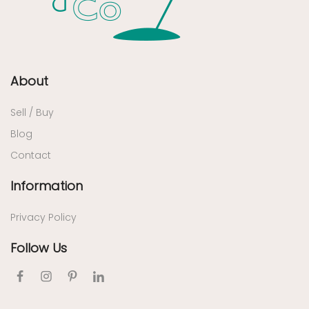
About
Sell / Buy
Blog
Contact
Information
Privacy Policy
Follow Us