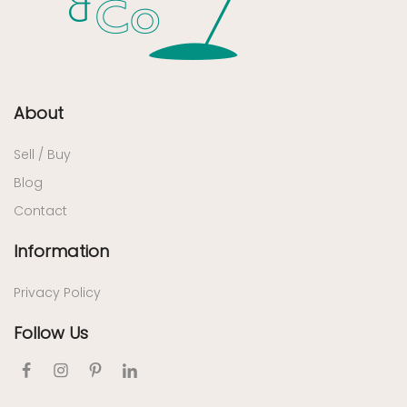
About
Sell / Buy
Blog
Contact
Information
Privacy Policy
Follow Us