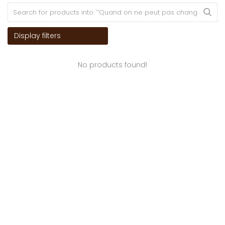
Display filters
No products found!