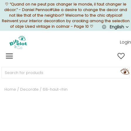
♡
“Quand on ne peut pas changer le monde, il faut changer le
décor.” - Daniel Pennac#Like a desire to change the decor and
not like that of the neighbor? Welcome to the chic atypical!
Reinvent your interior decoration by cracking among the selection
of obje Used vintage in colmar - Page 10
♡
English
Sell Now
Login
Home
FURNISH
Home
Decorate
68-haut-rhin
DECORATE
TEXTURE
ILLUMINATE