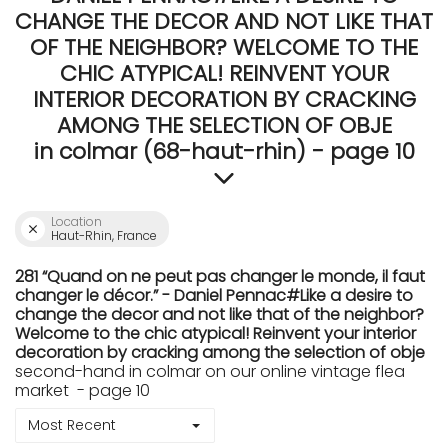
CHANGE THE DECOR AND NOT LIKE THAT
OF THE NEIGHBOR? WELCOME TO THE
CHIC ATYPICAL! REINVENT YOUR
INTERIOR DECORATION BY CRACKING
AMONG THE SELECTION OF OBJE
in colmar (68-haut-rhin) - page 10
Location
Haut-Rhin, France
281 “Quand on ne peut pas changer le monde, il faut
changer le décor.” - Daniel Pennac#Like a desire to
change the decor and not like that of the neighbor?
Welcome to the chic atypical! Reinvent your interior
decoration by cracking among the selection of obje
second-hand in colmar on our online vintage flea
market - page 10
Most Recent