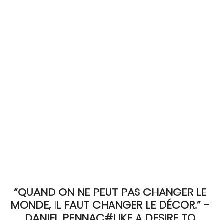
ACCOMODATE
TINKER
Jewelry & Accessories
English
“QUAND ON NE PEUT PAS CHANGER LE
MONDE, IL FAUT CHANGER LE DÉCOR.” -
DANIEL PENNAC#LIKE A DESIRE TO