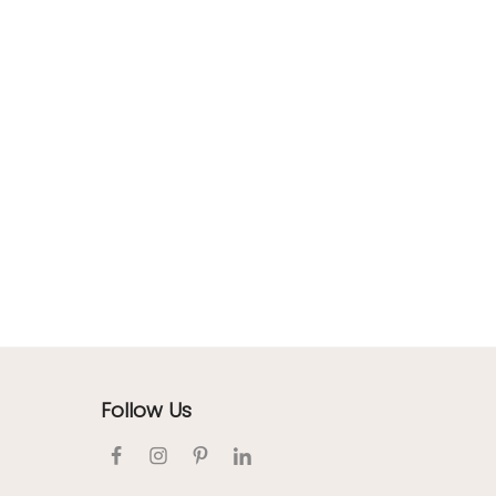
Follow Us