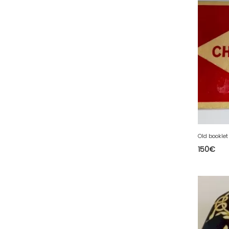
34 - Montpellier (2139
)
35 - Rennes (833
)
37 - Tours (15
)
38 - Grenoble (1492
)
39 - Lons-le-Saunier (36
)
40 - Mont-de-Marsan (9
)
41 - Blois (34
)
42 - Saint-Etienne (378
)
Old bookle
43 - Le-Puy-en-Velay (1
)
150
€
44 - Nantes (44
)
45 - Orleans (482
)
47 - Agen (2
)
48 - Mende (5
)
49 - Angers (32
)