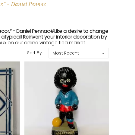
r.” - Daniel Pennac
écor.” - Daniel Pennac#Like a desire to change
atypical! Reinvent your interior decoration by
x on our online vintage flea market
Sort By:
Most Recent