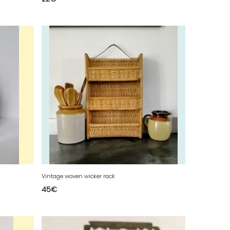
Vintage woven wicker rack
45
€