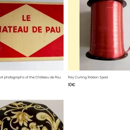
t of photographs of the Château de Pau
Poly Curling Ribbon Spool
10
€