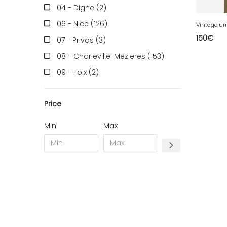
04 - Digne (2
)
06 - Nice (126
)
Vintage um
150
€
07 - Privas (3
)
08 - Charleville-Mezieres (153
)
09 - Foix (2
)
10 - Troyes (257
)
Price
11 - Carcassonne (37
)
12 - Rodez (6
)
Min
Max
13 - Marseille (259
)
14 - Caen (14
)
16 - Angouleme (4220
)
17 - La-Rochelle (16
)
18 - Bourges (256
)
19 - Tulle (2
)