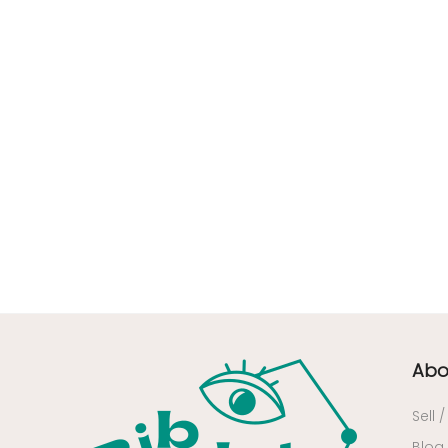
63 - Clermont-Ferrand (27
)
64 - Pau (134
)
65 - Tarbes (4
)
66 - Perpignan (6
)
67 - Strasbourg (36
)
68 - Colmar (281
)
69 - Lyon (53
)
70 - Vesoul (4
)
71 - Macon (213
)
72 - Le-Mans (514
)
73 - Chambery (764
)
74 - Annecy (59
)
Abo
75 - Paris (623
)
Sell 
76 - Rouen (65
)
Blog