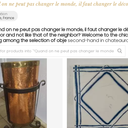
on ne peut pas changer le monde, il faut changer le déco
ation
e, France
nd on ne peut pas changer le monde, il faut changer le d
or and not like that of the neighbor? Welcome to the chic 
g among the selection of obje
second-hand in chateaurou