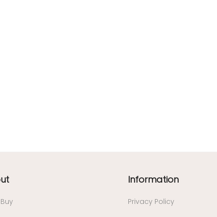
ut
Information
/ Buy
Privacy Policy