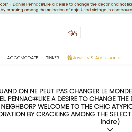
or.” - Daniel Pennac#Like a desire to change the decor and not like
n by cracking among the selection of obje Used vintage in chateaur
ACCOMODATE
TINKER
Jewelry & Accessories
UAND ON NE PEUT PAS CHANGER LE MONDE, 
EL PENNAC#LIKE A DESIRE TO CHANGE THE 
NEIGHBOR? WELCOME TO THE CHIC ATYPICA
RATION BY CRACKING AMONG THE SELECTIO
indre)