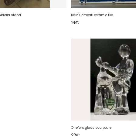
brella stand
Rare Cerabati ceramic tile
16
€
Orrefors glass sculpture
22
€