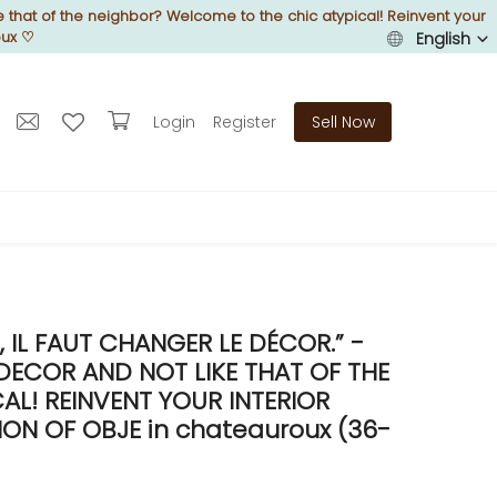
 that of the neighbor? Welcome to the chic atypical! Reinvent your
oux
♡
English
Login
Register
Sell Now
IL FAUT CHANGER LE DÉCOR.” -
DECOR AND NOT LIKE THAT OF THE
L! REINVENT YOUR INTERIOR
N OF OBJE in chateauroux (36-