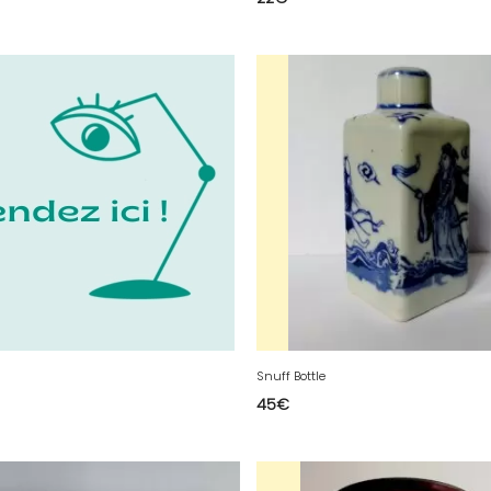
Snuff Bottle
45
€