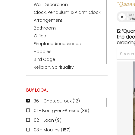
“Quand 
Wall Decoration
Clock, Pendulum & Alarm Clock
Loc
ACCOMODATE
Indr
Arrangement
Bathroom
12 “Qua
Office
the dec
TINKER
crackin
Fireplace Accessories
Hobbies
Bird Cage
Jewelry & Accessories
Religion, Spirituality
English
BUY LOCAL !
36 - Chateauroux (12
)
01 - Bourg-en-Bresse (39
)
02 - Laon (9
)
03 - Moulins (157
)