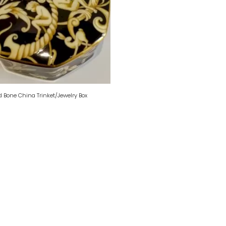
Bone China Trinket/Jewelry Box