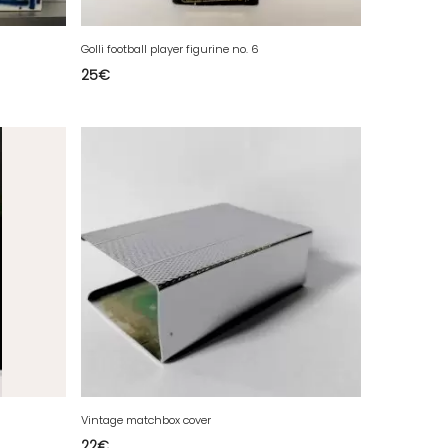
Golli football player figurine no. 6
25
€
Vintage matchbox cover
22
€