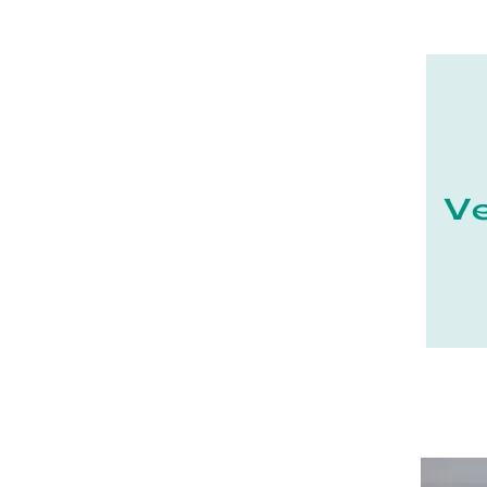
21 - Dijon (19
)
22 - Saint-Brieuc (15
)
23 - Gueret (3
)
24 - Perigueux (1355
)
25 - Besancon (8
)
26 - Valence (116
)
27 - Evreux (17
)
28 - Chartres (1462
)
29 - Quimper (414
)
20 - Bastia (1
)
30 - Nimes (94
)
31 - Toulouse (1885
)
32 - Auch (14
)
33 - Bordeaux (79
)