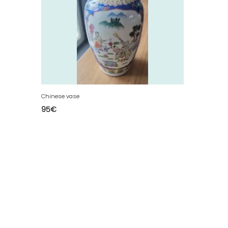
Chinese vase
95
€