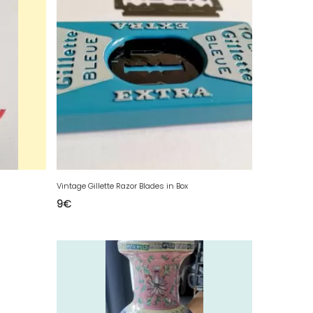
Vintage Gillette Razor Blades in Box
9
€