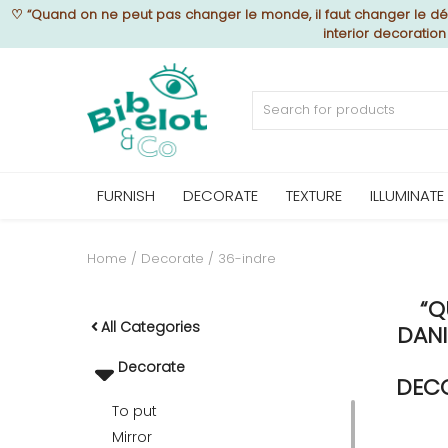
♡
“Quand on ne peut pas changer le monde, il faut changer le déc
interior decoratio
Sell Now
Home
FURNISH
DECORATE
TEXTURE
ILLUMINATE
FURNISH
Home
Decorate
36-indre
“Q
DECORATE
All Categories
DANI
Decorate
TEXTURE
DECO
To put
Mirror
ILLUMINATE