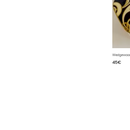
50 - Saint-Lo (7
)
51 - Chalons-en-
Champagne (379
)
52 - Chaumont (288
)
53 - Laval (2
)
54 - Nancy (99
)
Wedgewood 
55 - Bar-le-Duc (3
)
45
€
56 - Vannes (52
)
57 - Metz (2663
)
58 - Nevers (37
)
59 - Lille (1230
)
60 - Beauvais (131
)
61 - Alencon (3
)
62 - Arras (115
)