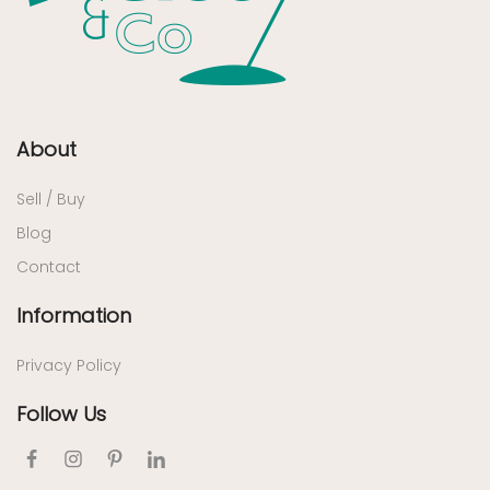
About
Sell / Buy
Blog
Contact
Information
Privacy Policy
Follow Us