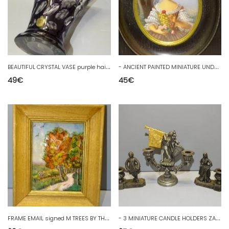
B
EAUTIFUL CRYSTAL VASE purple haida Kamenicky Czechoslovakia Bohemia D
-
ANCIENT PAINTED MINIATURE UNDER GLASS on BAKELITE BLACKENED WOOD FRAME D
49
€
45
€
F
RAME EMAIL signed M TREES BY THE SIDE OF A PATH FRAME WOOD D
-
3 MINIATURE CANDLE HOLDERS ZAMAC DISPLAY DECORATION KNIGHT STANDARD D