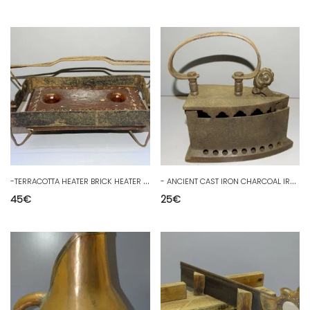
-
TERRACOTTA HEATER BRICK HEATER BED WITH ENAMELED TERRACOTTA & ITS WROUGHT IRON SUPPORT D
-
ANCIENT CAST IRON CHARCOAL IRON 19th CENTURY DISPLAY CABINET COLLECTION D
45
€
25
€