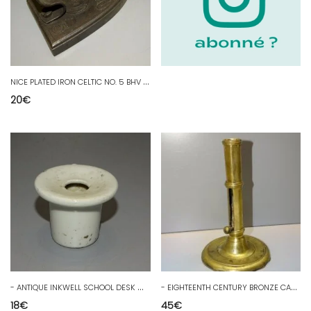
N
ICE PLATED IRON CELTIC NO. 5 BHV DECORATION DISPLAY D
20
€
-
ANTIQUE INKWELL SCHOOL DESK WHITE PORCELAIN COLLECTION WRITING PEN
-
EIGHTEENTH CENTURY BRONZE CANDLE HOLDER OLD CANDLESTICK COLLECTION TABLE DECOR D
18
€
45
€