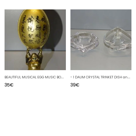
B
EAUTIFUL MUSICAL EGG MUSIC BOX EGG SUPPORTED BY ASIAN CHARACTER D
-
1 DAUM CRYSTAL TRINKET DISH and 1 DAUM CRYSTAL ASHTRAY DISPLAY COLLECTION D
35
€
39
€