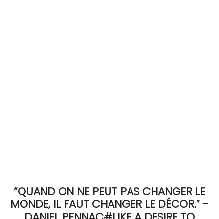
ACCOMODATE
TINKER
Jewelry & Accessories
English
“QUAND ON NE PEUT PAS CHANGER LE
MONDE, IL FAUT CHANGER LE DÉCOR.” -
DANIEL PENNAC#LIKE A DESIRE TO