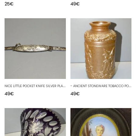
25
€
49
€
N
ICE LITTLE POCKET KNIFE SILVER PLATE ART NOUVEAU COLLECTION D
-
ANCIENT STONEWARE TOBACCO POT FROM BEAUVAISIS COLLECTION DISPLAY OBJECT D
49
€
49
€