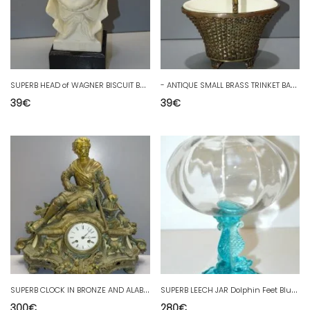
S
UPERB HEAD of WAGNER BISCUIT BASE WOOD PAINTED BLACK DISPLAY DECOR COLLECTION D
-
ANTIQUE SMALL BRASS TRINKET BASKET WOVEN INTERIOR WHITE CERAMIC D
39
€
39
€
S
UPERB CLOCK IN BRONZE AND ALABASTER, 19th CENTURY, A KNIGHT WITH SIMON MOVEMENT D.
S
UPERB LEECH JAR Dolphin Feet Blue PORTIEUX BLOWN GLASS D
300
€
280
€