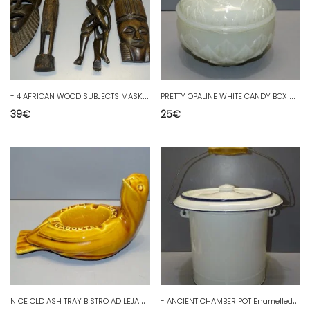
-
4 AFRICAN WOOD SUBJECTS MASKS & STATUETTES 1 SUPPORT 3 CHARACTERS 1 RUG D
P
RETTY OPALINE WHITE CANDY BOX VALLERYSTHAL DECORATION COLLECTION D
39
€
25
€
N
ICE OLD ASH TRAY BISTRO AD LEJAY LAGOUTE SISCA COLLECTION D
-
ANCIENT CHAMBER POT Enamelled tin WHITE Blue edge SMALL WEAR decor D