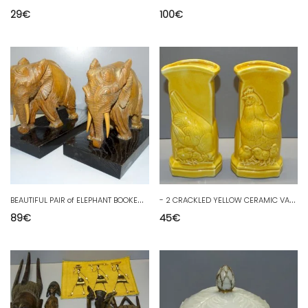
29
€
100
€
B
EAUTIFUL PAIR of ELEPHANT BOOKENDS made of WOOD on a BLACK WOOD BASE decor D
-
2 CRACKLED YELLOW CERAMIC VASES WITH HEN AND YELLOW CHICKS, 20th CENTURY
89
€
45
€