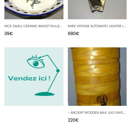
N
ICE SMALL CERAMIC BASKET RULLET RENOLEAU FLOWERS & BUTTERFLIES D
R
ARE VINTAGE AUTOMATIC LIGHTER LANCEL LACQUER pipe lighter smoking collection
39
€
680
€
-
ANCIENT WOODEN MILK JUG SWISS FOLK ART Trompe L'OEIL DECOR BOILLE D
220
€