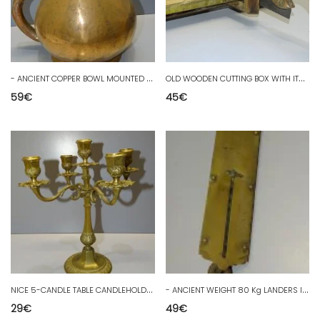
-
ANCIENT COPPER BOWL MOUNTED WITH DOVETAILS DECORATIVE COLLECTION UMBRELLA HOLDER D
O
LD WOODEN CUTTING BOX WITH ITS BRASS RULER AND SAW TOOL D
59
€
45
€
N
ICE 5-CANDLE TABLE CANDLEHOLDER BRONZE or BRASS 20th century table decoration COLLECTION D
-
ANCIENT WEIGHT 80 Kg LANDERS IMPROVED SPRING BALANCE BRASS COLLECTION BALANCE D
29
€
49
€