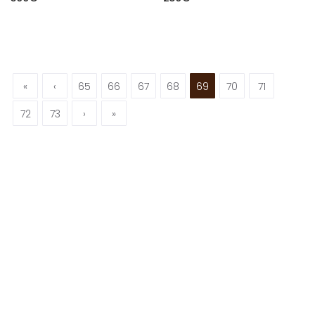
«
‹
65
66
67
68
69
70
71
72
73
›
»