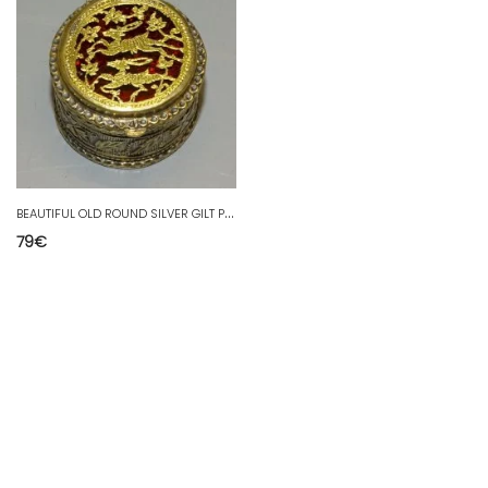
B
EAUTIFUL OLD ROUND SILVER GILT PILL BOX WITH DEER DECORATION orig. INDIA? D
79
€