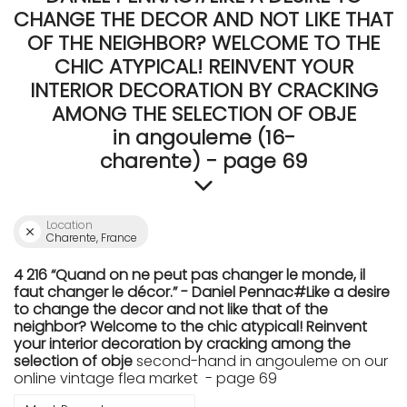
CHANGE THE DECOR AND NOT LIKE THAT
OF THE NEIGHBOR? WELCOME TO THE
CHIC ATYPICAL! REINVENT YOUR
INTERIOR DECORATION BY CRACKING
AMONG THE SELECTION OF OBJE
in angouleme (16-
charente) - page 69
Location
Charente, France
4 216 “Quand on ne peut pas changer le monde, il
faut changer le décor.” - Daniel Pennac#Like a desire
to change the decor and not like that of the
neighbor? Welcome to the chic atypical! Reinvent
your interior decoration by cracking among the
selection of obje
second-hand in angouleme on our
online vintage flea market - page 69