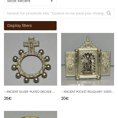
Most Recent
Display filters
-
ANCIENT SILVER-PLATED DECADE Marked ITALY COLLECTION RELIGION SCOUTING D
-
ANCIENT POCKET RELIQUARY SANTIAGO in ZAMAC RELIGION COLLECTION D
25
€
20
€