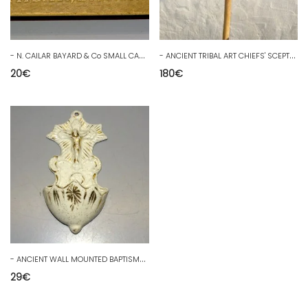
-
N. CAILAR BAYARD & Co SMALL CARTON BOX for Small Spoons/Forks D
-
ANCIENT TRIBAL ART CHIEFS' SCEPTRE COMMAND STAFF from AFRICAN TRIBE D
20
€
180
€
-
ANCIENT WALL MOUNTED BAPTISMAL FONT WHITE & GOLD PORCELAIN Juice of the attic JESUS D
29
€