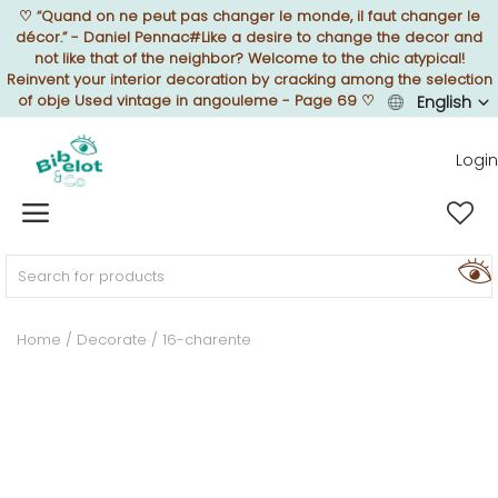
♡
“Quand on ne peut pas changer le monde, il faut changer le
décor.” - Daniel Pennac#Like a desire to change the decor and
not like that of the neighbor? Welcome to the chic atypical!
Reinvent your interior decoration by cracking among the selection
of obje Used vintage in angouleme - Page 69
♡
English
Sell Now
Login
Home
FURNISH
Home
Decorate
16-charente
DECORATE
TEXTURE
ILLUMINATE