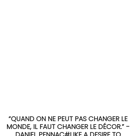
ACCOMODATE
TINKER
Jewelry & Accessories
English
“QUAND ON NE PEUT PAS CHANGER LE
MONDE, IL FAUT CHANGER LE DÉCOR.” -
DANIEL PENNAC#LIKE A DESIRE TO