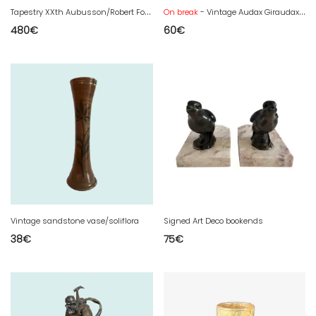
T
apestry XXth Aubusson/Robert Four - Gemmanick
On break
- Vintage Audax Giraudax 2 speaker
480
€
60
€
Vintage sandstone vase/soliflora
Signed Art Deco bookends
38
€
75
€