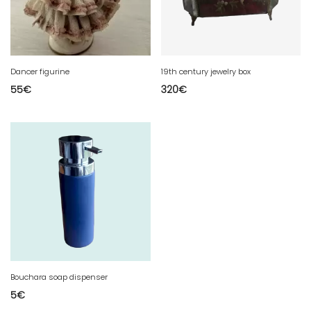
Dancer figurine
19th century jewelry box
55
€
320
€
Bouchara soap dispenser
5
€