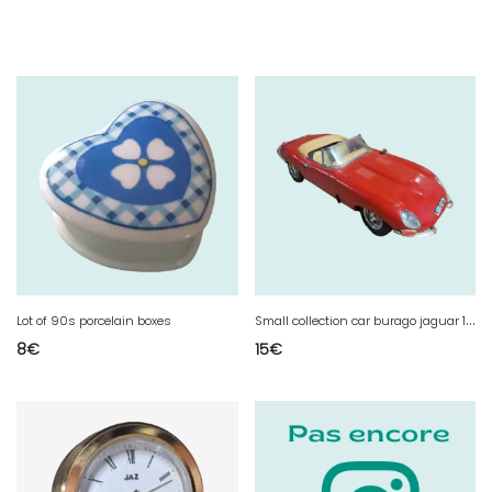
S
mall collection car burago jaguar 1961
Lot of 90s porcelain boxes
8
€
15
€