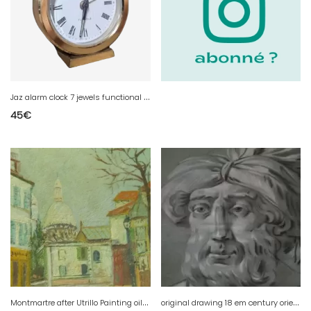
J
az alarm clock 7 jewels functional golden
45
€
M
ontmartre after Utrillo Painting oil on wood
o
riginal drawing 18 em century oriental man