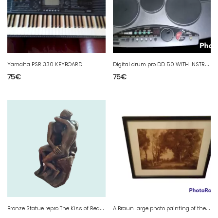
D
igital drum pro DD 50 WITH INSTRUCTIONS two pedalboards and headphones
Yamaha PSR 330 KEYBOARD
75
€
75
€
B
ronze Statue repro The Kiss of Redon
A
Braun large photo painting of the Louvre 40 x 30 cm