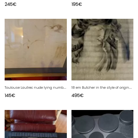
245
€
195
€
T
oulouse Lautrec nude lying numbered 963 1250 SEC stamp
1
8 em Butcher in the style of original drawing 18 em century and dry stamp
145
€
495
€