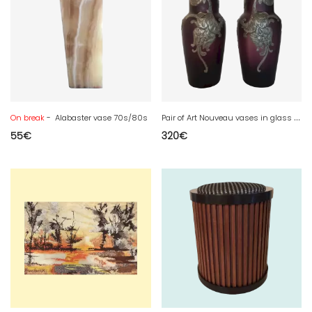
P
air of Art Nouveau vases in glass paste and pewter
On break
- Alabaster vase 70s/80s
55
€
320
€