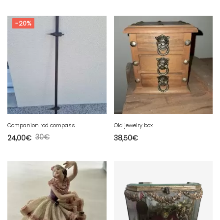
-20%
Companion rod compass
Old jewelry box
30
€
24,00
€
38,50
€