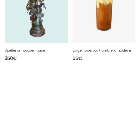
L
arge flowerpot / umbrella holder in glazed gres
Spelter on wooden base
350
€
55
€