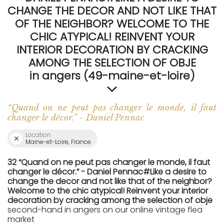
CHANGE THE DECOR AND NOT LIKE THAT
OF THE NEIGHBOR? WELCOME TO THE
CHIC ATYPICAL! REINVENT YOUR
INTERIOR DECORATION BY CRACKING
AMONG THE SELECTION OF OBJE
in angers (49-maine-et-loire)
“Quand on ne peut pas changer le monde, il faut
changer le décor.” - Daniel Pennac
Location
Maine-et-Loire, France
32 “Quand on ne peut pas changer le monde, il faut
changer le décor.” - Daniel Pennac#Like a desire to
change the decor and not like that of the neighbor?
Welcome to the chic atypical! Reinvent your interior
decoration by cracking among the selection of obje
second-hand in angers on our online vintage flea
market