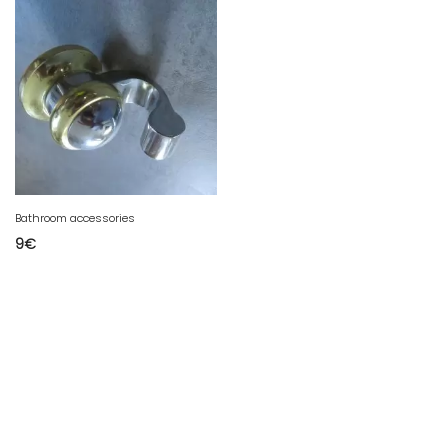
Bathroom accessories
9
€