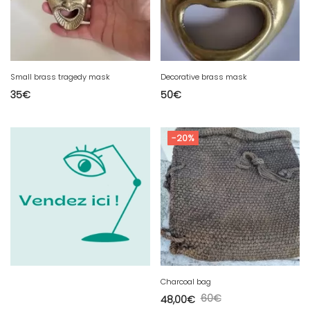
Small brass tragedy mask
Decorative brass mask
35
€
50
€
-20%
Charcoal bag
60
€
48,00
€