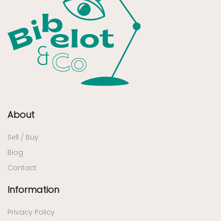
About
Sell / Buy
Blog
Contact
Information
Privacy Policy