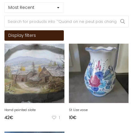
Most Recent
Display filters
Hand painted slate
St Uze vase
42
€
1
10
€