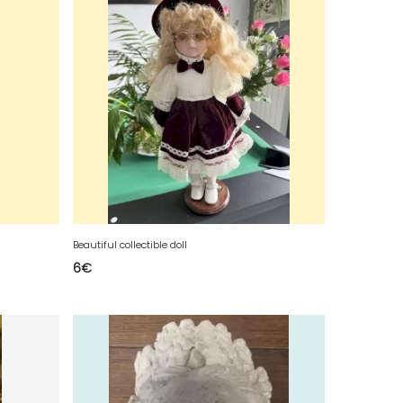
Beautiful collectible doll
6
€