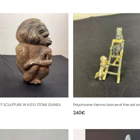
T SCULPTURE IN KISSI STONE GUINEA.
240
€