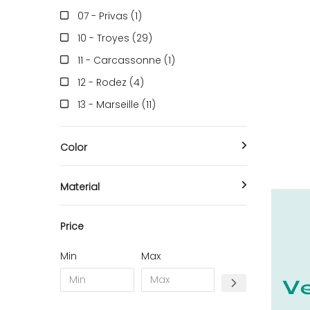
07 - Privas (1
)
10 - Troyes (29
)
11 - Carcassonne (1
)
12 - Rodez (4
)
13 - Marseille (11
)
14 - Caen (5
)
Color
16 - Angouleme (537
)
17 - La-Rochelle (2
)
Material
18 - Bourges (35
)
21 - Dijon (1
)
Price
24 - Perigueux (81
)
Min
Max
25 - Besancon (1
)
26 - Valence (3
)
27 - Evreux (4
)