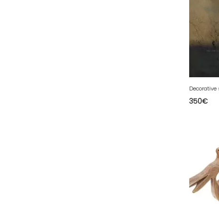
94 - Creteil (12
)
95 - Pontoise (37
)
Decorative
350
€