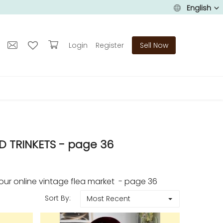
English
Login
Register
Sell Now
D TRINKETS - page 36
r online vintage flea market - page 36
Sort By:
Most Recent