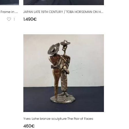
A
rt Deco Sculpture Large Size Bird Photo Frame in Spelter on Marble
J
APAN LATE 19TH CENTURY / TOBA HORSEMAN ON HIS MULE IN CLOISONNÉ BRONZE Signed.
1
1.490
€
Yves Lohe bronze sculpture The Pair of Faces
460
€