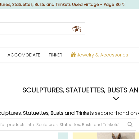
tures, Statuettes, Busts and Trinkets Used vintage - Page 36
♡
ACCOMODATE
TINKER
Jewelry & Accessories
SCULPTURES, STATUETTES, BUSTS AN
ulptures, Statuettes, Busts and Trinkets
second-hand on ou