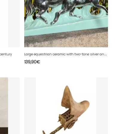
L
arge equestrian ceramic with two-tone silver and turquoise glaze - Signed "Lemone"
 century
139,90
€