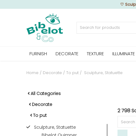
♡
Sculp
Sell Now
FURNISH
DECORATE
TEXTURE
ILLUMINATE
Home
FURNISH
Home
Decorate
To put
Sculpture, Statuette
DECORATE
All Categories
Decorate
2 798 Sc
TEXTURE
To put
Sculpture, Statuette
ILLUMINATE
Bibelot Quimper