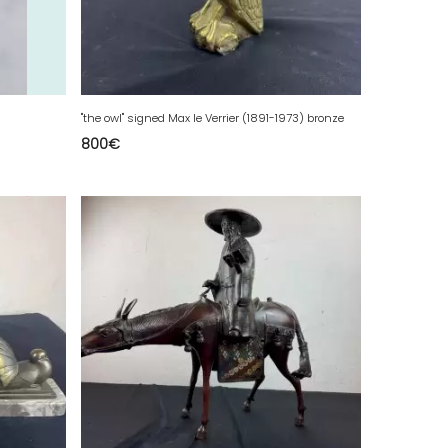
"the owl" signed Max le Verrier (1891-1973) bronze
800
€