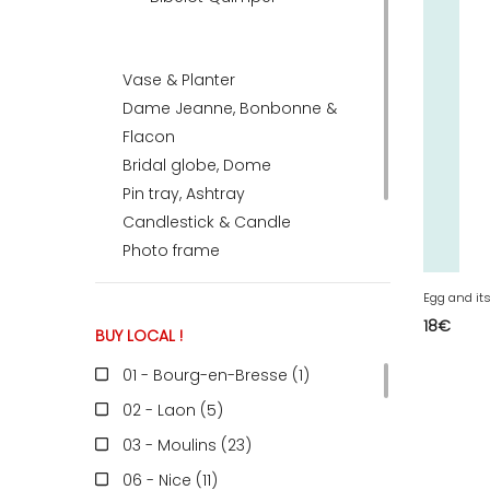
ACCOMODATE
Vase & Planter
Dame Jeanne, Bonbonne &
Flacon
TINKER
Bridal globe, Dome
Pin tray, Ashtray
Jewelry & Accessories
Candlestick & Candle
Photo frame
Stone, Fossil, Mineral
Earth Globe
English
18
€
BUY LOCAL !
01 - Bourg-en-Bresse (1
)
02 - Laon (5
)
03 - Moulins (23
)
06 - Nice (11
)