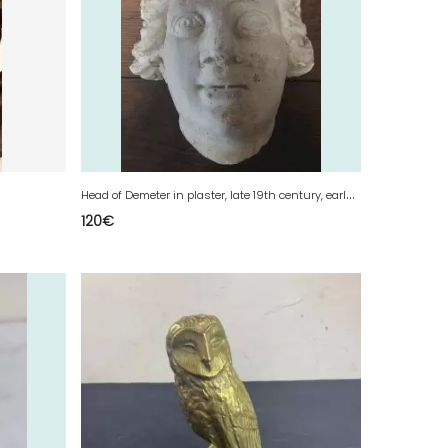
H
ead of Demeter in plaster, late 19th century, early 20th century
120
€