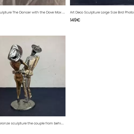
A
rt Deco Sculpture The Dancer with the Dove Max Le Verrier Signed Fayral
149
€
Y
ves Lohe bronze sculpture the couple from behind