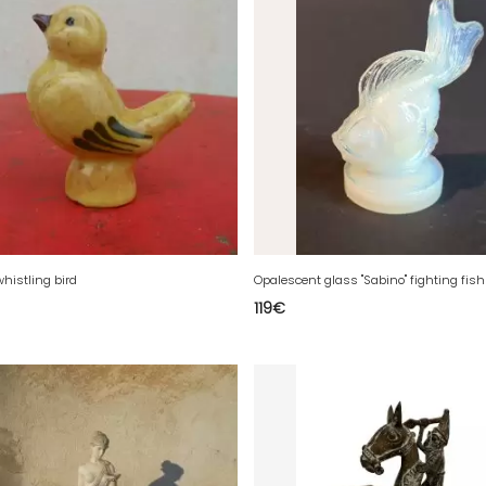
whistling bird
119
€