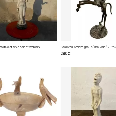
 statue of an ancient woman
Sculpted bronze group "The Rider" 20th
280
€