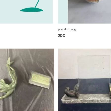
porcelain egg
20
€