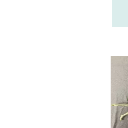
28 - Chartres (210
)
29 - Quimper (38
)
31 - Toulouse (36
)
32 - Auch (1
)
33 - Bordeaux (4
)
34 - Montpellier (275
)
35 - Rennes (51
)
36 - Chateauroux (1
)
37 - Tours (2
)
38 - Grenoble (257
)
40 - Mont-de-Marsan (3
)
41 - Blois (8
)
42 - Saint-Etienne (49
)
43 - Le-Puy-en-Velay (1
)