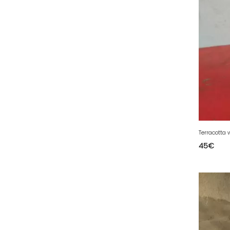
79 - Niort (3
)
80 - Amiens (4
)
81 - Albi (1
)
82 - Montauban (36
)
83 - Toulon (4
)
84 - Avignon (1
)
85 - La-Roche-sur-Yon (97
)
86 - Poitiers (16
)
Terracotta 
87 - Limoges (3
)
45
€
88 - Epinal (2
)
89 - Auxerre (12
)
91 - Evry (25
)
92 - Nanterre (25
)
93 - Bobigny (20
)