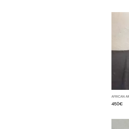
63 - Clermont-Ferrand (1
)
64 - Pau (9
)
67 - Strasbourg (4
)
68 - Colmar (62
)
69 - Lyon (4
)
70 - Vesoul (1
)
71 - Macon (9
)
72 - Le-Mans (78
)
73 - Chambery (13
)
74 - Annecy (3
)
AFRICAN AR
75 - Paris (18
)
450
€
76 - Rouen (8
)
77 - Melun (36
)
78 - Versailles (1
)