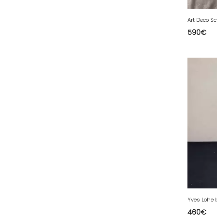
44 - Nantes (5
)
45 - Orleans (52
)
590
€
48 - Mende (1
)
49 - Angers (3
)
50 - Saint-Lo (1
)
51 - Chalons-en-Champagne (37
)
52 - Chaumont (32
)
54 - Nancy (8
)
56 - Vannes (2
)
57 - Metz (213
)
58 - Nevers (2
)
59 - Lille (179
)
60 - Beauvais (12
)
460
€
62 - Arras (4
)