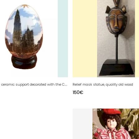
E
gg and its ceramic support decorated with the Cathedral of Our Lady of Antwerp, Antwerp (Belgium)
Relief mask statue, quality old wood
150
€