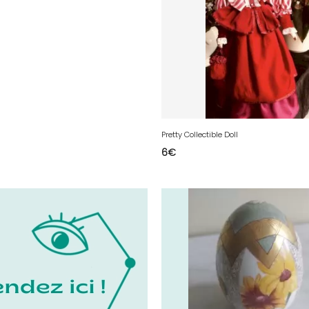
Pretty Collectible Doll
6
€