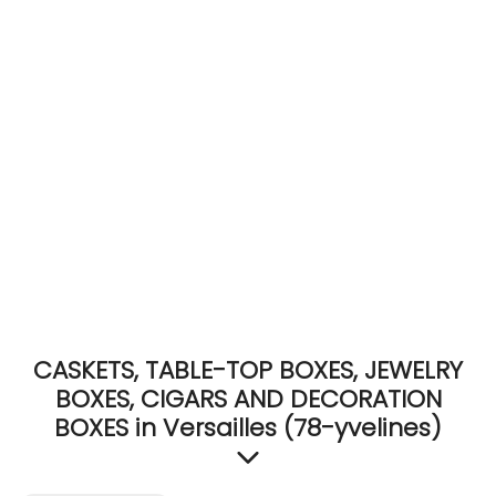
ACCOMODATE
TINKER
Jewelry & Accessories
English
CASKETS, TABLE-TOP BOXES, JEWELRY
BOXES, CIGARS AND DECORATION
BOXES in Versailles (78-yvelines)