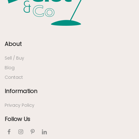
About
Sell / Buy
Blog
Contact
Information
Privacy Policy
Follow Us