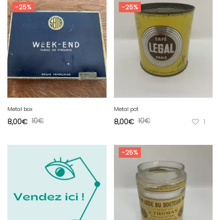
-25%
-25%
Metal box
Metal pot
10
€
10
€
8,00
€
8,00
€
1
-25%