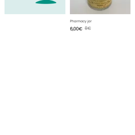
Pharmacy jar
8
€
6,00
€