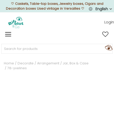
♡
Caskets, Table-top boxes, Jewelry boxes, Cigars and
Decoration boxes Used vintage in Versailles
♡
English
Login
Sell Now
Home
FURNISH
Home
Decorate
Arrangement
Jar, Box & Case
78-yvelines
DECORATE
TEXTURE
ILLUMINATE