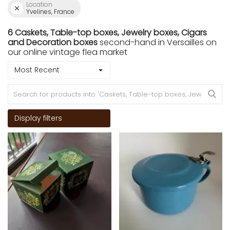
Location
Yvelines, France
6 Caskets, Table-top boxes, Jewelry boxes, Cigars
and Decoration boxes
second-hand in Versailles on
our online vintage flea market
Most Recent
Display filters