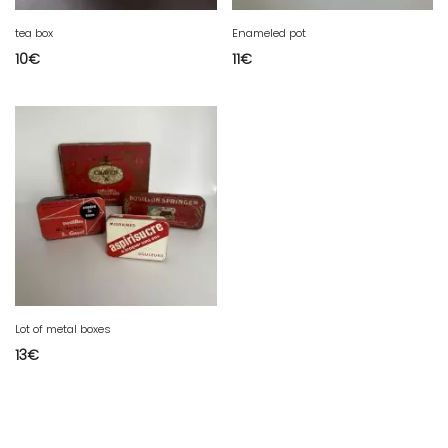
tea box
Enameled pot
10
€
11
€
Lot of metal boxes
13
€