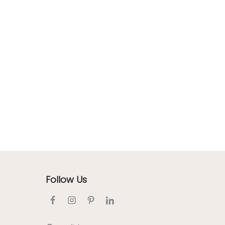
Follow Us