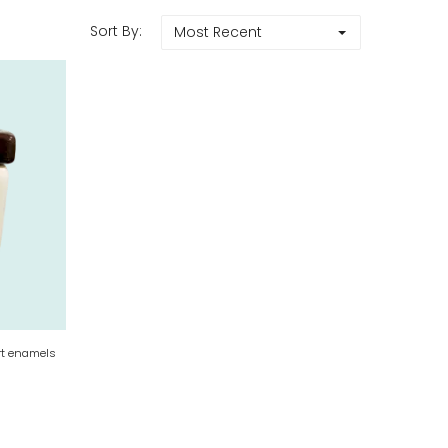
Sort By:
Most Recent
rt enamels