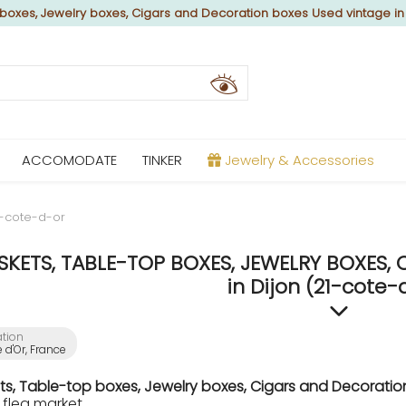
boxes, Jewelry boxes, Cigars and Decoration boxes Used vintage in
ACCOMODATE
TINKER
Jewelry & Accessories
1-cote-d-or
SKETS, TABLE-TOP BOXES, JEWELRY BOXES,
in Dijon (21-cote-
ation
 d'Or, France
ts, Table-top boxes, Jewelry boxes, Cigars and Decorati
 flea market