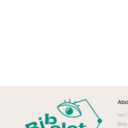
45 - Orleans (57
)
49 - Angers (3
)
50 - Saint-Lo (1
)
51 - Chalons-en-
Champagne (25
)
52 - Chaumont (43
)
53 - Laval (1
)
54 - Nancy (4
)
57 - Metz (169
)
58 - Nevers (1
)
59 - Lille (76
)
Abo
60 - Beauvais (15
)
62 - Arras (16
)
Sell 
64 - Pau (14
)
Blog