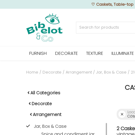
♡
Caskets, Table-top 
Sell Now
FURNISH
DECORATE
TEXTURE
ILLUMINATE
Home
FURNISH
Home
Decorate
Arrangement
Jar, Box & Case
2
CA
DECORATE
All Categories
Decorate
Loc
TEXTURE
Arrangement
Côte
Jar, Box & Case
2 Caske
ILLUMINATE
vintage
Spice and condiment jar