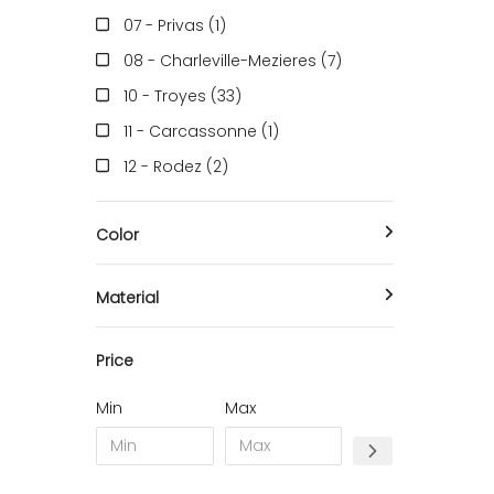
Suitcase & Travel Bag
07 - Privas (1
)
Bottle Rack
08 - Charleville-Mezieres (7
)
Umbrella holder
10 - Troyes (33
)
11 - Carcassonne (1
)
12 - Rodez (2
)
13 - Marseille (9
)
Color
16 - Angouleme (712
)
17 - La-Rochelle (1
)
Material
18 - Bourges (32
)
22 - Saint-Brieuc (2
)
Price
23 - Gueret (2
)
Min
Max
24 - Perigueux (124
)
26 - Valence (12
)
27 - Evreux (1
)