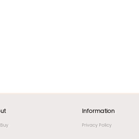
ut
Information
/ Buy
Privacy Policy