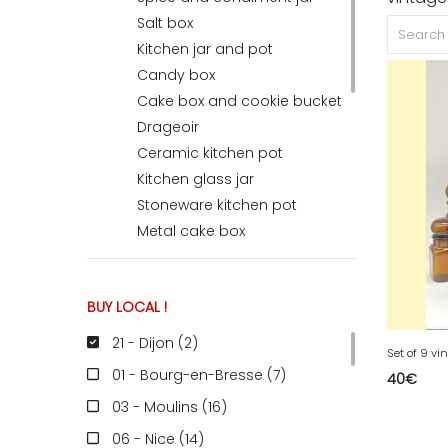
Salt box
Kitchen jar and pot
ACCOMODATE
Candy box
Cake box and cookie bucket
Drageoir
TINKER
Ceramic kitchen pot
Kitchen glass jar
Jewelry & Accessories
Stoneware kitchen pot
Metal cake box
English
BUY LOCAL !
Basket, Wastebasket & Crates
Magazine Rack & Vinyl Holder
21 - Dijon (2
)
Display & Spinner
01 - Bourg-en-Bresse (7
)
40
€
Coat hook & Coat rack
03 - Moulins (16
)
Furniture Valet & Mannequin
Towel Holder
06 - Nice (14
)