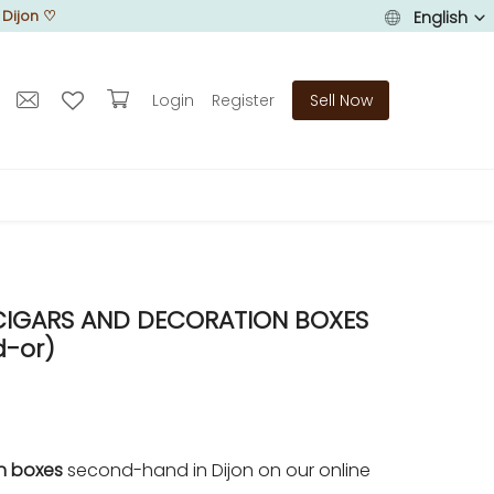
 Dijon
♡
English
Login
Register
Sell Now
 CIGARS AND DECORATION BOXES
d-or)
on boxes
second-hand in Dijon on our online