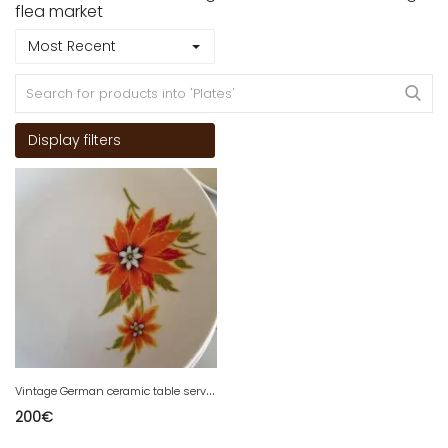
flea market
Most Recent
Display filters
V
intage German ceramic table service
200
€