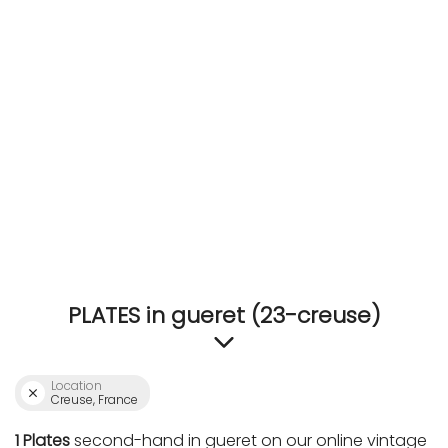
ACCOMODATE
TINKER
Jewelry & Accessories
English
PLATES in gueret (23-creuse)
Location
Creuse, France
1 Plates
second-hand in gueret on our online vintage