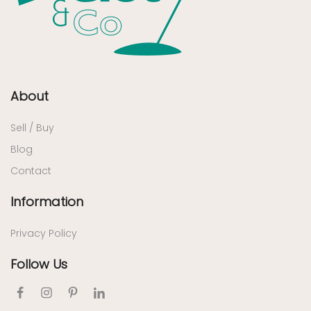
About
Sell / Buy
Blog
Contact
Information
Privacy Policy
Follow Us