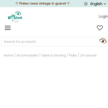
♡
Plates Used vintage in gueret
♡
English
Login
Sell Now
Home
Home
Accomodate
Table & Serving
Plate
23-creuse
FURNISH
DECORATE
TEXTURE
ILLUMINATE