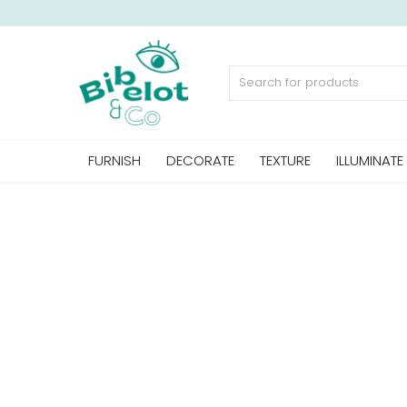
Sell Now
FURNISH
DECORATE
TEXTURE
ILLUMINATE
Home
FURNISH
DECORATE
TEXTURE
ILLUMINATE