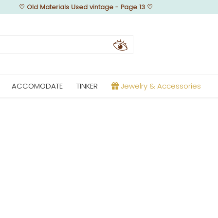
♡
Old Materials Used vintage - Page 13
♡
ACCOMODATE
TINKER
Jewelry & Accessories