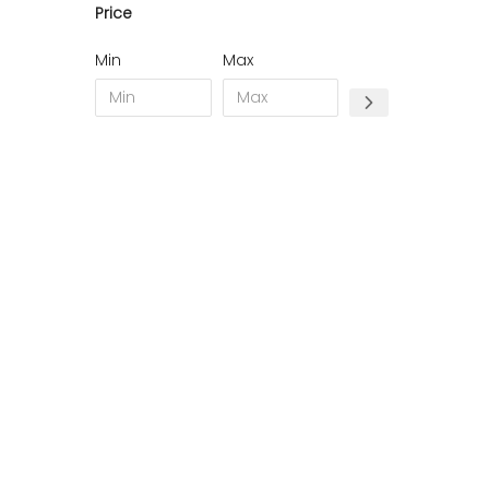
Price
19 - Tulle (1
)
22 - Saint-Brieuc (10
)
Min
Max
23 - Gueret (2
)
24 - Perigueux (21
)
28 - Chartres (2
)
31 - Toulouse (2
)
34 - Montpellier (8
)
35 - Rennes (3
)
38 - Grenoble (5
)
44 - Nantes (1
)
45 - Orleans (4
)
51 - Chalons-en-Champagne (3
)
52 - Chaumont (6
)
57 - Metz (9
)