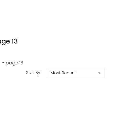
age 13
 - page 13
Sort By:
Most Recent