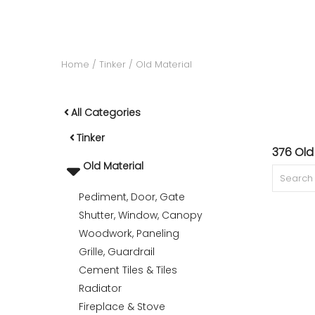
ACCOMODATE
Home
Tinker
Old Material
TINKER
All Categories
Tinker
Jewelry & Accessories
376 Old
Old Material
Pediment, Door, Gate
English
Shutter, Window, Canopy
Woodwork, Paneling
Grille, Guardrail
Cement Tiles & Tiles
Radiator
Fireplace & Stove