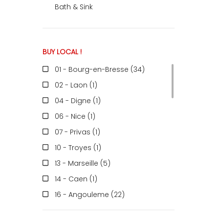
Bath & Sink
BUY LOCAL !
01 - Bourg-en-Bresse (34
)
02 - Laon (1
)
04 - Digne (1
)
06 - Nice (1
)
07 - Privas (1
)
10 - Troyes (1
)
13 - Marseille (5
)
14 - Caen (1
)
16 - Angouleme (22
)
17 - La-Rochelle (1
)