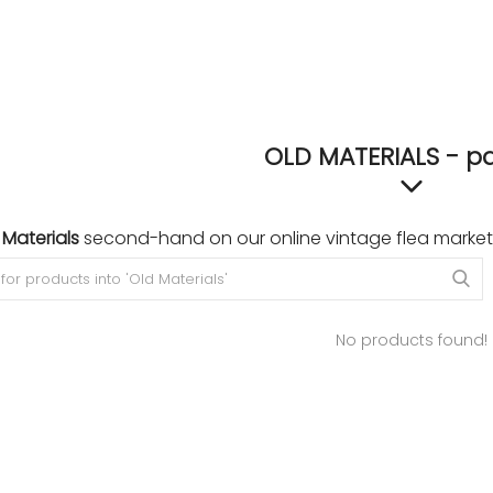
OLD MATERIALS - p
 Materials
second-hand on our online vintage flea market
No products found!