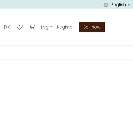
English
Login
Register
Sell Now