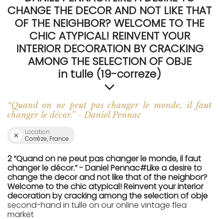
CHANGE THE DECOR AND NOT LIKE THAT
OF THE NEIGHBOR? WELCOME TO THE
CHIC ATYPICAL! REINVENT YOUR
INTERIOR DECORATION BY CRACKING
AMONG THE SELECTION OF OBJE
in tulle (19-correze)
“Quand on ne peut pas changer le monde, il faut
changer le décor.” - Daniel Pennac
Location
Corrèze, France
2 “Quand on ne peut pas changer le monde, il faut
changer le décor.” - Daniel Pennac#Like a desire to
change the decor and not like that of the neighbor?
Welcome to the chic atypical! Reinvent your interior
decoration by cracking among the selection of obje
second-hand in tulle on our online vintage flea
market