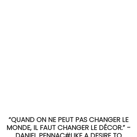
ACCOMODATE
TINKER
Jewelry & Accessories
English
“QUAND ON NE PEUT PAS CHANGER LE
MONDE, IL FAUT CHANGER LE DÉCOR.” -
DANIEL PENNAC#LIKE A DESIRE TO