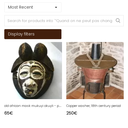
Most Recent
Display filters
o
ld african mask mukuyi okuyli - punu/pounou
Copper washer, 18th century period
65
€
250
€