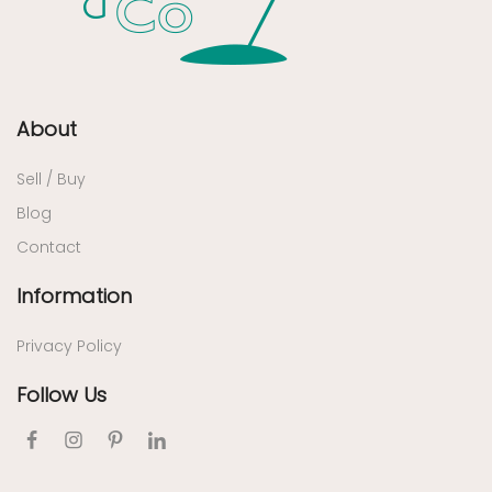
About
Sell / Buy
Blog
Contact
Information
Privacy Policy
Follow Us