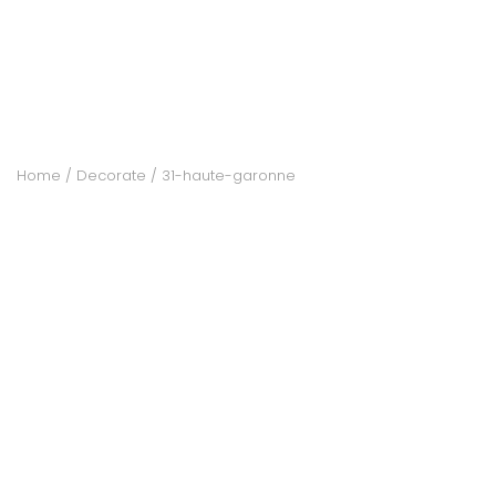
ACCOMODATE
TINKER
Home
Decorate
31-haute-garonne
Jewelry & Accessories
English