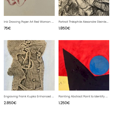
I
nk Drawing Paper Art Red Woman 20th Expressionist Expressionism
P
ortrait Théophile Alexandre Steinlen Original Drawing 19th Century
75
€
1.850
€
E
ngraving Frank Kupka Enhanced Gouache Signed Period Etching Art Nouveau Original
P
ainting Abstract Paint to Identify Gouache Paper Abstract 1980 20th Art
2.850
€
1.250
€