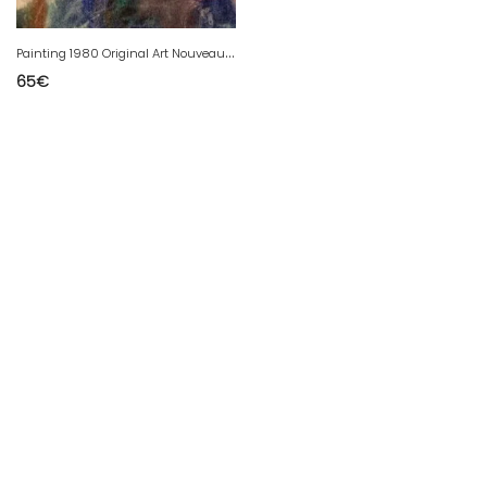
P
ainting 1980 Original Art Nouveau Gouache Paper Goldfish Animal
65
€