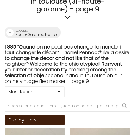
in toulouse (31-haute-
garonne) - page 9
Location
Haute-Garonne, France
1 885 “Quand on ne peut pas changer le monde, il
faut changer le décor.” - Daniel Pennac#Like a desire
to change the decor and not like that of the
neighbor? Welcome to the chic atypical! Reinvent
your interior decoration by cracking among the
selection of obje
second-hand in toulouse on our
online vintage flea market - page 9
Most Recent
Display filters