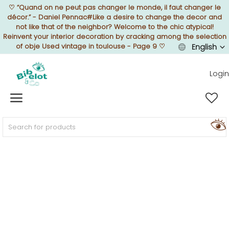
♡
“Quand on ne peut pas changer le monde, il faut changer le
décor.” - Daniel Pennac#Like a desire to change the decor and
not like that of the neighbor? Welcome to the chic atypical!
Reinvent your interior decoration by cracking among the selection
of obje Used vintage in toulouse - Page 9
♡
English
Sell Now
Login
Home
FURNISH
DECORATE
TEXTURE
ILLUMINATE