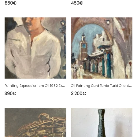
850
€
450
€
P
ainting Expressionism Oil 1932 Expressionist Portrait Hanging Cat
O
il Painting Card Tahia Turki Orientalist Orientalism Tunisia Art Painting
390
€
3.200
€