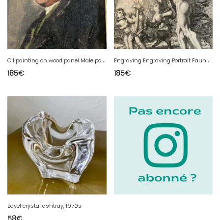
O
il painting on wood panel Male portrait 1900 Hermann RITTER Painting Art
E
ngraving Engraving Portrait Fauna Angel Dorigny Michel Bacchanale Ancient 17th Art
185
€
185
€
Bayel crystal ashtray, 1970s
58
€