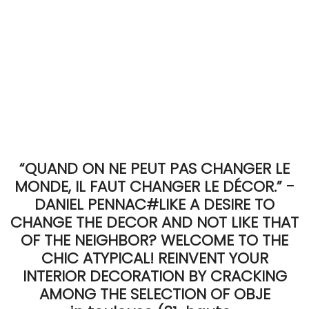
“QUAND ON NE PEUT PAS CHANGER LE
MONDE, IL FAUT CHANGER LE DÉCOR.” -
DANIEL PENNAC#LIKE A DESIRE TO
CHANGE THE DECOR AND NOT LIKE THAT
OF THE NEIGHBOR? WELCOME TO THE
CHIC ATYPICAL! REINVENT YOUR
INTERIOR DECORATION BY CRACKING
AMONG THE SELECTION OF OBJE