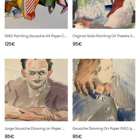
1
980 Painting Gouache Art Paper Cubist Post-Cubism Animal 20th Century
O
riginal Gallo Painting Oil Theatre Scene 1955 To Identify Drawing
125
€
95
€
L
arge Gouache Drawing on Paper Man 1960 Portrait Painting to Identify Antique
G
ouache Drawing On Paper 1950 portrait Young Woman Girl Painting Art
85
€
85
€