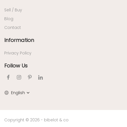
Sell / Buy
Blog
Contact
Information
Privacy Policy
Follow Us
English
Copyright © 2026 - bibelot & co