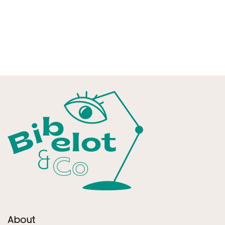
About