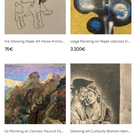
I
nk Drawing Paper Art Horse Animal Expressionist Expressionism
L
arge Painting on Paper Ladislas Kijno 1921 2012 Acrylic Spray Abstract
75
€
3.200
€
O
il Painting on Canvas Fauvist Fauvism Fauvist 1950 Côte d'Azur Rolf Heigel
D
rawing Art Curiosity Woman Man 1950 René GonTran RANSON Old XXth