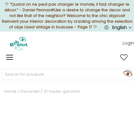
♡
“Quand on ne peut pas changer le monde, il faut changer le
décor.” - Daniel Pennac#Like a desire to change the decor and
not like that of the neighbor? Welcome to the chic atypical!
Reinvent your interior decoration by cracking among the selection
of obje Used vintage in toulouse - Page 17
♡
English
Sell Now
Login
Home
FURNISH
Home
Decorate
31-haute-garonne
DECORATE
TEXTURE
ILLUMINATE