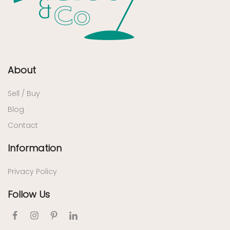
About
Sell / Buy
Blog
Contact
Information
Privacy Policy
Follow Us