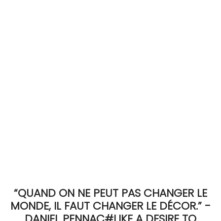
ACCOMODATE
TINKER
Jewelry & Accessories
English
“QUAND ON NE PEUT PAS CHANGER LE
MONDE, IL FAUT CHANGER LE DÉCOR.” -
DANIEL PENNAC#LIKE A DESIRE TO