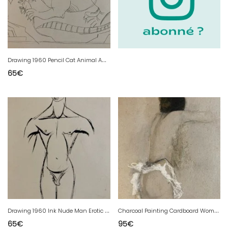
D
rawing 1960 Pencil Cat Animal Animals Mouse Outsider Art
65
€
D
rawing 1960 Ink Nude Man Erotic To Identify Art Studio Antique
C
harcoal Painting Cardboard Woman Expressionism 1980 To Identify Expressionist
65
€
95
€