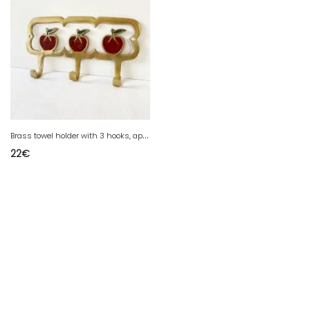
B
rass towel holder with 3 hooks, apple design
22
€