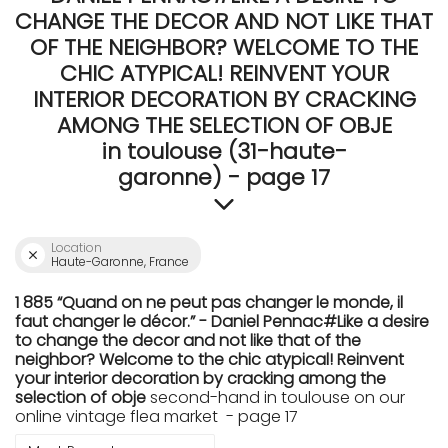
CHANGE THE DECOR AND NOT LIKE THAT
OF THE NEIGHBOR? WELCOME TO THE
CHIC ATYPICAL! REINVENT YOUR
INTERIOR DECORATION BY CRACKING
AMONG THE SELECTION OF OBJE
in toulouse (31-haute-
garonne) - page 17
Location
Haute-Garonne, France
1 885 “Quand on ne peut pas changer le monde, il
faut changer le décor.” - Daniel Pennac#Like a desire
to change the decor and not like that of the
neighbor? Welcome to the chic atypical! Reinvent
your interior decoration by cracking among the
selection of obje
second-hand in toulouse on our
online vintage flea market - page 17