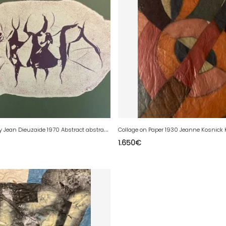
L
ithography Jean Dieuzaide 1970 Abstract abstraction Print Litho Art
1.650
€