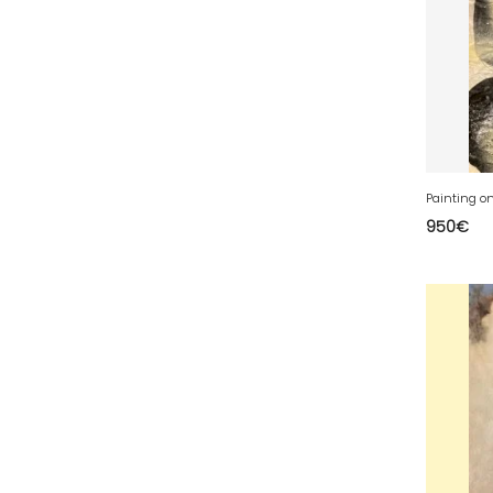
50 - Saint-Lo (7
)
51 - Chalons-en-
Champagne (379
)
52 - Chaumont (288
)
53 - Laval (2
)
54 - Nancy (99
)
55 - Bar-le-Duc (3
)
950
€
56 - Vannes (52
)
57 - Metz (2663
)
58 - Nevers (37
)
59 - Lille (1230
)
60 - Beauvais (131
)
61 - Alencon (3
)
62 - Arras (115
)