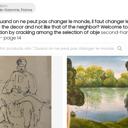
ation
te-Garonne, France
Quand on ne peut pas changer le monde, il faut changer le
the decor and not like that of the neighbor? Welcome to th
ion by cracking among the selection of obje
second-hand 
- page 14