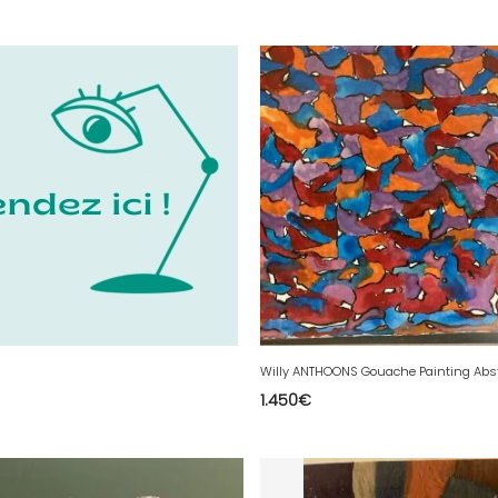
1.450
€