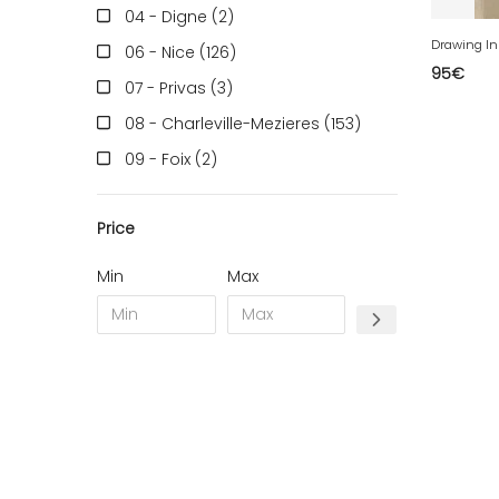
04 - Digne (2
)
06 - Nice (126
)
95
€
07 - Privas (3
)
08 - Charleville-Mezieres (153
)
09 - Foix (2
)
10 - Troyes (257
)
Price
11 - Carcassonne (37
)
12 - Rodez (6
)
Min
Max
13 - Marseille (259
)
14 - Caen (14
)
16 - Angouleme (4220
)
17 - La-Rochelle (16
)
18 - Bourges (256
)
19 - Tulle (2
)