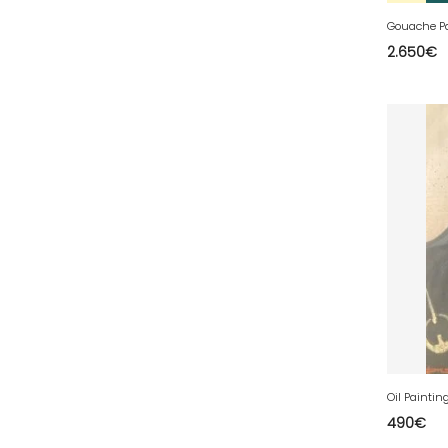
77 - Melun (299
)
78 - Versailles (49
)
2.650
€
79 - Niort (11
)
80 - Amiens (214
)
81 - Albi (7
)
82 - Montauban (644
)
83 - Toulon (26
)
84 - Avignon (36
)
85 - La-Roche-sur-Yon (1220
)
86 - Poitiers (151
)
87 - Limoges (21
)
88 - Epinal (18
)
89 - Auxerre (185
)
490
€
91 - Evry (2035
)