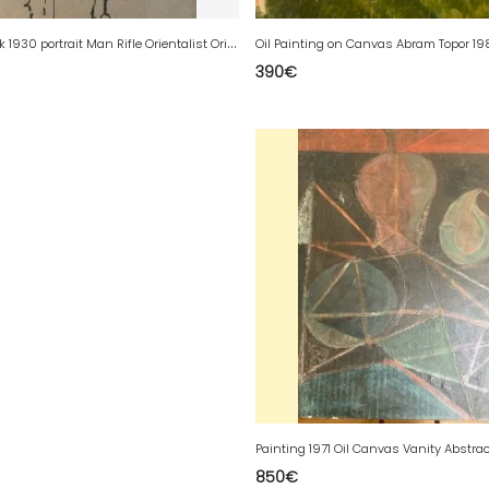
D
rawing Ink 1930 portrait Man Rifle Orientalist Orientalism Algeria Algiers
390
€
850
€