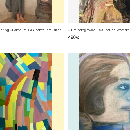
C
anvas Painting Orientalist XIX Orientalism Lazerges Jean-Raymond-Hippolyte
490
€