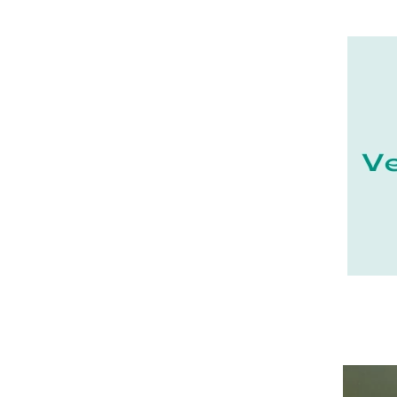
21 - Dijon (19
)
22 - Saint-Brieuc (15
)
23 - Gueret (3
)
24 - Perigueux (1355
)
25 - Besancon (8
)
26 - Valence (116
)
27 - Evreux (17
)
28 - Chartres (1462
)
29 - Quimper (414
)
20 - Bastia (1
)
30 - Nimes (94
)
32 - Auch (14
)
33 - Bordeaux (79
)
34 - Montpellier (2139
)