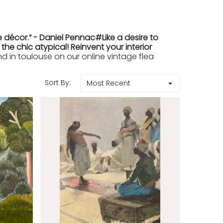
 décor.” - Daniel Pennac#Like a desire to
e chic atypical! Reinvent your interior
in toulouse on our online vintage flea
Sort By:
Most Recent