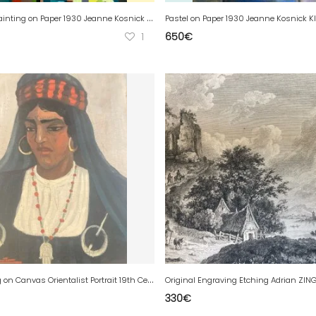
G
ouache Painting on Paper 1930 Jeanne Kosnick Kloss Abstract Stamp
1
650
€
O
il Painting on Canvas Orientalist Portrait 19th Century Orientalism Woman Brooch
330
€