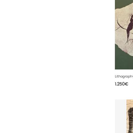
35 - Rennes (833
)
36 - Chateauroux (12
)
37 - Tours (15
)
38 - Grenoble (1492
)
39 - Lons-le-Saunier (36
)
40 - Mont-de-Marsan (9
)
41 - Blois (34
)
42 - Saint-Etienne (378
)
43 - Le-Puy-en-Velay (1
)
1.250
€
44 - Nantes (44
)
45 - Orleans (482
)
47 - Agen (2
)
48 - Mende (5
)
49 - Angers (32
)