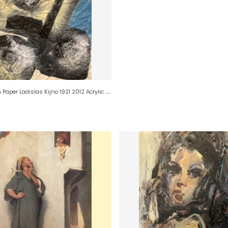
P
ainting on Paper Ladislas Kijno 1921 2012 Acrylic and Aerosol Abstraction