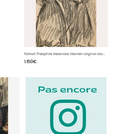
P
ortrait Théophile Alexandre Steinlen original drawing 19th century antique
1.150
€