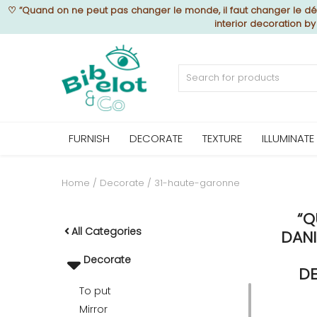
♡
“Quand on ne peut pas changer le monde, il faut changer le déc
interior decoration b
Sell Now
Home
FURNISH
DECORATE
TEXTURE
ILLUMINATE
FURNISH
Home
Decorate
31-haute-garonne
“Q
DECORATE
All Categories
DANI
Decorate
TEXTURE
DE
To put
Mirror
ILLUMINATE