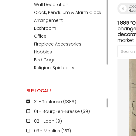
Wall Decoration
Loc
Hau
Clock, Pendulum & Alarm Clock
ACCOMODATE
Arrangement
1 885 “
Bathroom
change 
decorat
Office
market 
TINKER
Fireplace Accessories
Hobbies
Bird Cage
Jewelry & Accessories
Religion, Spirituality
English
BUY LOCAL !
31 - Toulouse (1885
)
01 - Bourg-en-Bresse (39
)
02 - Laon (9
)
03 - Moulins (157
)