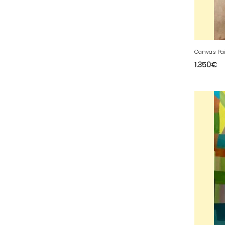
63 - Clermont-Ferrand (27
)
64 - Pau (134
)
65 - Tarbes (4
)
66 - Perpignan (6
)
1.350
€
67 - Strasbourg (36
)
68 - Colmar (281
)
69 - Lyon (53
)
70 - Vesoul (4
)
71 - Macon (213
)
72 - Le-Mans (514
)
73 - Chambery (764
)
74 - Annecy (59
)
75 - Paris (623
)
76 - Rouen (65
)