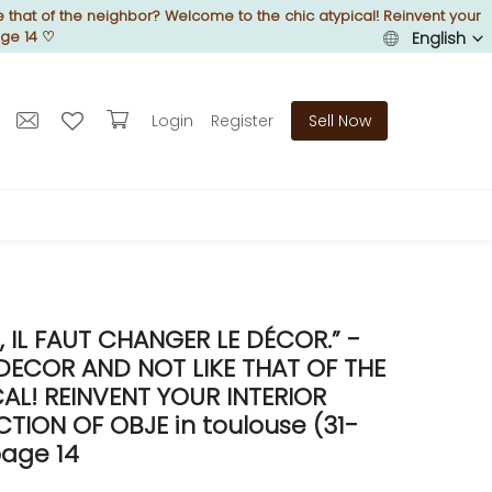
 that of the neighbor? Welcome to the chic atypical! Reinvent your
age 14
♡
English
Login
Register
Sell Now
IL FAUT CHANGER LE DÉCOR.” -
DECOR AND NOT LIKE THAT OF THE
L! REINVENT YOUR INTERIOR
ION OF OBJE in toulouse (31-
age 14