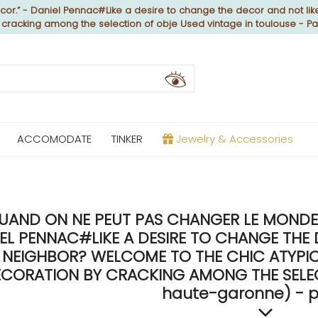
or.” - Daniel Pennac#Like a desire to change the decor and not like
y cracking among the selection of obje Used vintage in toulouse - P
ACCOMODATE
TINKER
Jewelry & Accessories
UAND ON NE PEUT PAS CHANGER LE MONDE, 
EL PENNAC#LIKE A DESIRE TO CHANGE THE 
NEIGHBOR? WELCOME TO THE CHIC ATYPICA
CORATION BY CRACKING AMONG THE SELECT
haute-garonne) - p