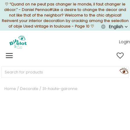
♡
“Quand on ne peut pas changer le monde, il faut changer le
décor.” - Daniel Pennac#Like a desire to change the decor and
not like that of the neighbor? Welcome to the chic atypical!
Reinvent your interior decoration by cracking among the selection
of obje Used vintage in toulouse - Page 10
♡
English
Sell Now
Login
Home
FURNISH
Home
Decorate
31-haute-garonne
DECORATE
TEXTURE
ILLUMINATE