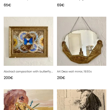
65
€
69
€
A
bstract composition with butterfly wings framed
Art Deco wall mirror, 1930s
200
€
210
€