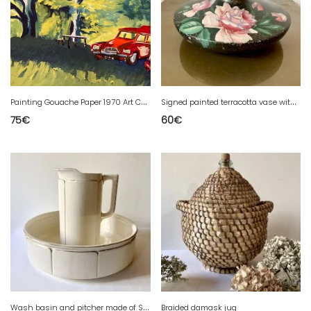
P
ainting Gouache Paper 1970 Art Car 2CV Two Horses Landscape 20th Century
S
igned painted terracotta vase with rose motifs, 1950s-1960s.
75
€
60
€
W
ash basin and pitcher made of Sarreguemines faience
Braided damask jug