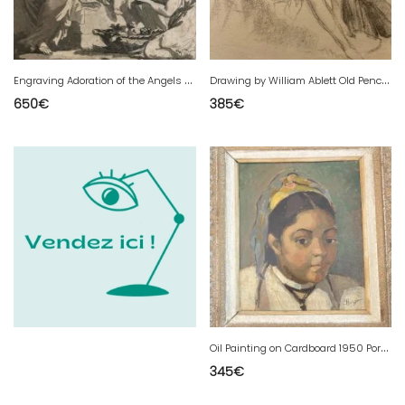
E
ngraving Adoration of the Angels Jean-Baptiste Le Prince 18th Etching Vienna 1770 Art
D
rawing by William Ablett Old Pencil Paper Classic Woman 1920 Art Deco
650
€
385
€
O
il Painting on Cardboard 1950 Portrait Young Girl Woman Helene Vogt Painting
345
€