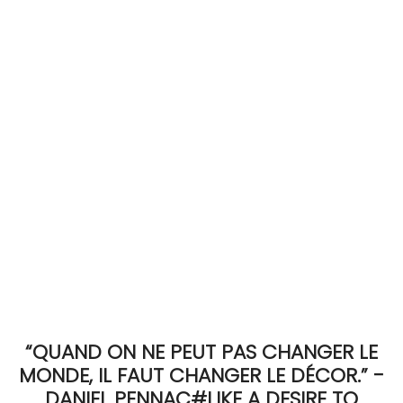
ACCOMODATE
TINKER
Jewelry & Accessories
English
“QUAND ON NE PEUT PAS CHANGER LE
MONDE, IL FAUT CHANGER LE DÉCOR.” -
DANIEL PENNAC#LIKE A DESIRE TO