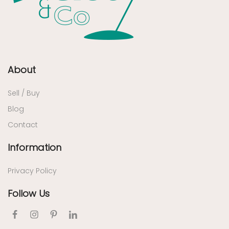
About
Sell / Buy
Blog
Contact
Information
Privacy Policy
Follow Us