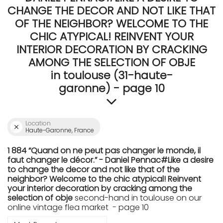
CHANGE THE DECOR AND NOT LIKE THAT
OF THE NEIGHBOR? WELCOME TO THE
CHIC ATYPICAL! REINVENT YOUR
INTERIOR DECORATION BY CRACKING
AMONG THE SELECTION OF OBJE
in toulouse (31-haute-
garonne) - page 10
Location
Haute-Garonne, France
1 884 “Quand on ne peut pas changer le monde, il
faut changer le décor.” - Daniel Pennac#Like a desire
to change the decor and not like that of the
neighbor? Welcome to the chic atypical! Reinvent
your interior decoration by cracking among the
selection of obje
second-hand in toulouse on our
online vintage flea market - page 10