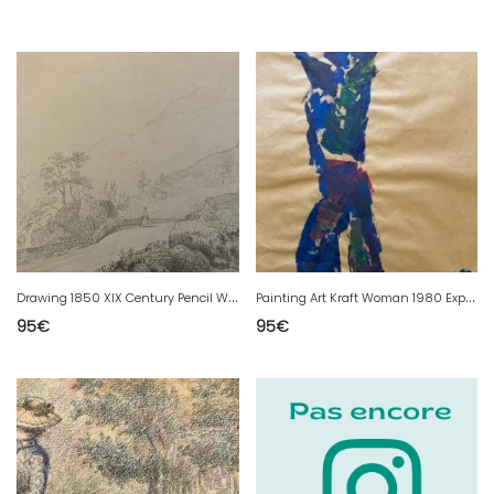
D
rawing 1850 XIX Century Pencil Woman Path Old Classic Art Original
P
ainting Art Kraft Woman 1980 Expressionist Portrait Expressionism
95
€
95
€