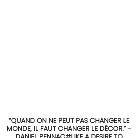
ACCOMODATE
TINKER
Jewelry & Accessories
English
“QUAND ON NE PEUT PAS CHANGER LE
MONDE, IL FAUT CHANGER LE DÉCOR.” -
DANIEL PENNAC#LIKE A DESIRE TO