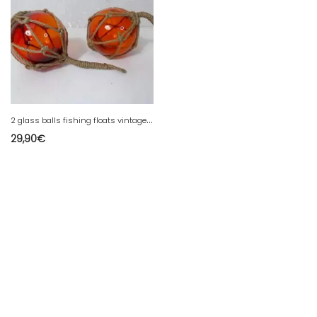
2
glass balls fishing floats vintage ball
29,90
€