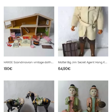
H
ANSE Scandinavian vintage dollhouse and doll furniture
M
attel Big Jim Secret Agent Hong Kong 1971: 5 faces, briefcase
190
€
64,90
€