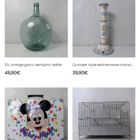
Q
uimper style earthenware chandelier
10L vintage glass demijohn bottle
49,90
€
39,90
€