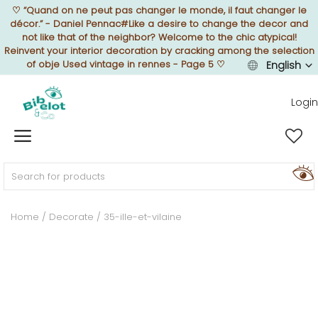
♡
“Quand on ne peut pas changer le monde, il faut changer le
décor.” - Daniel Pennac#Like a desire to change the decor and
not like that of the neighbor? Welcome to the chic atypical!
Reinvent your interior decoration by cracking among the selection
of obje Used vintage in rennes - Page 5
♡
English
Sell Now
Login
Home
FURNISH
Home
Decorate
35-ille-et-vilaine
DECORATE
TEXTURE
ILLUMINATE