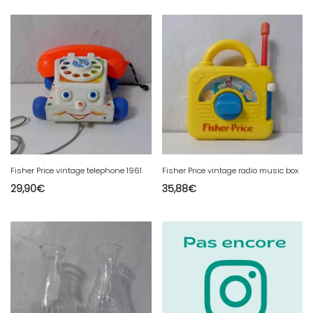
Fisher Price vintage telephone 1961
Fisher Price vintage radio music box
29,90
€
35,88
€