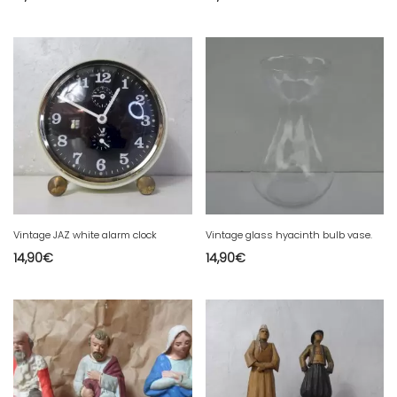
Vintage JAZ white alarm clock
Vintage glass hyacinth bulb vase.
14,90
€
14,90
€