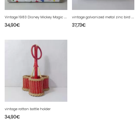
V
intage 1983 Disney Mickey Magic Suitcase
v
intage galvanized metal zinc bird cage
34,90
€
37,73
€
vintage rattan bottle holder
34,90
€