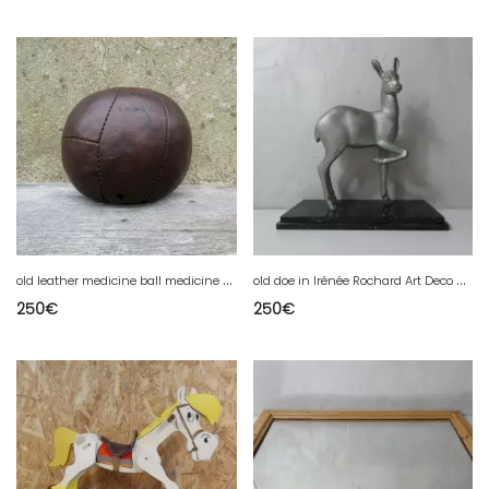
o
ld leather medicine ball medicine physio sport vintage
o
ld doe in Irénée Rochard Art Deco spelter
250
€
250
€