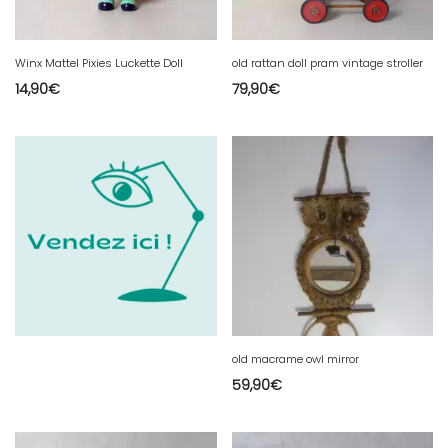
Winx Mattel Pixies Luckette Doll
old rattan doll pram vintage stroller
14,90
€
79,90
€
old macrame owl mirror
59,90
€