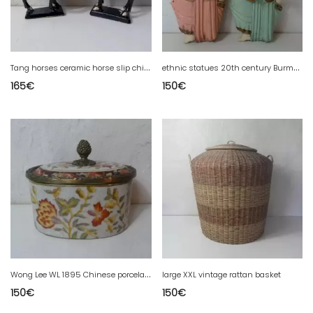
T
ang horses ceramic horse slip chinese art vintage
e
thnic statues 20th century Burma Asia art carved wood polychrome musicians Myanmar
165
€
150
€
W
ong Lee WL 1895 Chinese porcelain earthenware bronze box
large XXL vintage rattan basket
150
€
150
€