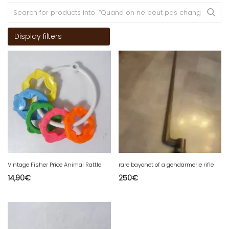
Display filters
Vintage Fisher Price Animal Rattle
rare bayonet of a gendarmerie rifle
14,90
€
250
€