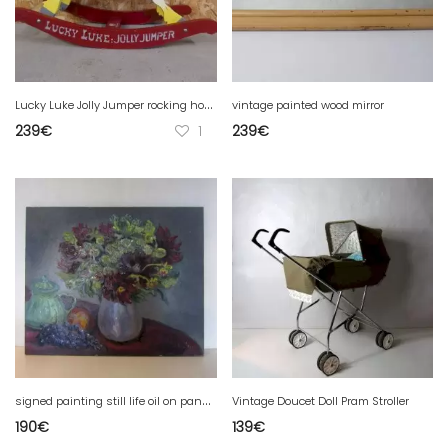
L
ucky Luke Jolly Jumper rocking horse vintage wooden toy
vintage painted wood mirror
239
€
1
239
€
s
igned painting still life oil on panel bouquet of dahlias 65x54cm
Vintage Doucet Doll Pram Stroller
190
€
139
€