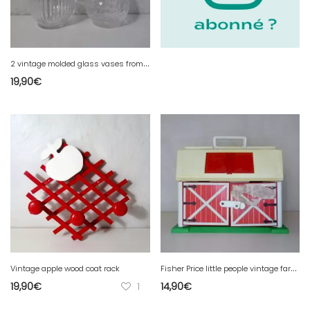
2
vintage molded glass vases from the 50s
19,90
€
F
isher Price little people vintage farmhouse
Vintage apple wood coat rack
19,90
€
1
14,90
€