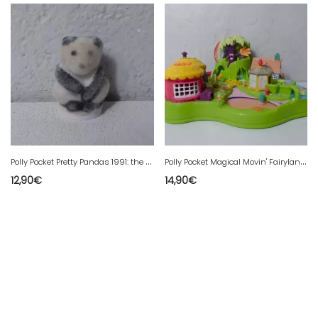
P
olly Pocket Pretty Pandas 1991: the panda
P
olly Pocket Magical Movin' Fairyland 1997
12,90
€
14,90
€