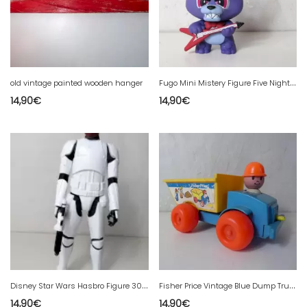
F
ugo Mini Mistery Figure Five Nights at Freddy's
old vintage painted wooden hanger
14,90
€
14,90
€
D
isney Star Wars Hasbro Figure 30 cm Finn fn-2187 with his weapon
F
isher Price Vintage Blue Dump Truck
14,90
€
14,90
€