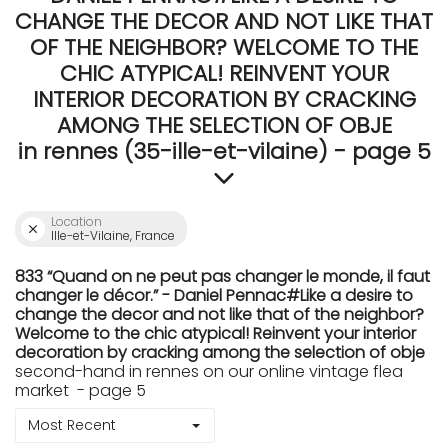
CHANGE THE DECOR AND NOT LIKE THAT
OF THE NEIGHBOR? WELCOME TO THE
CHIC ATYPICAL! REINVENT YOUR
INTERIOR DECORATION BY CRACKING
AMONG THE SELECTION OF OBJE
in rennes (35-ille-et-vilaine) - page 5
Location
Ille-et-Vilaine, France
833 “Quand on ne peut pas changer le monde, il faut
changer le décor.” - Daniel Pennac#Like a desire to
change the decor and not like that of the neighbor?
Welcome to the chic atypical! Reinvent your interior
decoration by cracking among the selection of obje
second-hand in rennes on our online vintage flea
market - page 5
Most Recent