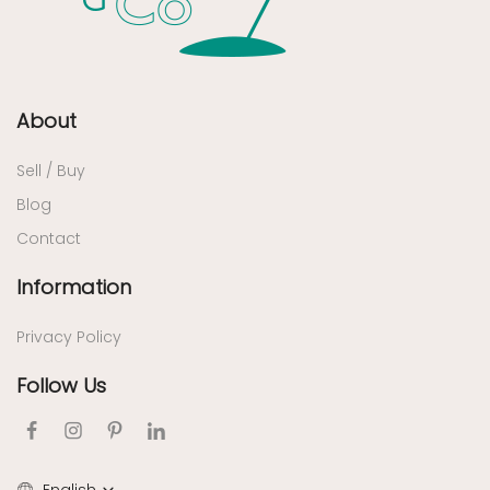
About
Sell / Buy
Blog
Contact
Information
Privacy Policy
Follow Us