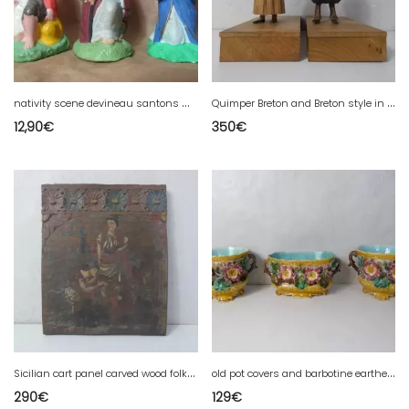
n
ativity scene devineau santons Marie Joseph shepherd
Q
uimper Breton and Breton style in carved wood signed GUITTER folk art
12,90
€
350
€
S
icilian cart panel carved wood folk art 19th century popular art
o
ld pot covers and barbotine earthenware planters
290
€
129
€