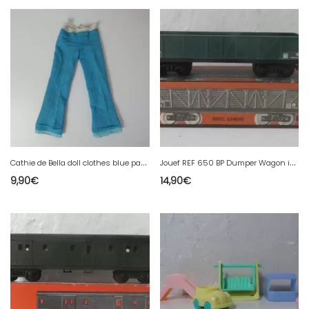
C
athie de Bella doll clothes blue pants
J
ouef REF 650 BP Dumper Wagon in HO box
9,90
€
14,90
€