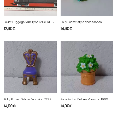
J
ouef Luggage Van Type SNCF REF 459 BP in HO box
Polly Pocket style accessories
12,90
€
14,90
€
P
olly Pocket Deluxe Mansion 1999: armchair
P
olly Pocket Deluxe Mansion 1999: plant.
14,90
€
14,90
€