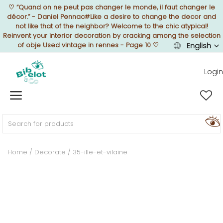
♡
“Quand on ne peut pas changer le monde, il faut changer le
décor.” - Daniel Pennac#Like a desire to change the decor and
not like that of the neighbor? Welcome to the chic atypical!
Reinvent your interior decoration by cracking among the selection
of obje Used vintage in rennes - Page 10
♡
English
Sell Now
Login
Home
FURNISH
Home
Decorate
35-ille-et-vilaine
DECORATE
TEXTURE
ILLUMINATE