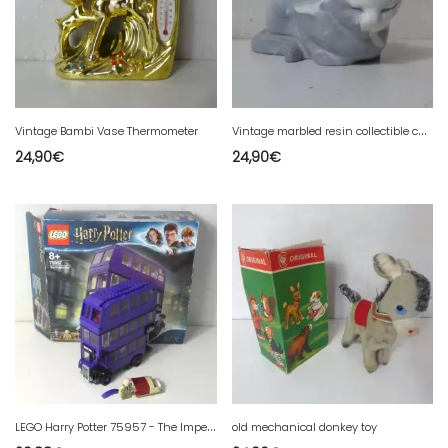
V
intage marbled resin collectible cat signed M
Vintage Bambi Vase Thermometer
24,90
€
24,90
€
L
EGO Harry Potter 75957 - The Imperial Bus to complete in box without instructions
old mechanical donkey toy