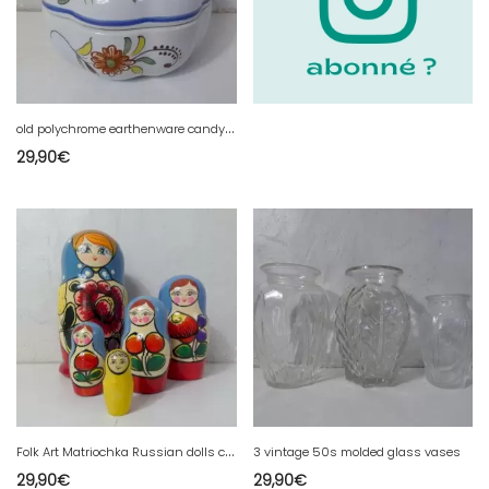
o
ld polychrome earthenware candy box barbotine Old Rouen Geo Martel
29,90
€
F
olk Art Matriochka Russian dolls complete 18cm TBE
3 vintage 50s molded glass vases
29,90
€
29,90
€