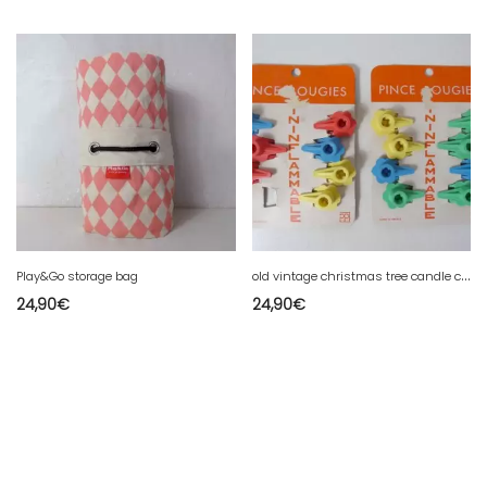
o
ld vintage christmas tree candle clips
Play&Go storage bag
24,90
€
24,90
€