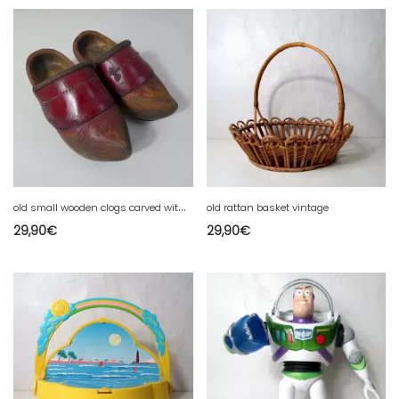
o
ld small wooden clogs carved with leather shod folk art pop Brittany
old rattan basket vintage
29,90
€
29,90
€