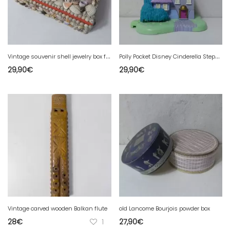
V
intage souvenir shell jewelry box from Mont Saint Michel
P
olly Pocket Disney Cinderella Stepmother's House 1995
29,90
€
29,90
€
Vintage carved wooden Balkan flute
old Lancome Bourjois powder box
28
€
1
27,90
€