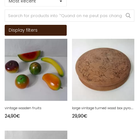
Most Recent
Display filters
l
arge vintage turned wood box pyrographed cyclamen flowers signed
vintage wooden fruits
24,90
€
29,90
€