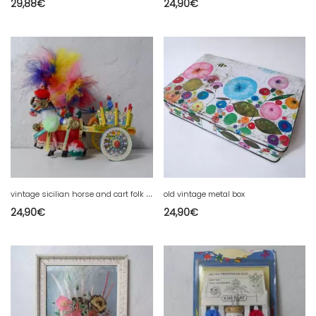
29,88
€
24,90
€
v
intage sicilian horse and cart folk art
old vintage metal box
24,90
€
24,90
€