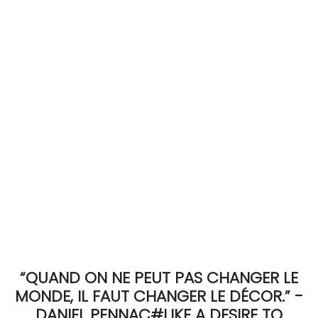
ACCOMODATE
TINKER
Jewelry & Accessories
English
“QUAND ON NE PEUT PAS CHANGER LE
MONDE, IL FAUT CHANGER LE DÉCOR.” -
DANIEL PENNAC#LIKE A DESIRE TO