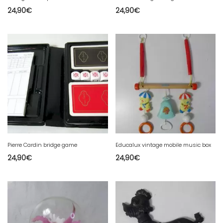
24,90
€
24,90
€
Pierre Cardin bridge game
Educalux vintage mobile music box
24,90
€
24,90
€