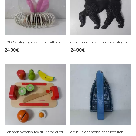
S
GDG vintage glass globe with orchid
o
ld molded plastic poodle vintage dog
24,90
€
24,90
€
E
ichhorn wooden toy fruit and cutting board dinette
old blue enameled cast iron iron