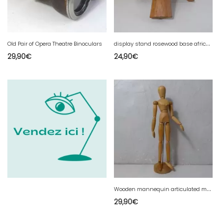
d
isplay stand rosewood base african art tripod
Old Pair of Opera Theatre Binoculars
29,90
€
24,90
€
W
ooden mannequin articulated model drawing 33cm very good condition vintage
29,90
€