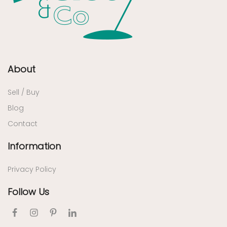
About
Sell / Buy
Blog
Contact
Information
Privacy Policy
Follow Us