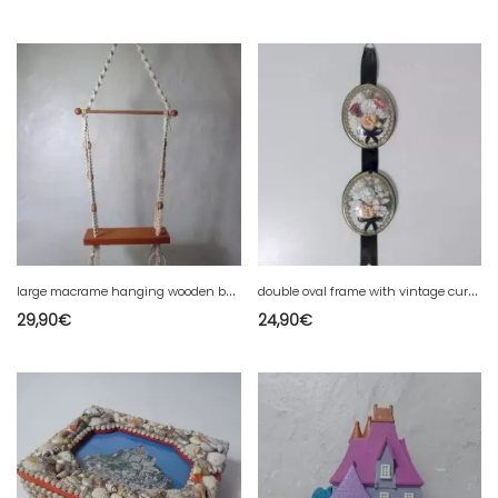
l
arge macrame hanging wooden beads shelf Vintage 108 cm plant holder
d
ouble oval frame with vintage curved glass
29,90
€
24,90
€