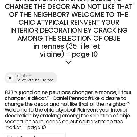
CHANGE THE DECOR AND NOT LIKE THAT
OF THE NEIGHBOR? WELCOME TO THE
CHIC ATYPICAL! REINVENT YOUR
INTERIOR DECORATION BY CRACKING
AMONG THE SELECTION OF OBJE
in rennes (35-ille-et-
vilaine) - page 10
Location
Ille-et-Vilaine, France
833 “Quand on ne peut pas changer le monde, il faut
changer le décor.” - Daniel Pennac#Like a desire to
change the decor and not like that of the neighbor?
Welcome to the chic atypical! Reinvent your interior
decoration by cracking among the selection of obje
second-hand in rennes on our online vintage flea
market - page 10