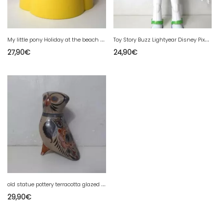
M
y little pony Holiday at the beach 2002
T
oy Story Buzz Lightyear Disney Pixar 30cm Power Punch Deluxe Model
27,90
€
24,90
€
o
ld statue pottery terracotta glazed mexico bird folk art vintage.
29,90
€