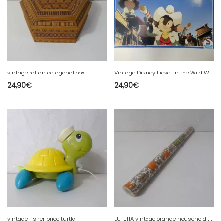
V
intage Disney Fievel in the Wild West Schmidt Board Game
vintage rattan octagonal box
24,90
€
24,90
€
L
UTETIA vintage orange household adhesive paper roll
vintage fisher price turtle