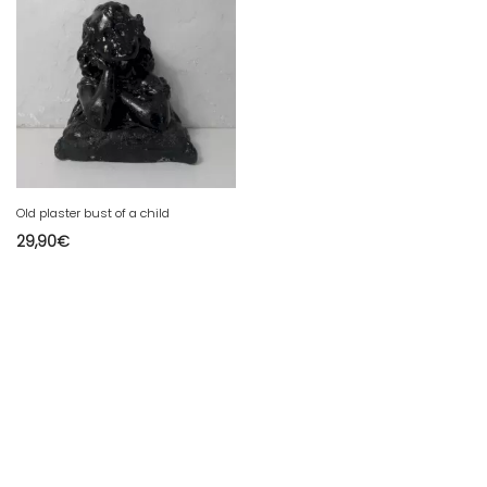
Old plaster bust of a child
29,90
€