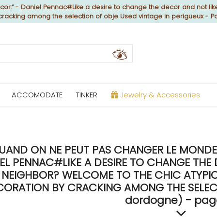
or.” - Daniel Pennac#Like a desire to change the decor and not like
 cracking among the selection of obje Used vintage in perigueux - 
ACCOMODATE
TINKER
Jewelry & Accessories
UAND ON NE PEUT PAS CHANGER LE MONDE, 
EL PENNAC#LIKE A DESIRE TO CHANGE THE 
NEIGHBOR? WELCOME TO THE CHIC ATYPICA
CORATION BY CRACKING AMONG THE SELECTI
dordogne) - pag