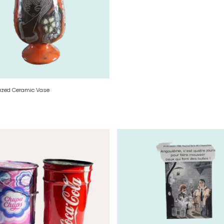
azed Ceramic Vase