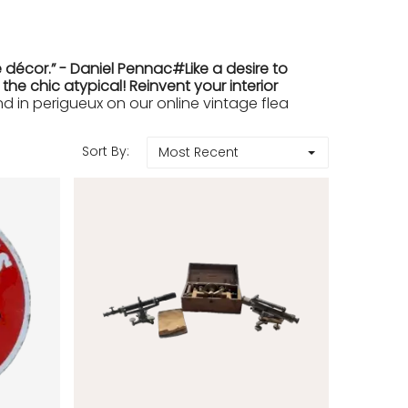
 décor.” - Daniel Pennac#Like a desire to
e chic atypical! Reinvent your interior
in perigueux on our online vintage flea
Sort By:
Most Recent