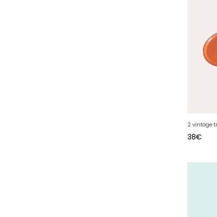
35 - Rennes (833
)
36 - Chateauroux (12
)
37 - Tours (15
)
38 - Grenoble (1492
)
39 - Lons-le-Saunier (36
)
40 - Mont-de-Marsan (9
)
41 - Blois (34
)
42 - Saint-Etienne (378
)
2 vintage t
43 - Le-Puy-en-Velay (1
)
38
€
44 - Nantes (44
)
45 - Orleans (482
)
47 - Agen (2
)
48 - Mende (5
)
49 - Angers (32
)