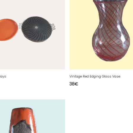
rays
Vintage Red Edging Glass Vase
38
€