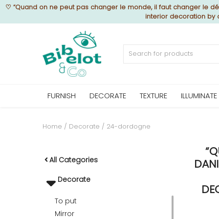
♡
“Quand on ne peut pas changer le monde, il faut changer le déc
interior decoration by
Sell Now
Home
FURNISH
DECORATE
TEXTURE
ILLUMINATE
FURNISH
Home
Decorate
24-dordogne
“Q
DECORATE
All Categories
DANI
Decorate
TEXTURE
DE
To put
Mirror
ILLUMINATE