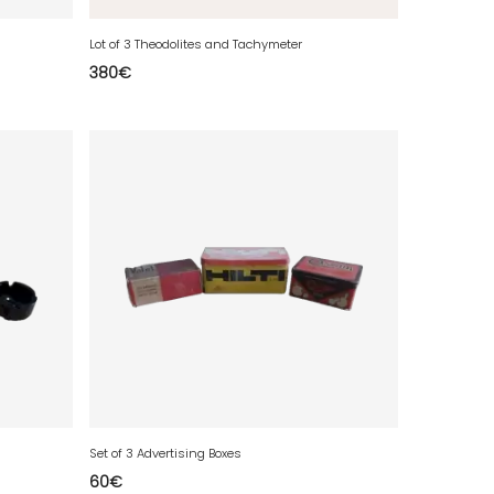
Lot of 3 Theodolites and Tachymeter
380
€
Set of 3 Advertising Boxes
60
€