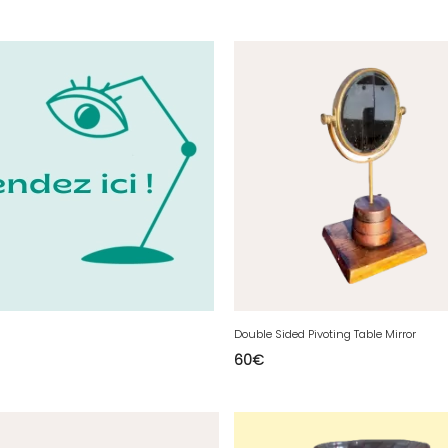
Double Sided Pivoting Table Mirror
60
€