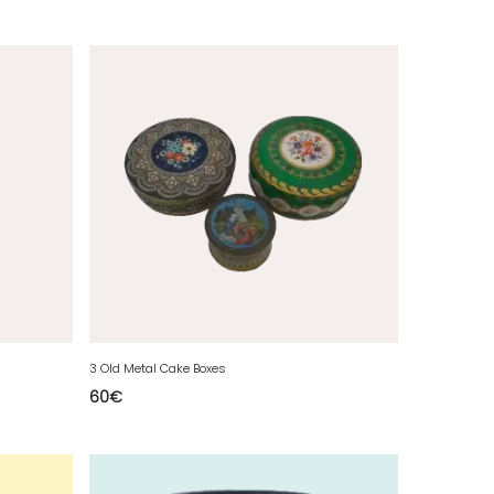
3 Old Metal Cake Boxes
60
€