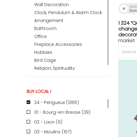
Wall Decoration
Loc
Dor
Clock, Pendulum & Alarm Clock
ACCOMODATE
Arrangement
1 324 “
Bathroom
change 
decorat
Office
market 
TINKER
Fireplace Accessories
Hobbies
Bird Cage
Jewelry & Accessories
Religion, Spirituality
English
BUY LOCAL !
24 - Perigueux (1355
)
01 - Bourg-en-Bresse (39
)
02 - Laon (9
)
03 - Moulins (157
)