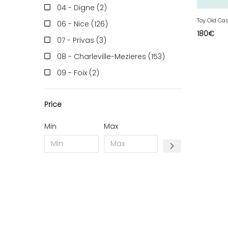
04 - Digne (2
)
Toy Old Ca
06 - Nice (126
)
180
€
07 - Privas (3
)
08 - Charleville-Mezieres (153
)
09 - Foix (2
)
10 - Troyes (257
)
Price
11 - Carcassonne (37
)
12 - Rodez (6
)
Min
Max
13 - Marseille (259
)
14 - Caen (14
)
16 - Angouleme (4220
)
17 - La-Rochelle (16
)
18 - Bourges (256
)
19 - Tulle (2
)