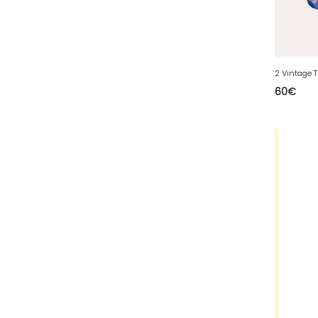
63 - Clermont-Ferrand (27
)
64 - Pau (134
)
65 - Tarbes (4
)
66 - Perpignan (6
)
60
€
67 - Strasbourg (36
)
68 - Colmar (281
)
69 - Lyon (53
)
70 - Vesoul (4
)
71 - Macon (213
)
72 - Le-Mans (514
)
73 - Chambery (764
)
74 - Annecy (59
)
75 - Paris (623
)
76 - Rouen (65
)