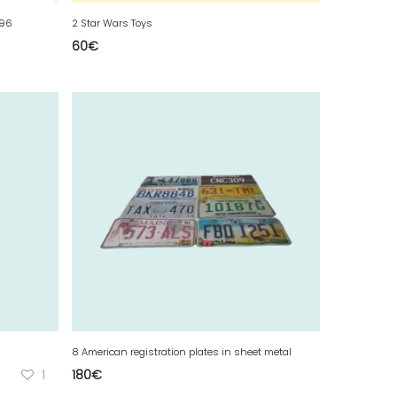
996
2 Star Wars Toys
60
€
8 American registration plates in sheet metal
1
180
€