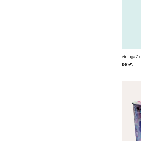
50 - Saint-Lo (7
)
51 - Chalons-en-
Champagne (379
)
52 - Chaumont (288
)
53 - Laval (2
)
54 - Nancy (99
)
Vintage Gl
55 - Bar-le-Duc (3
)
180
€
56 - Vannes (52
)
57 - Metz (2663
)
58 - Nevers (37
)
59 - Lille (1230
)
60 - Beauvais (131
)
61 - Alencon (3
)
62 - Arras (115
)