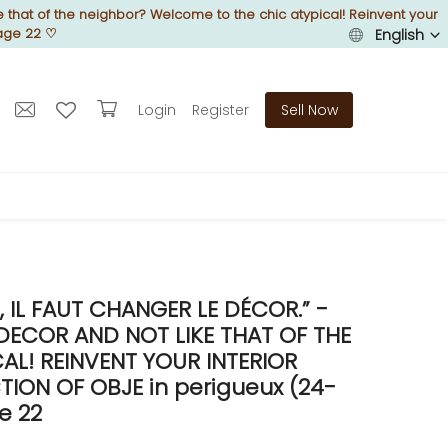
 that of the neighbor? Welcome to the chic atypical! Reinvent your
Page 22
♡
English
Login
Register
Sell Now
IL FAUT CHANGER LE DÉCOR.” -
DECOR AND NOT LIKE THAT OF THE
L! REINVENT YOUR INTERIOR
ON OF OBJE in perigueux (24-
e 22