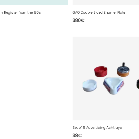
sh Register from the 50s
GAO Double Sided Enamel Plate
380
€
Set of 5 Advertising Ashtrays
38
€