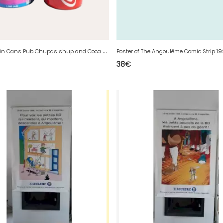
2
Vintage Tin Cans Pub Chupas shup and Coca Cola
Poster of The Angoulême Comic Strip 1
38
€