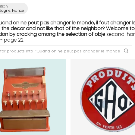
ation
dogne, France
Quand on ne peut pas changer le monde, il faut changer le
the decor and not like that of the neighbor? Welcome to th
ion by cracking among the selection of obje
second-hand 
- page 22