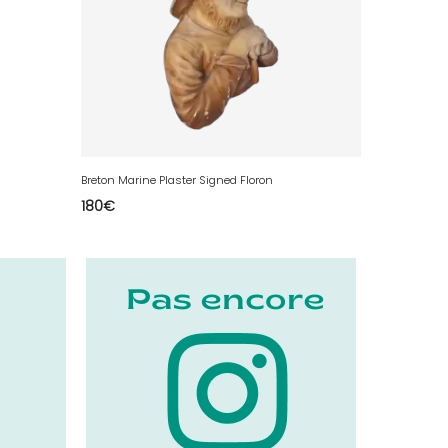
Breton Marine Plaster Signed Floron
180
€