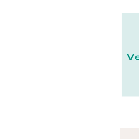
21 - Dijon (19
)
22 - Saint-Brieuc (15
)
23 - Gueret (3
)
25 - Besancon (8
)
26 - Valence (116
)
27 - Evreux (17
)
28 - Chartres (1462
)
29 - Quimper (414
)
20 - Bastia (1
)
30 - Nimes (94
)
31 - Toulouse (1885
)
32 - Auch (14
)
33 - Bordeaux (79
)
34 - Montpellier (2139
)