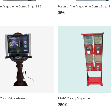
The Angoulême Comic Strip 1996
Poster of The Angoulême Comic Strip 1
38
€
 Touch Video Game
BRABO Candy Dispenser
280
€