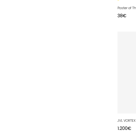
77 - Melun (299
)
Poster of 
78 - Versailles (49
)
38
€
79 - Niort (11
)
80 - Amiens (214
)
81 - Albi (7
)
82 - Montauban (644
)
83 - Toulon (26
)
84 - Avignon (36
)
85 - La-Roche-sur-Yon (1220
)
86 - Poitiers (151
)
87 - Limoges (21
)
88 - Epinal (18
)
89 - Auxerre (185
)
JVL VORTEX
1.200
€
91 - Evry (2035
)