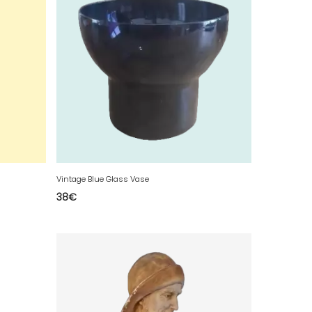
Vintage Blue Glass Vase
38
€