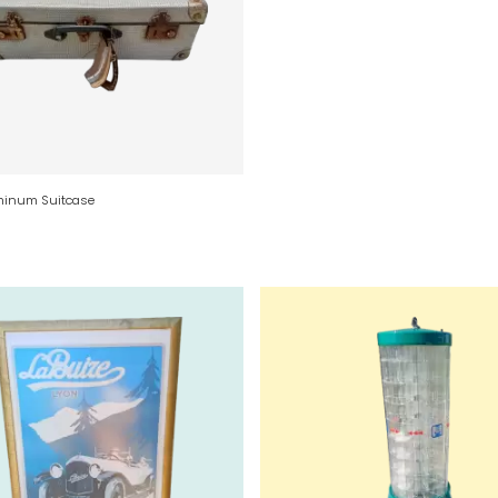
minum Suitcase