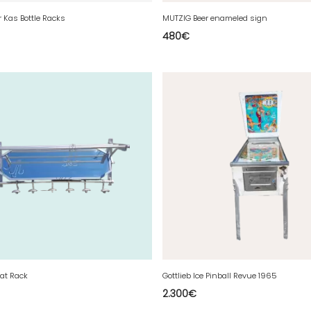
er Kas Bottle Racks
MUTZIG Beer enameled sign
480
€
at Rack
Gottlieb Ice Pinball Revue 1965
2.300
€