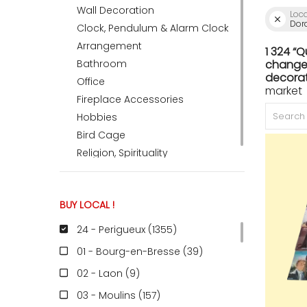
Wall Decoration
Loc
Dor
Clock, Pendulum & Alarm Clock
ACCOMODATE
Arrangement
1 324 “
Bathroom
change 
decorat
Office
market 
TINKER
Fireplace Accessories
Hobbies
Bird Cage
Jewelry & Accessories
Religion, Spirituality
English
BUY LOCAL !
24 - Perigueux (1355
)
01 - Bourg-en-Bresse (39
)
02 - Laon (9
)
03 - Moulins (157
)