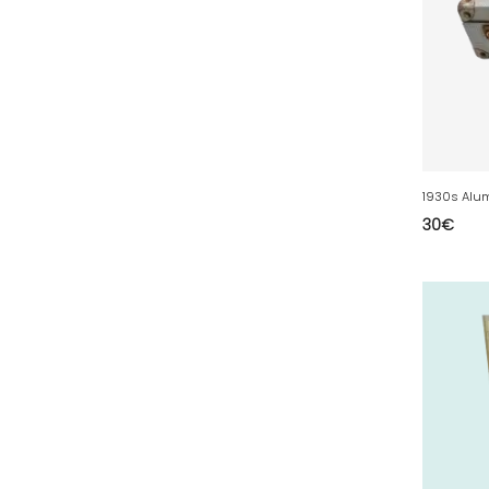
50 - Saint-Lo (7
)
51 - Chalons-en-
Champagne (379
)
52 - Chaumont (288
)
53 - Laval (2
)
54 - Nancy (99
)
1930s Alu
55 - Bar-le-Duc (3
)
30
€
56 - Vannes (52
)
57 - Metz (2663
)
58 - Nevers (37
)
59 - Lille (1230
)
60 - Beauvais (131
)
61 - Alencon (3
)
62 - Arras (115
)