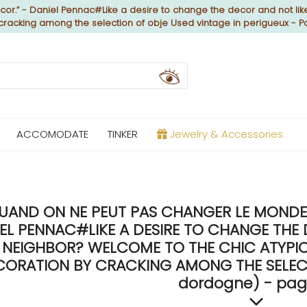
or.” - Daniel Pennac#Like a desire to change the decor and not like
 cracking among the selection of obje Used vintage in perigueux - P
ACCOMODATE
TINKER
Jewelry & Accessories
UAND ON NE PEUT PAS CHANGER LE MONDE, 
EL PENNAC#LIKE A DESIRE TO CHANGE THE 
NEIGHBOR? WELCOME TO THE CHIC ATYPICA
CORATION BY CRACKING AMONG THE SELECTI
dordogne) - pag