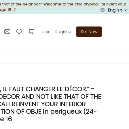
 that of the neighbor? Welcome to the chic atypical! Reinvent your
age 16
♡
English
Login
Register
Sell Now
IL FAUT CHANGER LE DÉCOR.” -
DECOR AND NOT LIKE THAT OF THE
L! REINVENT YOUR INTERIOR
ON OF OBJE in perigueux (24-
e 16