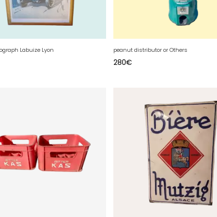
hograph Labuize Lyon
peanut distributor or Others
280
€