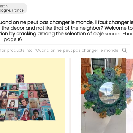
ation
dogne, France
Quand on ne peut pas changer le monde, il faut changer le
the decor and not like that of the neighbor? Welcome to th
ion by cracking among the selection of obje
second-hand 
- page 16