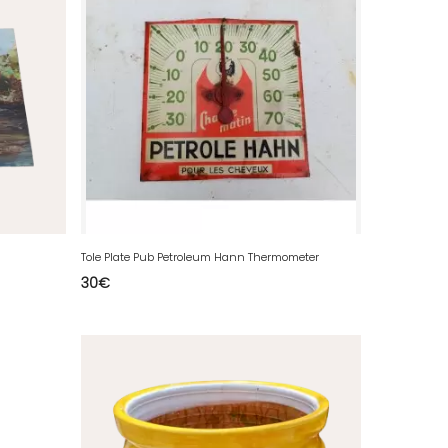
Tole Plate Pub Petroleum Hann Thermometer
30
€