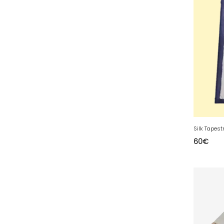
35 - Rennes (833
)
36 - Chateauroux (12
)
37 - Tours (15
)
38 - Grenoble (1492
)
39 - Lons-le-Saunier (36
)
40 - Mont-de-Marsan (9
)
41 - Blois (34
)
42 - Saint-Etienne (378
)
Silk Tapest
43 - Le-Puy-en-Velay (1
)
60
€
44 - Nantes (44
)
45 - Orleans (482
)
47 - Agen (2
)
48 - Mende (5
)
49 - Angers (32
)