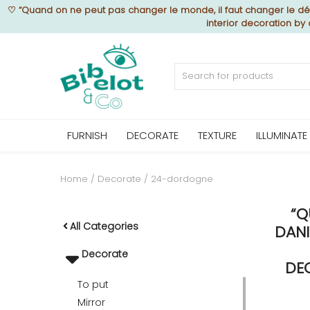
♡
“Quand on ne peut pas changer le monde, il faut changer le déc
interior decoration by
Sell Now
Home
FURNISH
DECORATE
TEXTURE
ILLUMINATE
FURNISH
Home
Decorate
24-dordogne
“Q
DECORATE
All Categories
DANI
Decorate
TEXTURE
DE
To put
Mirror
ILLUMINATE