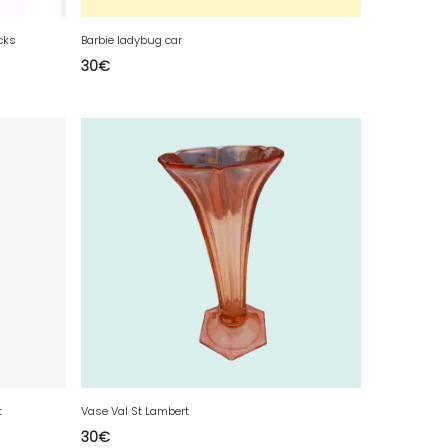
cks
Barbie ladybug car
30
€
t
Vase Val St Lambert
30
€