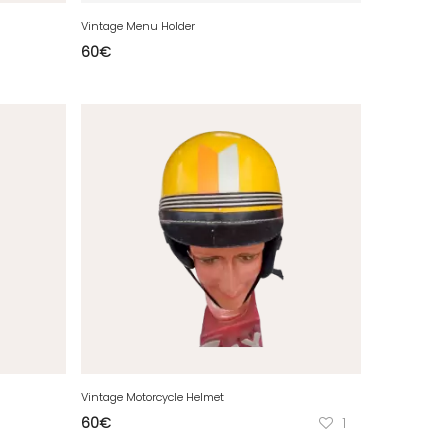
Vintage Menu Holder
60
€
Vintage Motorcycle Helmet
60
€
1