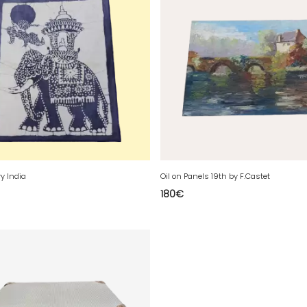
ry India
Oil on Panels 19th by F.Castet
180
€