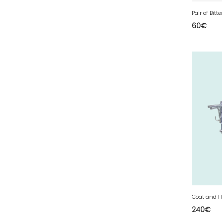
77 - Melun (299
)
Pair of Bitt
78 - Versailles (49
)
60
€
79 - Niort (11
)
80 - Amiens (214
)
81 - Albi (7
)
82 - Montauban (644
)
83 - Toulon (26
)
84 - Avignon (36
)
85 - La-Roche-sur-Yon (1220
)
86 - Poitiers (151
)
87 - Limoges (21
)
88 - Epinal (18
)
89 - Auxerre (185
)
Coat and H
240
€
91 - Evry (2035
)