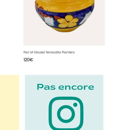
Pair of Glazed Terracotta Planters
120
€