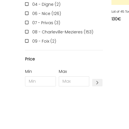
04 - Digne (2
)
Lot of 45 T
06 - Nice (126
)
130
€
07 - Privas (3
)
08 - Charleville-Mezieres (153
)
09 - Foix (2
)
10 - Troyes (257
)
Price
11 - Carcassonne (37
)
12 - Rodez (6
)
Min
Max
13 - Marseille (259
)
14 - Caen (14
)
16 - Angouleme (4220
)
17 - La-Rochelle (16
)
18 - Bourges (256
)
19 - Tulle (2
)