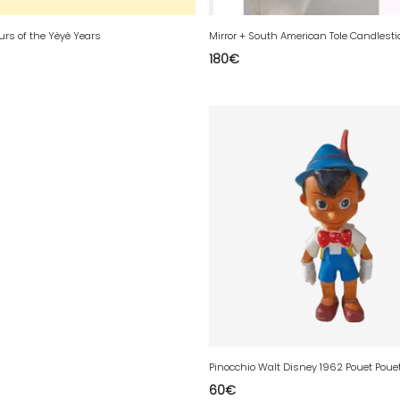
ours of the Yèyè Years
Mirror + South American Tole Candlesti
180
€
Pinocchio Walt Disney 1962 Pouet Poue
60
€