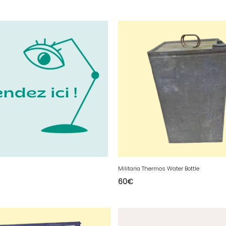
Militaria Thermos Water Bottle
60
€