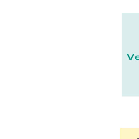
21 - Dijon (19
)
22 - Saint-Brieuc (15
)
23 - Gueret (3
)
25 - Besancon (8
)
26 - Valence (116
)
27 - Evreux (17
)
28 - Chartres (1462
)
29 - Quimper (414
)
20 - Bastia (1
)
30 - Nimes (94
)
31 - Toulouse (1885
)
32 - Auch (14
)
33 - Bordeaux (79
)
34 - Montpellier (2139
)