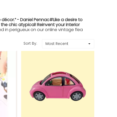
 décor.” - Daniel Pennac#Like a desire to
e chic atypical! Reinvent your interior
in perigueux on our online vintage flea
Sort By:
Most Recent