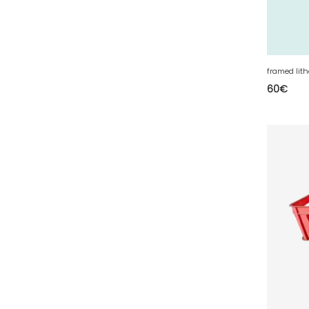
63 - Clermont-Ferrand (27
)
64 - Pau (134
)
65 - Tarbes (4
)
66 - Perpignan (6
)
framed lit
60
€
67 - Strasbourg (36
)
68 - Colmar (281
)
69 - Lyon (53
)
70 - Vesoul (4
)
71 - Macon (213
)
72 - Le-Mans (514
)
73 - Chambery (764
)
74 - Annecy (59
)
75 - Paris (623
)
76 - Rouen (65
)