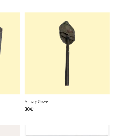
Military Shovel
30
€