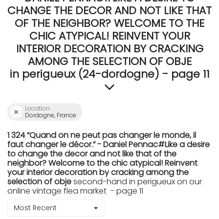
CHANGE THE DECOR AND NOT LIKE THAT
OF THE NEIGHBOR? WELCOME TO THE
CHIC ATYPICAL! REINVENT YOUR
INTERIOR DECORATION BY CRACKING
AMONG THE SELECTION OF OBJE
in perigueux (24-dordogne) - page 11
Location
Dordogne, France
1 324 “Quand on ne peut pas changer le monde, il
faut changer le décor.” - Daniel Pennac#Like a desire
to change the decor and not like that of the
neighbor? Welcome to the chic atypical! Reinvent
your interior decoration by cracking among the
selection of obje
second-hand in perigueux on our
online vintage flea market - page 11
Most Recent