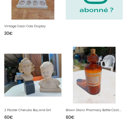
Vintage Coca-Cola Display
30
€
B
rown Glass Pharmacy Bottle Castor Oil
2 Plaster Cherubs Boy and Girl
60
€
60
€