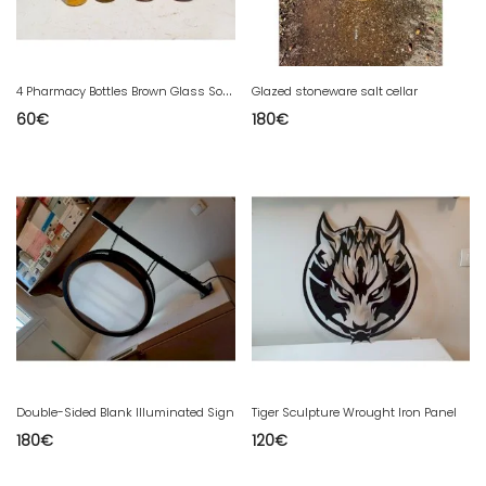
4
Pharmacy Bottles Brown Glass Solution Douabaine
Glazed stoneware salt cellar
60
€
180
€
Double-Sided Blank Illuminated Sign
Tiger Sculpture Wrought Iron Panel
180
€
120
€