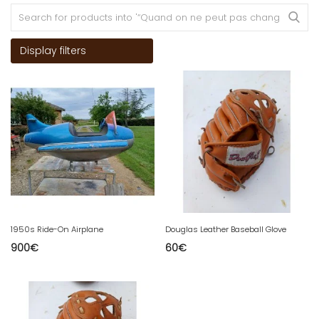
Display filters
1950s Ride-On Airplane
Douglas Leather Baseball Glove
900
€
60
€