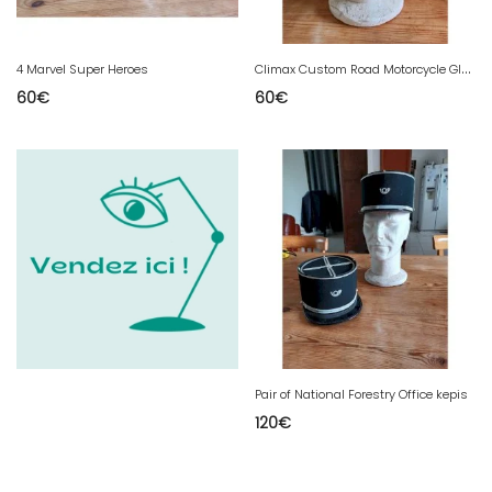
C
limax Custom Road Motorcycle Glasses
4 Marvel Super Heroes
60
€
60
€
Pair of National Forestry Office kepis
120
€