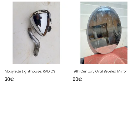
Mobylette Lighthouse: RADIOS
19th Century Oval Beveled Mirror
30
€
60
€