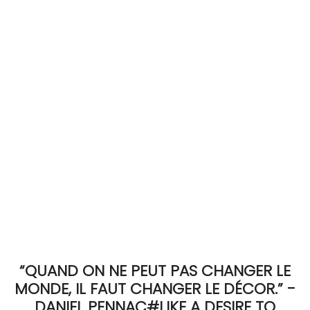
ACCOMODATE
TINKER
Jewelry & Accessories
English
“QUAND ON NE PEUT PAS CHANGER LE
MONDE, IL FAUT CHANGER LE DÉCOR.” -
DANIEL PENNAC#LIKE A DESIRE TO