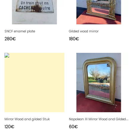
SNCF enamel plate
Gilded wood mirror
280
€
180
€
N
apoleon III Mirror Wood and Gilded Stuk
Mirror Wood and gilded Stuk
120
€
60
€