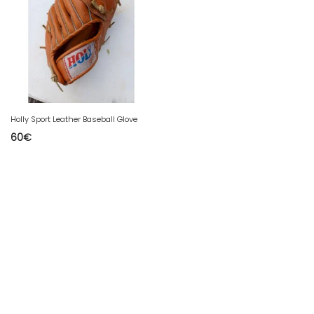
Holly Sport Leather Baseball Glove
60
€