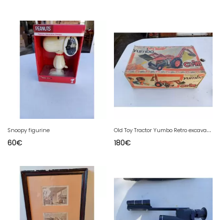
O
ld Toy Tractor Yumbo Retro excavado electrica
Snoopy figurine
60
€
180
€