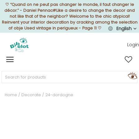
♡
“Quand on ne peut pas changer le monde, il faut changer le
décor.” - Daniel Pennac#Like a desire to change the decor and
not like that of the neighbor? Welcome to the chic atypical!
Reinvent your interior decoration by cracking among the selection
of obje Used vintage in perigueux - Page 11
♡
English
Sell Now
Login
Home
FURNISH
Home
Decorate
24-dordogne
DECORATE
TEXTURE
ILLUMINATE