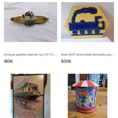
A
ntique paddle steamer toy D.R P.A Germany
R
are SNCF enamelled terracotta plaque
180
€
600
€