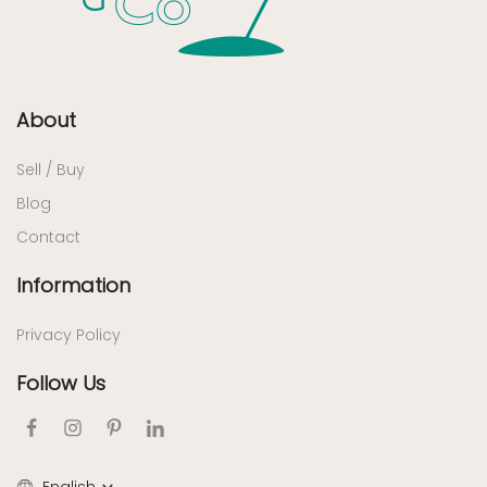
About
Sell / Buy
Blog
Contact
Information
Privacy Policy
Follow Us