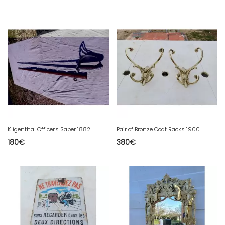
Kligenthal Officer's Saber 1882
Pair of Bronze Coat Racks 1900
180
€
380
€