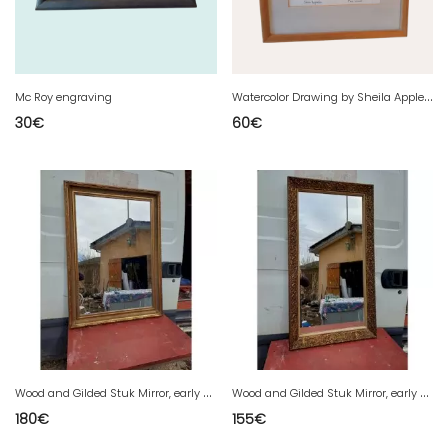
W
atercolor Drawing by Sheila Appleton
Mc Roy engraving
30
€
60
€
W
ood and Gilded Stuk Mirror, early 20th century
W
ood and Gilded Stuk Mirror, early 20th century
180
€
155
€