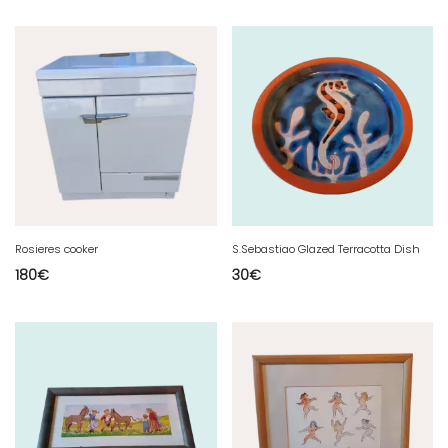
Rosieres cooker
S.Sebastiao Glazed Terracotta Dish
180
€
30
€