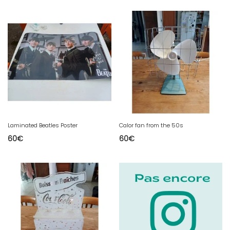
Laminated Beatles Poster
Calor fan from the 50s
60
€
60
€