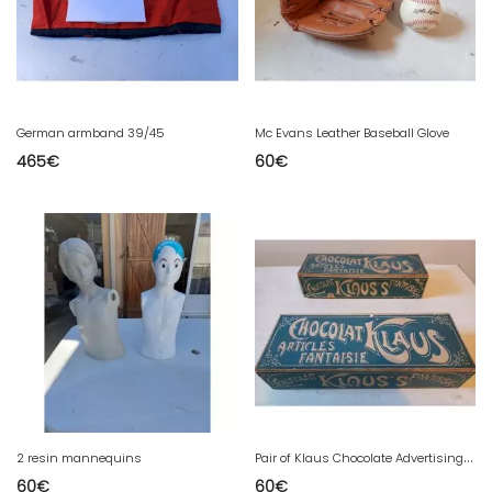
German armband 39/45
Mc Evans Leather Baseball Glove
465
€
60
€
P
air of Klaus Chocolate Advertising Boxes
2 resin mannequins
60
€
60
€