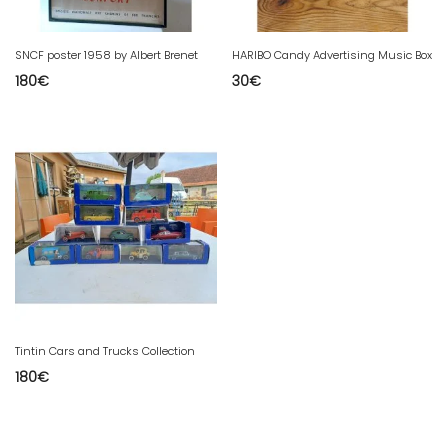
SNCF poster 1958 by Albert Brenet
HARIBO Candy Advertising Music Box
180
€
30
€
Tintin Cars and Trucks Collection
180
€