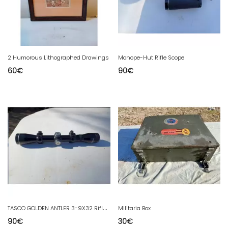
2 Humorous Lithographed Drawings
Monope-Hut Rifle Scope
60
€
90
€
T
ASCO GOLDEN ANTLER 3-9X32 Rifle Scope
Militaria Box
90
€
30
€