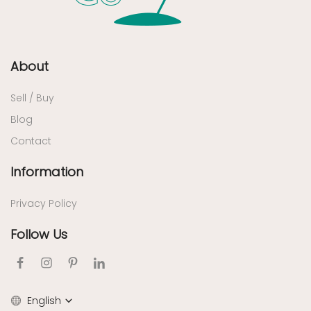
About
Sell / Buy
Blog
Contact
Information
Privacy Policy
Follow Us
English