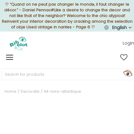
♡
“Quand on ne peut pas changer le monde, il faut changer le
décor.” - Daniel Pennac#Like a desire to change the decor and
not like that of the neighbor? Welcome to the chic atypical!
Reinvent your interior decoration by cracking among the selection
of obje Used vintage in nantes - Page 6
♡
English
Sell Now
Login
Home
FURNISH
Home
Decorate
44-loire-atlantique
DECORATE
TEXTURE
ILLUMINATE