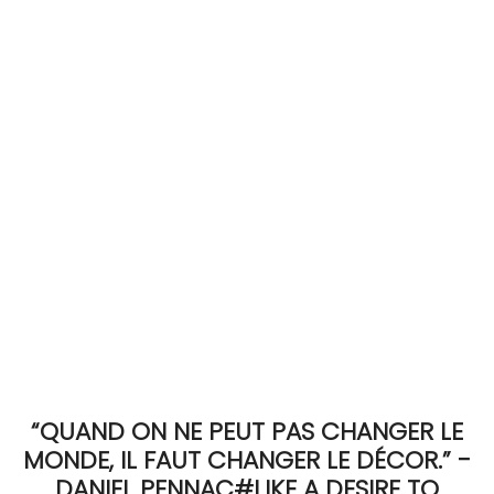
ACCOMODATE
TINKER
Jewelry & Accessories
English
“QUAND ON NE PEUT PAS CHANGER LE
MONDE, IL FAUT CHANGER LE DÉCOR.” -
DANIEL PENNAC#LIKE A DESIRE TO