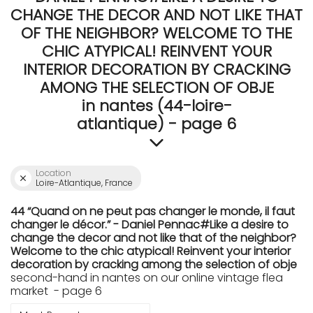
CHANGE THE DECOR AND NOT LIKE THAT
OF THE NEIGHBOR? WELCOME TO THE
CHIC ATYPICAL! REINVENT YOUR
INTERIOR DECORATION BY CRACKING
AMONG THE SELECTION OF OBJE
in nantes (44-loire-
atlantique) - page 6
Location
Loire-Atlantique, France
44 “Quand on ne peut pas changer le monde, il faut
changer le décor.” - Daniel Pennac#Like a desire to
change the decor and not like that of the neighbor?
Welcome to the chic atypical! Reinvent your interior
decoration by cracking among the selection of obje
second-hand in nantes on our online vintage flea
market - page 6