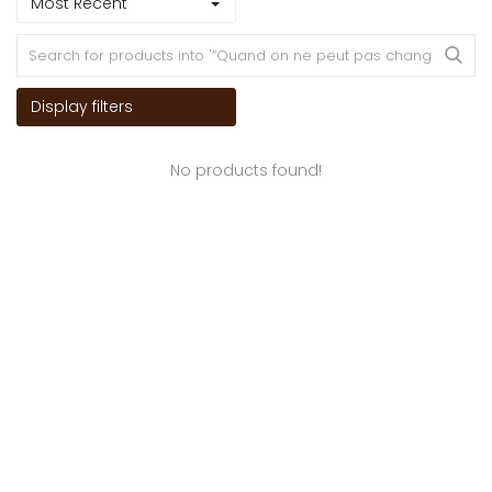
Most Recent
Display filters
No products found!