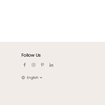
Follow Us
English