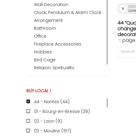
Wall Decoration
Loc
Loir
Clock, Pendulum & Alarm Clock
ACCOMODATE
Arrangement
44 “Qua
Bathroom
change 
decorat
Office
- page 
TINKER
Fireplace Accessories
Hobbies
Bird Cage
Jewelry & Accessories
Religion, Spirituality
English
BUY LOCAL !
44 - Nantes (44
)
01 - Bourg-en-Bresse (39
)
02 - Laon (9
)
03 - Moulins (157
)