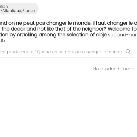
ation
e-Atlantique, France
nd on ne peut pas changer le monde, il faut changer le dé
the decor and not like that of the neighbor? Welcome to th
ion by cracking among the selection of obje
second-hand 
15
No products found!