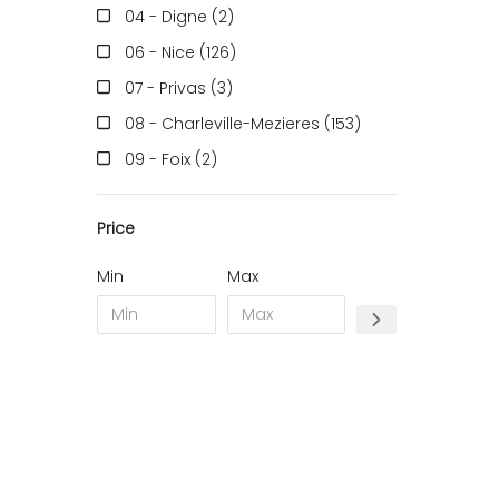
04 - Digne (2
)
06 - Nice (126
)
07 - Privas (3
)
08 - Charleville-Mezieres (153
)
09 - Foix (2
)
10 - Troyes (257
)
Price
11 - Carcassonne (37
)
12 - Rodez (6
)
Min
Max
13 - Marseille (259
)
14 - Caen (14
)
16 - Angouleme (4220
)
17 - La-Rochelle (16
)
18 - Bourges (256
)
19 - Tulle (2
)