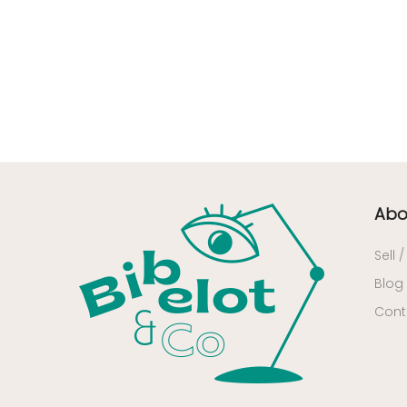
34 - Montpellier (2139
)
35 - Rennes (833
)
36 - Chateauroux (12
)
37 - Tours (15
)
38 - Grenoble (1492
)
39 - Lons-le-Saunier (36
)
40 - Mont-de-Marsan (9
)
Abo
41 - Blois (34
)
42 - Saint-Etienne (378
)
Sell 
43 - Le-Puy-en-Velay (1
)
Blog
45 - Orleans (482
)
Cont
47 - Agen (2
)
48 - Mende (5
)
49 - Angers (32
)