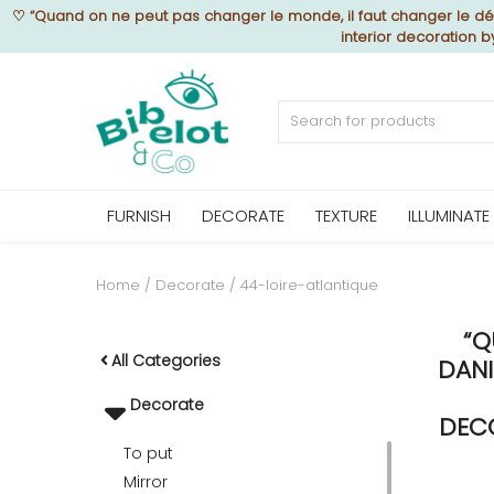
♡
“Quand on ne peut pas changer le monde, il faut changer le déc
interior decoration 
Sell Now
Home
FURNISH
DECORATE
TEXTURE
ILLUMINATE
FURNISH
Home
Decorate
44-loire-atlantique
“Q
DECORATE
All Categories
DANI
Decorate
TEXTURE
DECO
To put
Mirror
ILLUMINATE