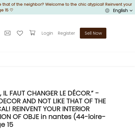
 that of the neighbor? Welcome to the chic atypical! Reinvent your
ge 15
♡
English
Login
Register
Sell Now
IL FAUT CHANGER LE DÉCOR.” -
DECOR AND NOT LIKE THAT OF THE
L! REINVENT YOUR INTERIOR
N OF OBJE in nantes (44-loire-
e 15