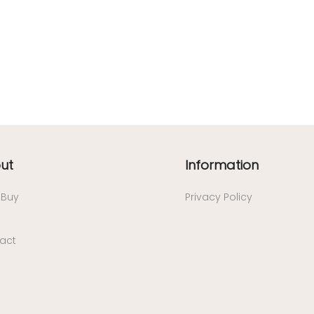
ut
Information
/ Buy
Privacy Policy
act