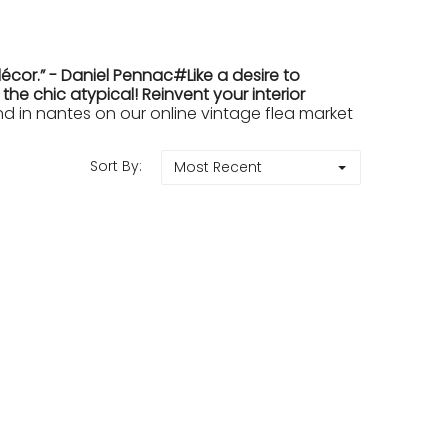
cor.” - Daniel Pennac#Like a desire to
e chic atypical! Reinvent your interior
in nantes on our online vintage flea market
Sort By:
Most Recent