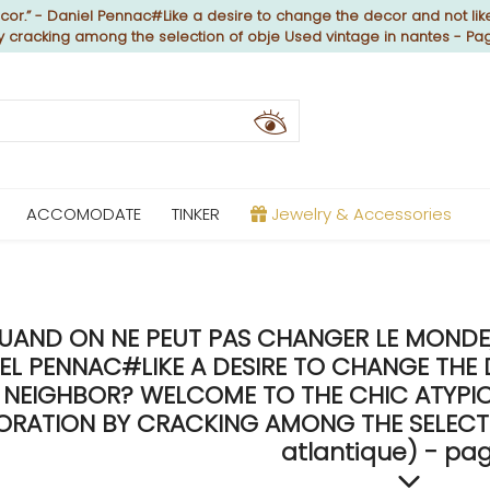
or.” - Daniel Pennac#Like a desire to change the decor and not like
by cracking among the selection of obje Used vintage in nantes - Pa
ACCOMODATE
TINKER
Jewelry & Accessories
UAND ON NE PEUT PAS CHANGER LE MONDE, 
EL PENNAC#LIKE A DESIRE TO CHANGE THE 
NEIGHBOR? WELCOME TO THE CHIC ATYPICA
RATION BY CRACKING AMONG THE SELECTIO
atlantique) - pag