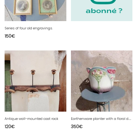
Series of four old engravings.
150
€
E
arthenware planter with a floral decoration
Antique wall-mounted coat rack
120
€
350
€