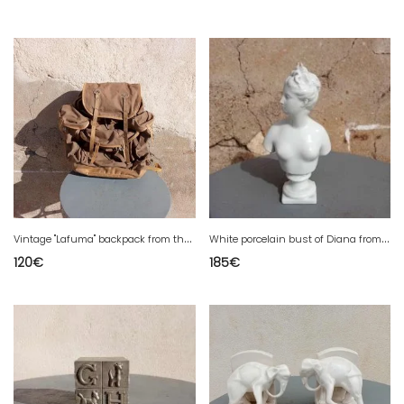
V
intage "Lafuma" backpack from the 1950s/60s, signed Lafuma. Made of thick canvas and leather.
W
hite porcelain bust of Diana from Capodimonte.
120
€
185
€