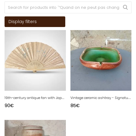
Display filters
1
9th-century antique fan with Japanese-inspired decor. Beautiful size.
V
intage ceramic ashtray - Signature to decipher
90
€
85
€