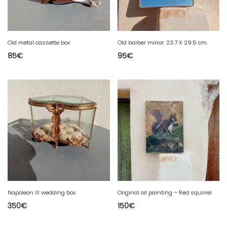
Old metal cassette box
Old barber mirror. 23.7 X 29.5 cm.
85
€
95
€
Napoleon III wedding box
Original oil painting – Red squirrel
350
€
150
€