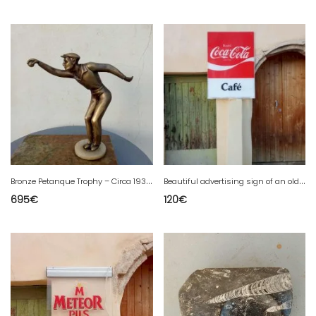
B
ronze Petanque Trophy – Circa 1930 – Marble Base
B
eautiful advertising sign of an old Coca-Cola lighted sign.
695
€
120
€