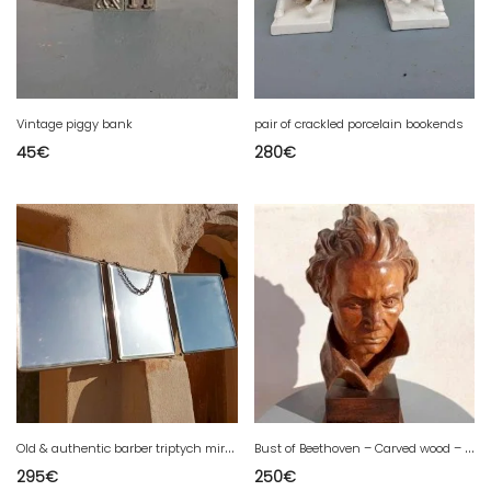
Vintage piggy bank
pair of crackled porcelain bookends
45
€
280
€
O
ld & authentic barber triptych mirror
B
ust of Beethoven – Carved wood – Signed Bordet
295
€
250
€