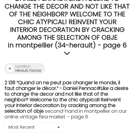
CHANGE THE DECOR AND NOT LIKE THAT
OF THE NEIGHBOR? WELCOME TO THE
CHIC ATYPICAL! REINVENT YOUR
INTERIOR DECORATION BY CRACKING
AMONG THE SELECTION OF OBJE
in montpellier (34-herault) - page 6
Location
Hérault, France
2 138 “Quand on ne peut pas changer le monde, il
faut changer le décor.” - Daniel Pennac#Like a desire
to change the decor and not like that of the
neighbor? Welcome to the chic atypical! Reinvent
your interior decoration by cracking among the
selection of obje
second-hand in montpellier on our
online vintage flea market - page 6
Most Recent