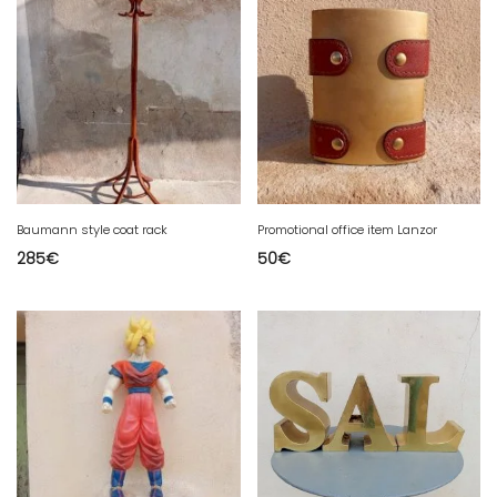
Baumann style coat rack
Promotional office item Lanzor
285
€
50
€