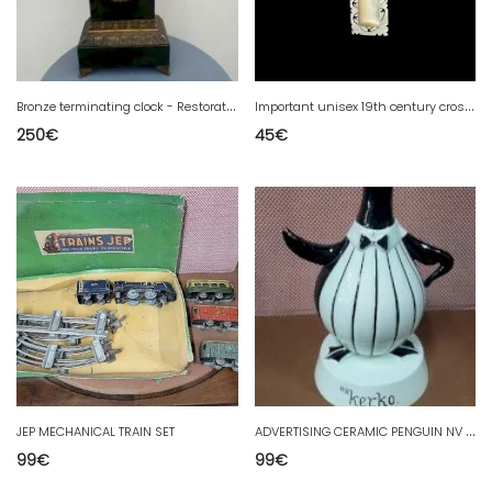
B
ronze terminating clock - Restoration Period / Charles X
I
mportant unisex 19th century cross pendant, carved mother of pearl, Jerusalem, religion.
250
€
45
€
A
DVERTISING CERAMIC PENGUIN NV KERKO 31 CM HIGH
JEP MECHANICAL TRAIN SET
99
€
99
€