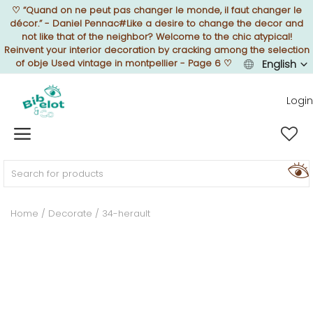
♡
“Quand on ne peut pas changer le monde, il faut changer le
décor.” - Daniel Pennac#Like a desire to change the decor and
not like that of the neighbor? Welcome to the chic atypical!
Reinvent your interior decoration by cracking among the selection
of obje Used vintage in montpellier - Page 6
♡
English
Sell Now
Login
Home
FURNISH
Home
Decorate
34-herault
DECORATE
TEXTURE
ILLUMINATE