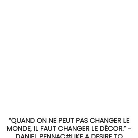
ACCOMODATE
TINKER
Jewelry & Accessories
English
“QUAND ON NE PEUT PAS CHANGER LE
MONDE, IL FAUT CHANGER LE DÉCOR.” -
DANIEL PENNAC#LIKE A DESIRE TO