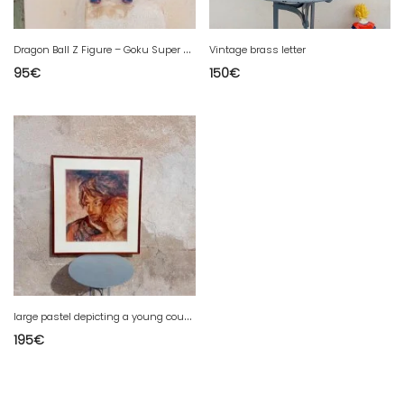
D
ragon Ball Z Figure – Goku Super Saiyan – 1989
Vintage brass letter
95
€
150
€
l
arge pastel depicting a young couple in love.
195
€