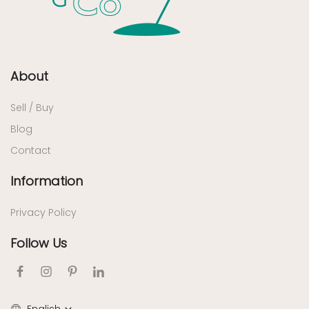
About
Sell / Buy
Blog
Contact
Information
Privacy Policy
Follow Us