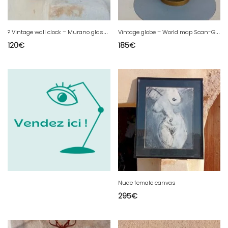
?
Vintage wall clock – Murano glass – 23 × 23 cm ?
V
intage globe – World map Scan-Globe A/S (Denmark)
120
€
185
€
Nude female canvas
295
€