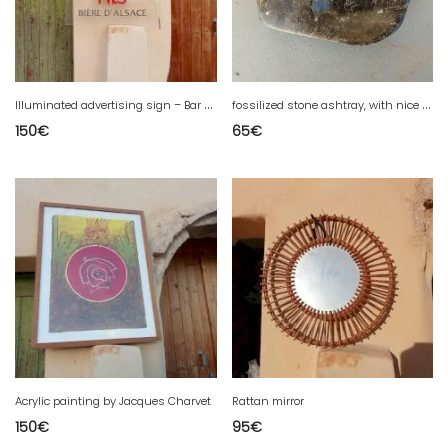
I
lluminated advertising sign – Bar / Café
f
ossilized stone ashtray, with nice natural shades.
150
€
65
€
Acrylic painting by Jacques Charvet
Rattan mirror
150
€
95
€