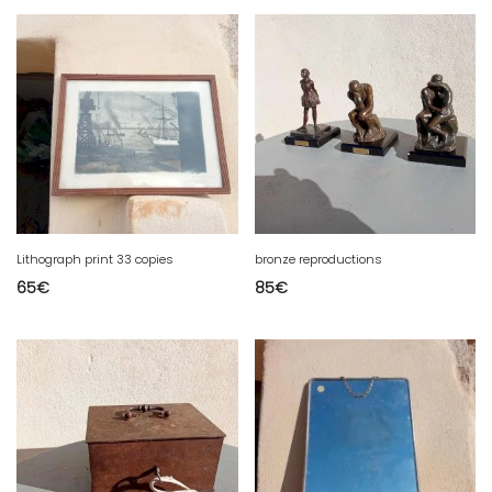
Lithograph print 33 copies
bronze reproductions
65
€
85
€