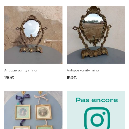
Antique vanity mirror
Antique vanity mirror
150
€
150
€