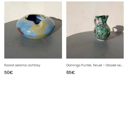
D
omingo Punter, Teruel – Glazed ceramic vase.
Ricard ceramic ashtray
50
€
65
€