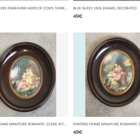
F
RAME PICTURE ENGRAVING HERD OF COWS SIGNED R. JOSIF
BLUE GLASS VASE ENAMEL DECORATED
49
€
P
AINTING FRAME MINIATURE ROMANTIC SCENE AFTER BORULEZ N 24
PAINTING FRAME MINIATURE ROMANTIC S
49
€