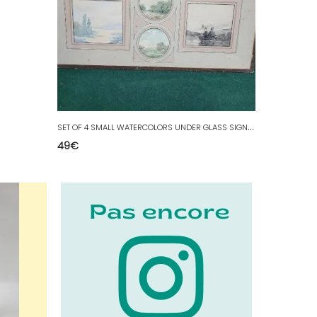
S
ET OF 4 SMALL WATERCOLORS UNDER GLASS SIGNED F JAVEL
49
€