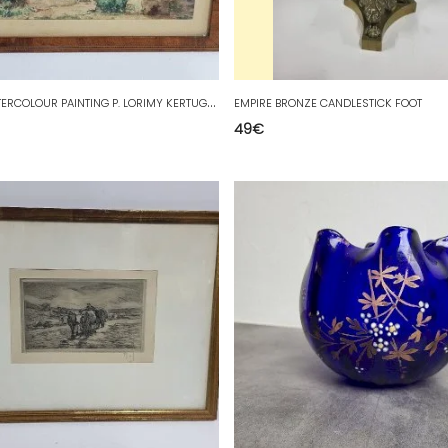
F
RAME WATERCOLOUR PAINTING P. LORIMY KERTUGALFE DN.J AUGUST 1920
EMPIRE BRONZE CANDLESTICK FOOT
49
€