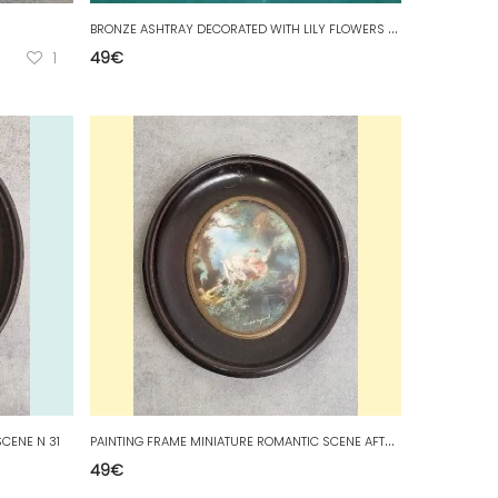
B
RONZE ASHTRAY DECORATED WITH LILY FLOWERS AND CLOVERS
1
49
€
P
AINTING FRAME MINIATURE ROMANTIC SCENE AFTER FRAGONARD N 22
CENE N 31
49
€