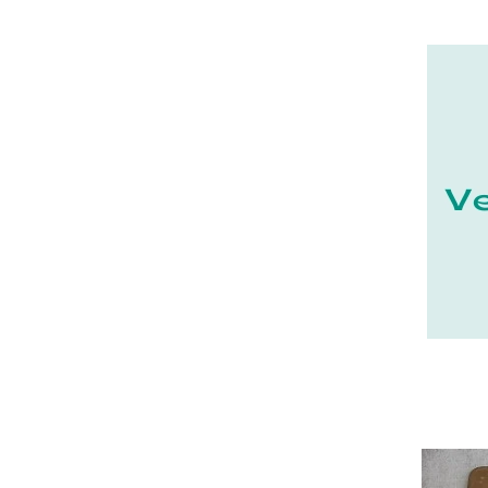
21 - Dijon (19
)
22 - Saint-Brieuc (15
)
23 - Gueret (3
)
24 - Perigueux (1355
)
25 - Besancon (8
)
26 - Valence (116
)
27 - Evreux (17
)
28 - Chartres (1462
)
29 - Quimper (414
)
20 - Bastia (1
)
30 - Nimes (94
)
31 - Toulouse (1885
)
32 - Auch (14
)
33 - Bordeaux (79
)