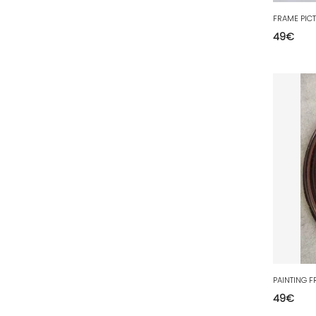
77 - Melun (299
)
78 - Versailles (49
)
49
€
79 - Niort (11
)
80 - Amiens (214
)
81 - Albi (7
)
82 - Montauban (644
)
83 - Toulon (26
)
84 - Avignon (36
)
85 - La-Roche-sur-Yon (1220
)
86 - Poitiers (151
)
87 - Limoges (21
)
88 - Epinal (18
)
89 - Auxerre (185
)
49
€
91 - Evry (2035
)