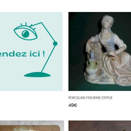
PORCELAIN FIGURINE STATUE
49
€