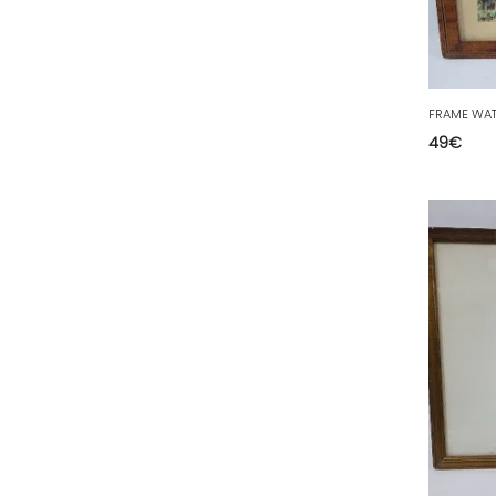
63 - Clermont-Ferrand (27
)
64 - Pau (134
)
65 - Tarbes (4
)
66 - Perpignan (6
)
49
€
67 - Strasbourg (36
)
68 - Colmar (281
)
69 - Lyon (53
)
70 - Vesoul (4
)
71 - Macon (213
)
72 - Le-Mans (514
)
73 - Chambery (764
)
74 - Annecy (59
)
75 - Paris (623
)
76 - Rouen (65
)