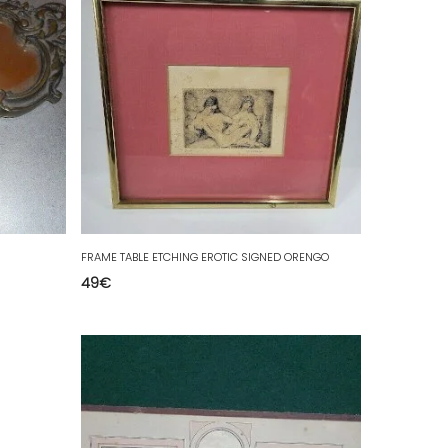
FRAME TABLE ETCHING EROTIC SIGNED ORENGO
49
€