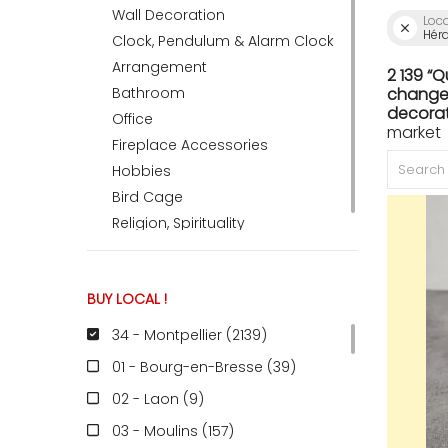
Wall Decoration
Loc
Héra
Clock, Pendulum & Alarm Clock
ACCOMODATE
Arrangement
2 139 “
Bathroom
change 
decorat
Office
market
TINKER
Fireplace Accessories
Hobbies
Bird Cage
Jewelry & Accessories
Religion, Spirituality
English
BUY LOCAL !
34 - Montpellier (2139
)
01 - Bourg-en-Bresse (39
)
02 - Laon (9
)
03 - Moulins (157
)