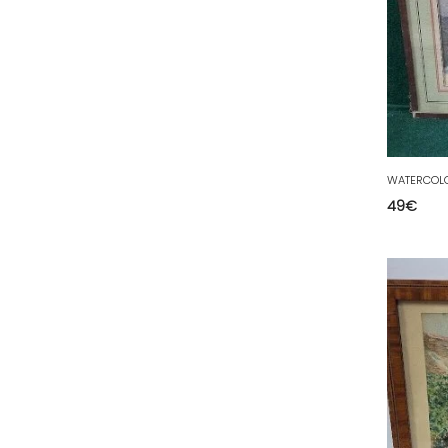
50 - Saint-Lo (7
)
51 - Chalons-en-
Champagne (379
)
52 - Chaumont (288
)
53 - Laval (2
)
54 - Nancy (99
)
WATERCOLO
55 - Bar-le-Duc (3
)
49
€
56 - Vannes (52
)
57 - Metz (2663
)
58 - Nevers (37
)
59 - Lille (1230
)
60 - Beauvais (131
)
61 - Alencon (3
)
62 - Arras (115
)