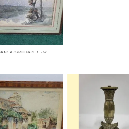
R UNDER GLASS SIGNED F JAVEL