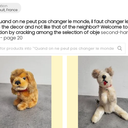
ation
ult, France
Quand on ne peut pas changer le monde, il faut changer le
the decor and not like that of the neighbor? Welcome to th
ion by cracking among the selection of obje
second-hand 
 - page 20