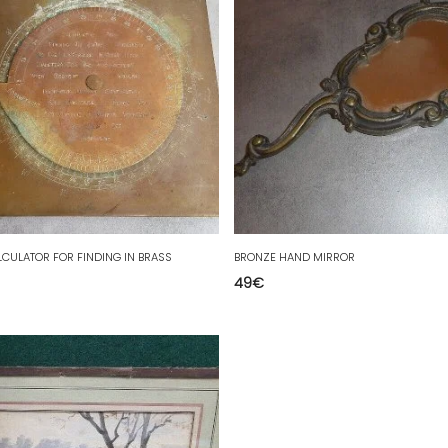
LCULATOR FOR FINDING IN BRASS
BRONZE HAND MIRROR
49
€