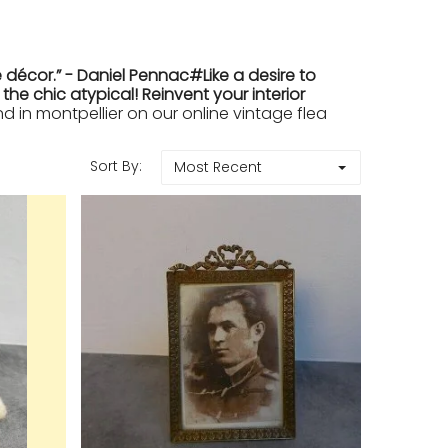
 décor.” - Daniel Pennac#Like a desire to
e chic atypical! Reinvent your interior
in montpellier on our online vintage flea
Sort By:
Most Recent