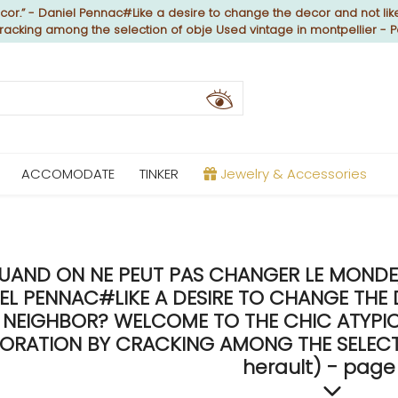
or.” - Daniel Pennac#Like a desire to change the decor and not like
cracking among the selection of obje Used vintage in montpellier - 
ACCOMODATE
TINKER
Jewelry & Accessories
UAND ON NE PEUT PAS CHANGER LE MONDE, 
EL PENNAC#LIKE A DESIRE TO CHANGE THE 
NEIGHBOR? WELCOME TO THE CHIC ATYPICA
ORATION BY CRACKING AMONG THE SELECTIO
herault) - page