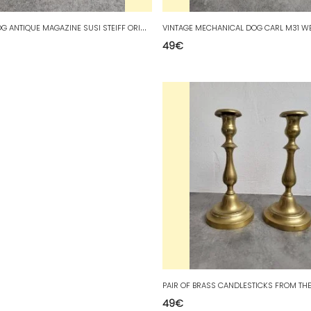
V
INTAGE DOG ANTIQUE MAGAZINE SUSI STEIFF ORIGINAL MARK
49
€
49
€