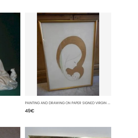
P
AINTING AND DRAWING ON PAPER SIGNED VIRGIN AND CHILD
49
€