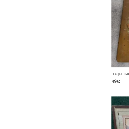
35 - Rennes (833
)
36 - Chateauroux (12
)
37 - Tours (15
)
38 - Grenoble (1492
)
39 - Lons-le-Saunier (36
)
40 - Mont-de-Marsan (9
)
41 - Blois (34
)
42 - Saint-Etienne (378
)
PLAQUE CA
43 - Le-Puy-en-Velay (1
)
49
€
44 - Nantes (44
)
45 - Orleans (482
)
47 - Agen (2
)
48 - Mende (5
)
49 - Angers (32
)