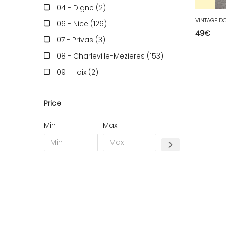
04 - Digne (2
)
06 - Nice (126
)
49
€
07 - Privas (3
)
08 - Charleville-Mezieres (153
)
09 - Foix (2
)
10 - Troyes (257
)
Price
11 - Carcassonne (37
)
12 - Rodez (6
)
Min
Max
13 - Marseille (259
)
14 - Caen (14
)
16 - Angouleme (4220
)
17 - La-Rochelle (16
)
18 - Bourges (256
)
19 - Tulle (2
)