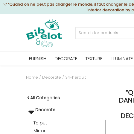
♡
“Quand on ne peut pas changer le monde, il faut changer le déc
interior decoration by 
Sell Now
Home
FURNISH
DECORATE
TEXTURE
ILLUMINATE
FURNISH
Home
Decorate
34-herault
“Q
DECORATE
All Categories
DANI
Decorate
TEXTURE
DEC
To put
Mirror
ILLUMINATE