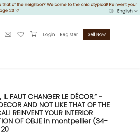
 that of the neighbor? Welcome to the chic atypical! Reinvent your
Page 20
♡
English
Login
Register
Sell Now
IL FAUT CHANGER LE DÉCOR.” -
DECOR AND NOT LIKE THAT OF THE
L! REINVENT YOUR INTERIOR
N OF OBJE in montpellier (34-
 20