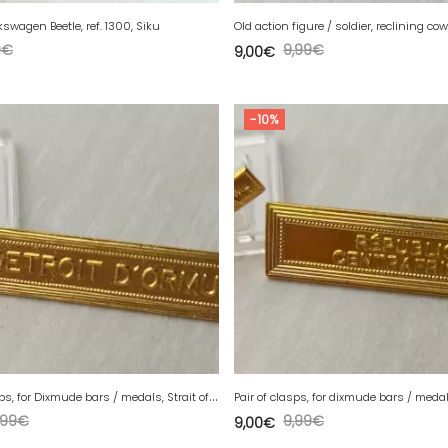
lkswagen Beetle, ref. 1300, Siku
Old action figure / soldier, reclining co
0
€
9,99
€
9,00
€
-10%
P
air of clasps, for Dixmude bars / medals, Strait of Hormuz
,99
€
9,99
€
9,00
€