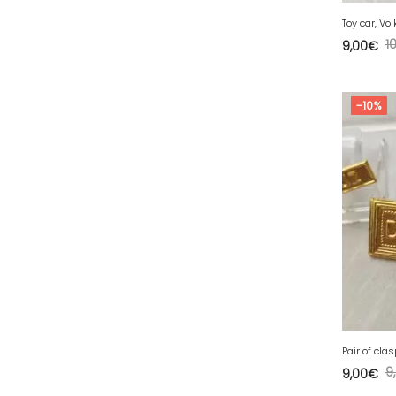
77 - Melun (299
)
Toy car, Vo
78 - Versailles (49
)
1
9,00
€
79 - Niort (11
)
80 - Amiens (214
)
-10%
81 - Albi (7
)
82 - Montauban (644
)
83 - Toulon (26
)
84 - Avignon (36
)
85 - La-Roche-sur-Yon (1220
)
86 - Poitiers (151
)
87 - Limoges (21
)
88 - Epinal (18
)
89 - Auxerre (185
)
9
9,00
€
91 - Evry (2035
)