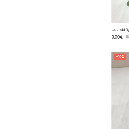
63 - Clermont-Ferrand (27
)
64 - Pau (134
)
65 - Tarbes (4
)
66 - Perpignan (6
)
Lot of old f
1
9,00
€
67 - Strasbourg (36
)
68 - Colmar (281
)
-10%
69 - Lyon (53
)
70 - Vesoul (4
)
71 - Macon (213
)
72 - Le-Mans (514
)
73 - Chambery (764
)
74 - Annecy (59
)
75 - Paris (623
)
76 - Rouen (65
)