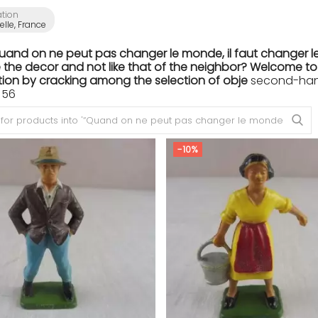
ation
lle, France
Quand on ne peut pas changer le monde, il faut changer le
the decor and not like that of the neighbor? Welcome to th
ion by cracking among the selection of obje
second-hand 
 56
-10%