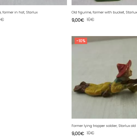
e, farmer in hat, Starlux
Old figurine, farmer with bucket, Starlu
0
€
10
€
9,00
€
-10%
Former lying trapper soldier, Starlux old
10
€
9,00
€