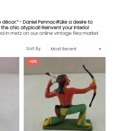
 décor.” - Daniel Pennac#Like a desire to
e chic atypical! Reinvent your interior
in metz on our online vintage flea market
Sort By:
Most Recent
-10%