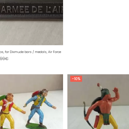
sps, for Dixmude bars / medals, Air Force
,99
€
-10%