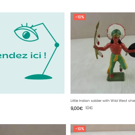
-10%
10
€
9,00
€
-10%