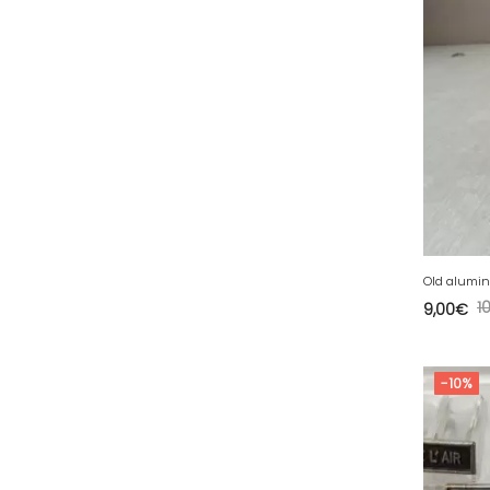
34 - Montpellier (2139
)
35 - Rennes (833
)
36 - Chateauroux (12
)
37 - Tours (15
)
38 - Grenoble (1492
)
39 - Lons-le-Saunier (36
)
40 - Mont-de-Marsan (9
)
41 - Blois (34
)
42 - Saint-Etienne (378
)
1
9,00
€
43 - Le-Puy-en-Velay (1
)
44 - Nantes (44
)
-10%
45 - Orleans (482
)
47 - Agen (2
)
48 - Mende (5
)