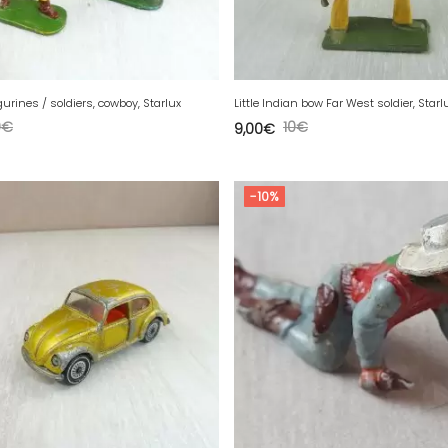
igurines / soldiers, cowboy, Starlux
Little Indian bow Far West soldier, Starlu
0
€
10
€
9,00
€
-10%