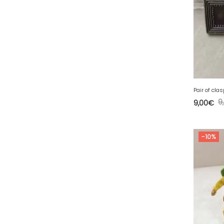
49 - Angers (32
)
50 - Saint-Lo (7
)
51 - Chalons-en-
Champagne (379
)
52 - Chaumont (288
)
53 - Laval (2
)
Pair of cla
54 - Nancy (99
)
9
9,00
€
55 - Bar-le-Duc (3
)
56 - Vannes (52
)
-10%
58 - Nevers (37
)
59 - Lille (1230
)
60 - Beauvais (131
)
61 - Alencon (3
)
62 - Arras (115
)