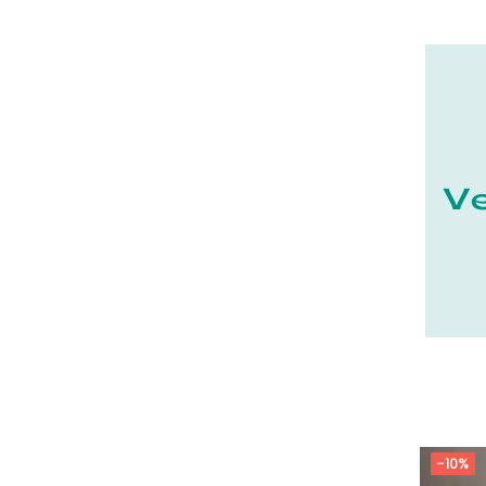
21 - Dijon (19
)
22 - Saint-Brieuc (15
)
23 - Gueret (3
)
24 - Perigueux (1355
)
25 - Besancon (8
)
26 - Valence (116
)
27 - Evreux (17
)
28 - Chartres (1462
)
29 - Quimper (414
)
20 - Bastia (1
)
30 - Nimes (94
)
31 - Toulouse (1885
)
32 - Auch (14
)
-10%
33 - Bordeaux (79
)