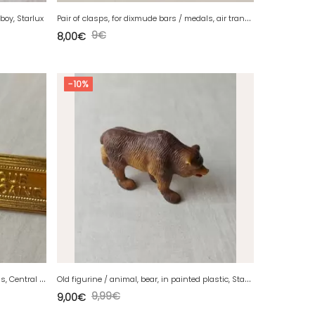
P
air of clasps, for dixmude bars / medals, air transport
wboy, Starlux
9
€
8,00
€
-10%
P
air of clasps, for dixmude bars / medals, Central African Republic
O
ld figurine / animal, bear, in painted plastic, Starlux
9,99
€
9,00
€