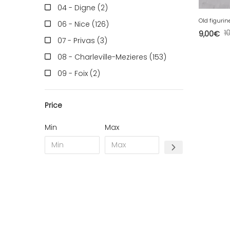
04 - Digne (2
)
Old figurin
06 - Nice (126
)
1
9,00
€
07 - Privas (3
)
08 - Charleville-Mezieres (153
)
09 - Foix (2
)
10 - Troyes (257
)
Price
11 - Carcassonne (37
)
12 - Rodez (6
)
Min
Max
13 - Marseille (259
)
14 - Caen (14
)
16 - Angouleme (4220
)
17 - La-Rochelle (16
)
18 - Bourges (256
)
19 - Tulle (2
)