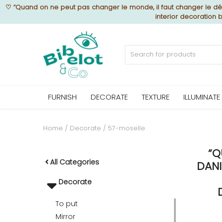
♡
“Quand on ne peut pas changer le monde, il faut changer le déc
interior decoration 
Sell Now
Home
FURNISH
DECORATE
TEXTURE
ILLUMINATE
FURNISH
Home
Decorate
57-moselle
“Q
DECORATE
All Categories
DANI
Decorate
TEXTURE
To put
Mirror
ILLUMINATE