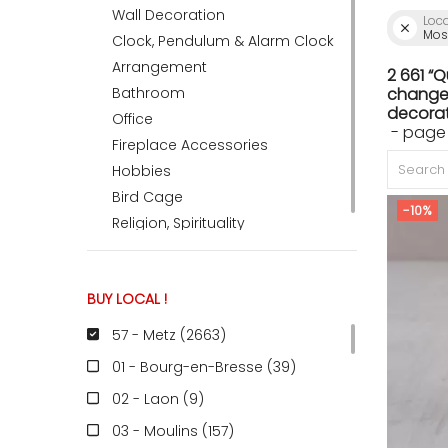
Wall Decoration
Loc
Mose
Clock, Pendulum & Alarm Clock
ACCOMODATE
Arrangement
2 661 “
Bathroom
change 
decorat
Office
- page
TINKER
Fireplace Accessories
Hobbies
Bird Cage
Jewelry & Accessories
-10%
Religion, Spirituality
English
BUY LOCAL !
57 - Metz (2663
)
01 - Bourg-en-Bresse (39
)
02 - Laon (9
)
03 - Moulins (157
)