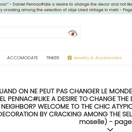
or.” - Daniel Pennac#Like a desire to change the decor and not like
by cracking among the selection of obje Used vintage in metz - Pag
ACCOMODATE
TINKER
Jewelry & Accessories
UAND ON NE PEUT PAS CHANGER LE MONDE, 
EL PENNAC#LIKE A DESIRE TO CHANGE THE 
NEIGHBOR? WELCOME TO THE CHIC ATYPICA
DECORATION BY CRACKING AMONG THE SELE
moselle) - page