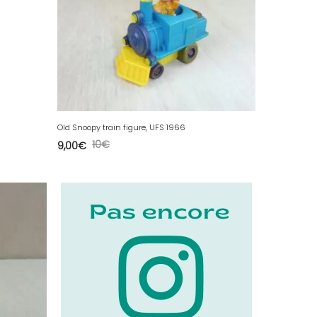
Old Snoopy train figure, UFS 1966
10
€
9,00
€