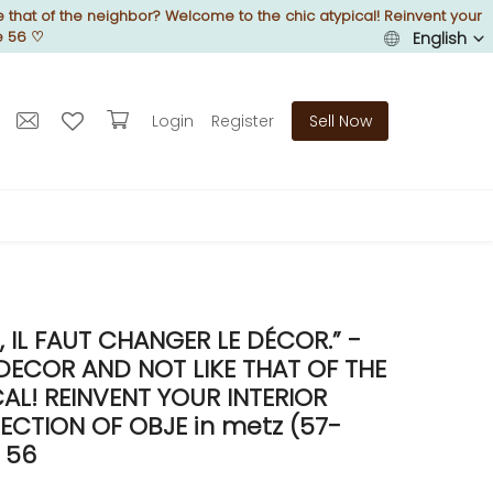
 that of the neighbor? Welcome to the chic atypical! Reinvent your
e 56
♡
English
Login
Register
Sell Now
IL FAUT CHANGER LE DÉCOR.” -
DECOR AND NOT LIKE THAT OF THE
L! REINVENT YOUR INTERIOR
CTION OF OBJE in metz (57-
 56