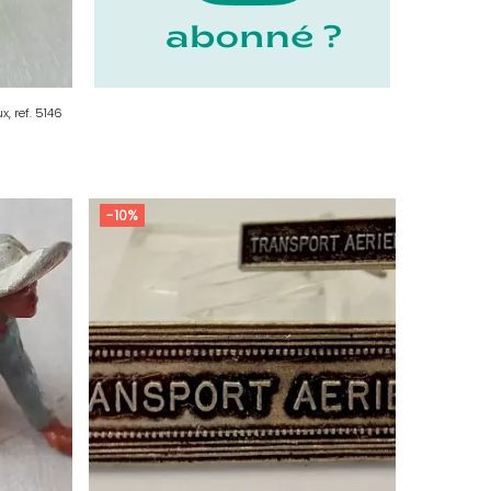
x, ref. 5146
-10%