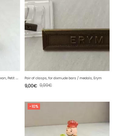
O
ld celluloid / hollow plastic figurine, swan, Petit Collin
Pair of clasps, for dixmude bars / medals, Erym
9,99
€
9,00
€
-10%