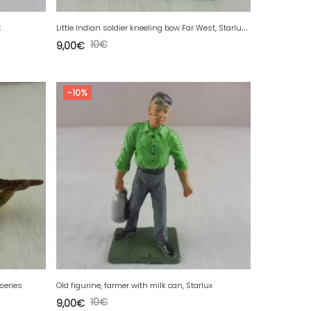
L
ittle Indian soldier kneeling bow Far West, Starlux, ref. 5152
x
10
€
9,00
€
-10%
 series
Old figurine, farmer with milk can, Starlux
10
€
9,00
€