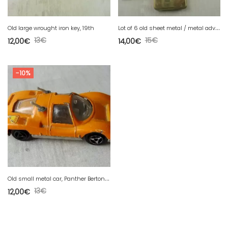
L
ot of 6 old sheet metal / metal advertising boxes
Old large wrought iron key, 19th
13
€
15
€
12,00
€
14,00
€
-10%
O
ld small metal car, Panther Bertone, n°233, Bosch pub, Majorette 1/65
13
€
12,00
€