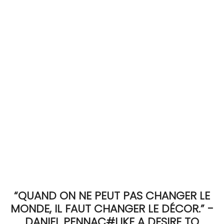
ACCOMODATE
TINKER
Jewelry & Accessories
English
“QUAND ON NE PEUT PAS CHANGER LE
MONDE, IL FAUT CHANGER LE DÉCOR.” -
DANIEL PENNAC#LIKE A DESIRE TO