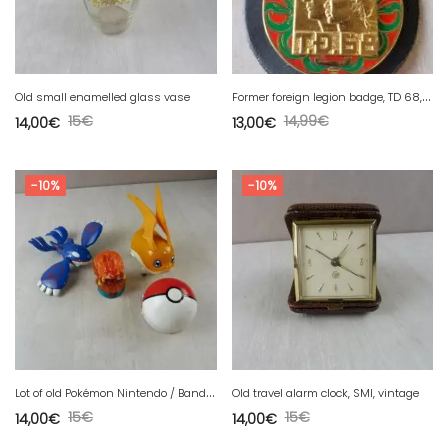
F
ormer foreign legion badge, TD 68, Drago R99
Old small enamelled glass vase
15
€
14,99
€
14,00
€
13,00
€
-10%
-10%
L
ot of old Pokémon Nintendo / Bandai toys
Old travel alarm clock, SMI, vintage
15
€
15
€
14,00
€
14,00
€