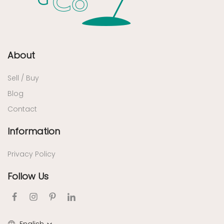
About
Sell / Buy
Blog
Contact
Information
Privacy Policy
Follow Us