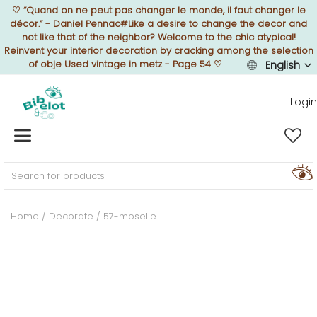
♡
“Quand on ne peut pas changer le monde, il faut changer le
décor.” - Daniel Pennac#Like a desire to change the decor and
not like that of the neighbor? Welcome to the chic atypical!
Reinvent your interior decoration by cracking among the selection
of obje Used vintage in metz - Page 54
♡
English
Sell Now
Login
Home
FURNISH
Home
Decorate
57-moselle
DECORATE
TEXTURE
ILLUMINATE