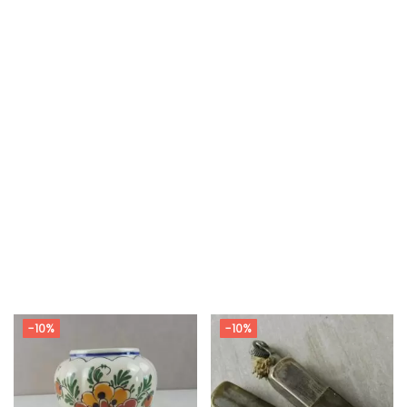
-10%
-10%