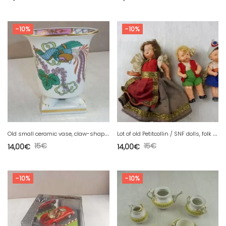
-10%
-10%
O
ld small ceramic vase, claw-shaped feet, Phoenix
L
ot of old Petitcollin / SNF dolls, folk and other
15
€
15
€
14,00
€
14,00
€
-10%
-10%