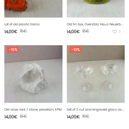
O
ld tin box, Overstolz Haus Neuerburg, Tula cigarette / zigaretten
Lot of old plastic trams
15
€
15
€
14,00
€
14,00
€
1
-10%
-10%
S
et of 2 cut and engraved glass candlesticks
Old vase, rock / stone, porcelain, KPM
15
€
15
€
14,00
€
14,00
€