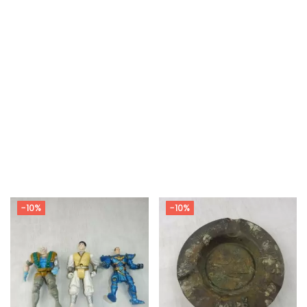
-10%
-10%