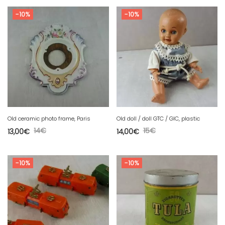
-10%
-10%
Old ceramic photo frame, Paris
Old doll / doll GTC / GIC, plastic
14
€
15
€
13,00
€
14,00
€
-10%
-10%