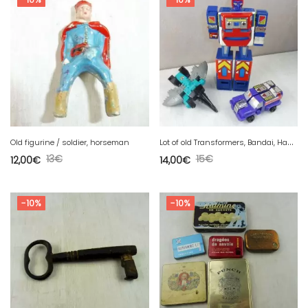
L
ot of old Transformers, Bandai, Hasbro, Ceeda, vintage cars
Old figurine / soldier, horseman
13
€
15
€
12,00
€
14,00
€
-10%
-10%