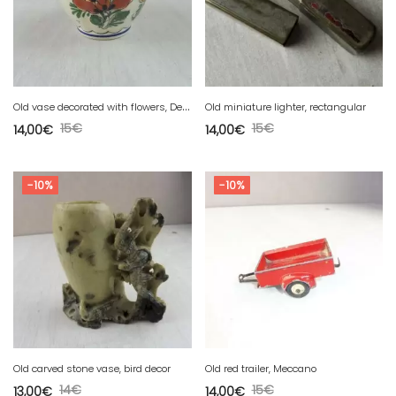
O
ld vase decorated with flowers, Delft DP 69
Old miniature lighter, rectangular
15
€
15
€
14,00
€
14,00
€
-10%
-10%
Old carved stone vase, bird decor
Old red trailer, Meccano
14
€
15
€
13,00
€
14,00
€