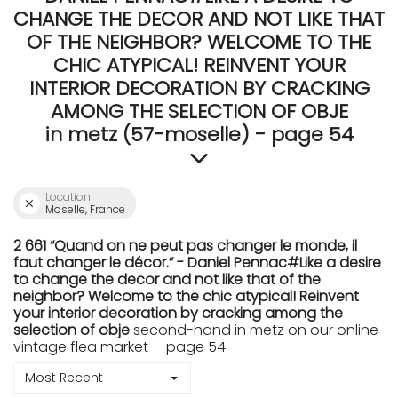
CHANGE THE DECOR AND NOT LIKE THAT
OF THE NEIGHBOR? WELCOME TO THE
CHIC ATYPICAL! REINVENT YOUR
INTERIOR DECORATION BY CRACKING
AMONG THE SELECTION OF OBJE
in metz (57-moselle) - page 54
Location
Moselle, France
2 661 “Quand on ne peut pas changer le monde, il
faut changer le décor.” - Daniel Pennac#Like a desire
to change the decor and not like that of the
neighbor? Welcome to the chic atypical! Reinvent
your interior decoration by cracking among the
selection of obje
second-hand in metz on our online
vintage flea market - page 54
Most Recent