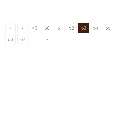
«
‹
49
50
51
52
53
54
55
56
57
›
»