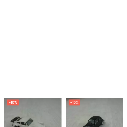
-10%
-10%