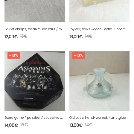
P
air of clasps, for dixmude bars / medals, France
T
oy car, Volkswagen Beetle, Zippert & Co, Brekina, in HO
13
€
14
€
12,00
€
13,00
€
-10%
-10%
B
oard game / puzzles, Assassins Creed, Marabout
Old vase, hand-worked, Kunstglas
15
€
14
€
14,00
€
13,00
€