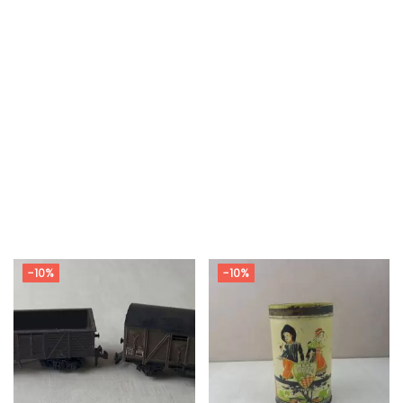
-10%
-10%