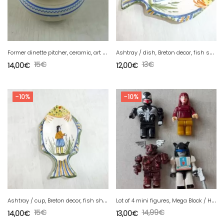
F
ormer dinette pitcher, ceramic, art deco
A
shtray / dish, Breton decor, fish shape, Henriot Quimper 86
15
€
13
€
14,00
€
12,00
€
-10%
-10%
A
shtray / cup, Breton decor, fish shape, Henriot Quimper 86
L
ot of 4 mini figures, Mega Block / Hasbro, Venom, Warcraft, Transformers
15
€
14,99
€
14,00
€
13,00
€