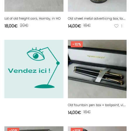
O
ld sheet metal advertising box, table salt, Elesca 500 gr
Lot of old freight cars, Hornby, in HO
20
€
16
€
18,00
€
14,00
€
1
-10%
O
ld fountain pen box + ballpoint, vintage, Marksman
16
€
14,00
€
-10%
-10%