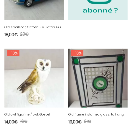
O
ld small car, Citroën SM Safari, Guisval, 1/37
20
€
18,00
€
-10%
-10%
Old owl figurine / owl, Goebel
Old frame / stained glass, to hang
16
€
21
€
14,00
€
19,00
€