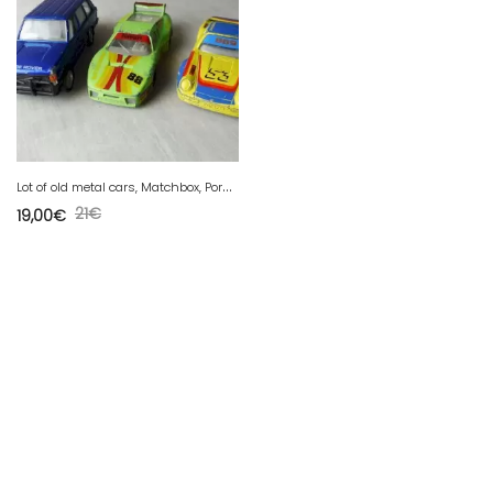
L
ot of old metal cars, Matchbox, Porsche Ferrari, Range, vintage
21
€
19,00
€