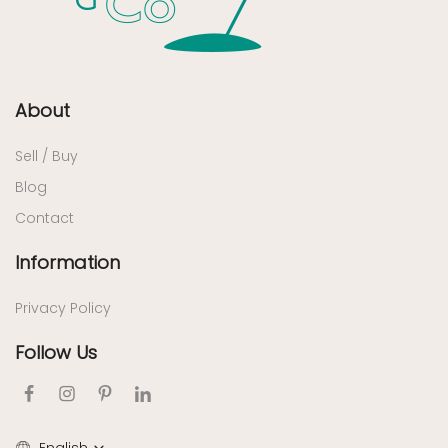
About
Sell / Buy
Blog
Contact
Information
Privacy Policy
Follow Us