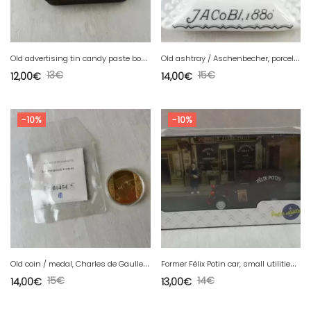
O
ld advertising tin candy paste box from the Vosges, Cazé laboratory
O
ld ashtray / Aschenbecher, porcelain, Jacobi 1880, Rheinische Mannheim
13
€
15
€
12,00
€
14,00
€
-10%
-10%
O
ld coin / medal, Charles de Gaulle, The greatest Frenchmen
F
ormer Félix Potin car, small utilities, Citröen 2 CV, Atlas, new
15
€
14
€
14,00
€
13,00
€