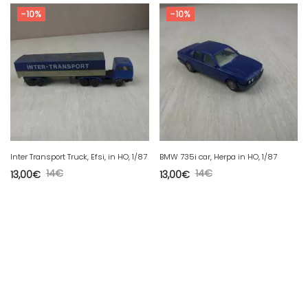
-10%
-10%
Inter Transport Truck, Efsi, in HO, 1/87
BMW 735i car, Herpa in HO, 1/87
14
€
14
€
13,00
€
13,00
€