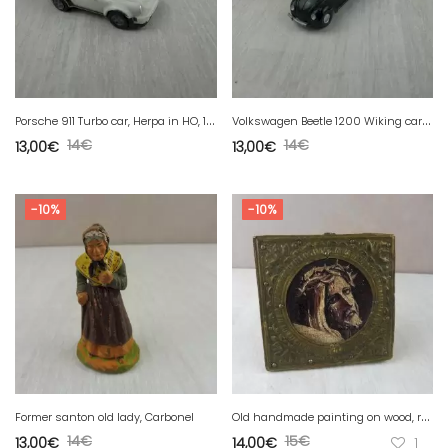
P
orsche 911 Turbo car, Herpa in HO, 1/87
V
olkswagen Beetle 1200 Wiking car in HO, 1/87
14
€
14
€
13,00
€
13,00
€
-10%
-10%
O
ld handmade painting on wood, religion, 19th
Former santon old lady, Carbonel
14
€
15
€
13,00
€
14,00
€
1