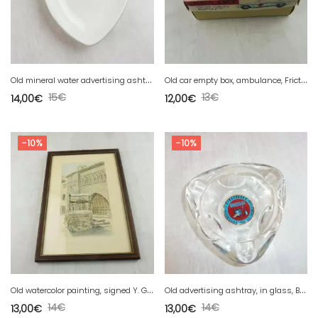
O
ld mineral water advertising ashtray Staatl Fachingen, Germany
O
ld car empty box, ambulance, Friction Powered, Made in Korea
15
€
13
€
14,00
€
12,00
€
-10%
-10%
O
ld watercolor painting, signed Y. Gaud
O
ld advertising ashtray, in glass, Brossal Strasbourg, painting
14
€
14
€
13,00
€
13,00
€