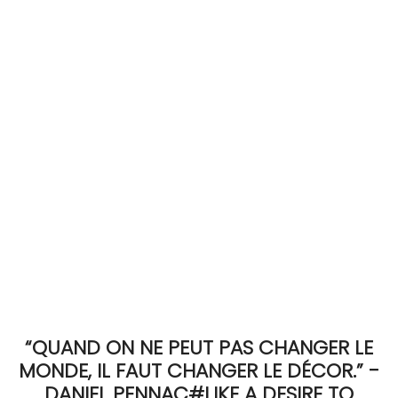
ACCOMODATE
TINKER
Jewelry & Accessories
English
“QUAND ON NE PEUT PAS CHANGER LE
MONDE, IL FAUT CHANGER LE DÉCOR.” -
DANIEL PENNAC#LIKE A DESIRE TO