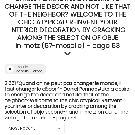
CHANGE THE DECOR AND NOT LIKE THAT
OF THE NEIGHBOR? WELCOME TO THE
CHIC ATYPICAL! REINVENT YOUR
INTERIOR DECORATION BY CRACKING
AMONG THE SELECTION OF OBJE
in metz (57-moselle) - page 53
Location
Moselle, France
2 661 “Quand on ne peut pas changer le monde, il
faut changer le décor.” - Daniel Pennac#Like a desire
to change the decor and not like that of the
neighbor? Welcome to the chic atypical! Reinvent
your interior decoration by cracking among the
selection of obje
second-hand in metz on our online
vintage flea market - page 53
Most Recent