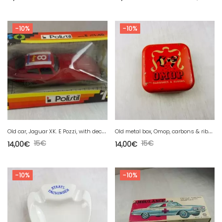
-10%
-10%
O
ld car, Jaguar XK. E Pozzi, with decal. E-series, Polistil, 1/40
O
ld metal box, Omop, carbons & ribbons for typewriter
15
€
15
€
14,00
€
14,00
€
-10%
-10%