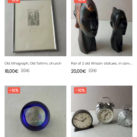
P
air of 2 old African statues, in carved wood
Old lithograph, Old Tallinn, church
20
€
22
€
18,00
€
20,00
€
-10%
-10%