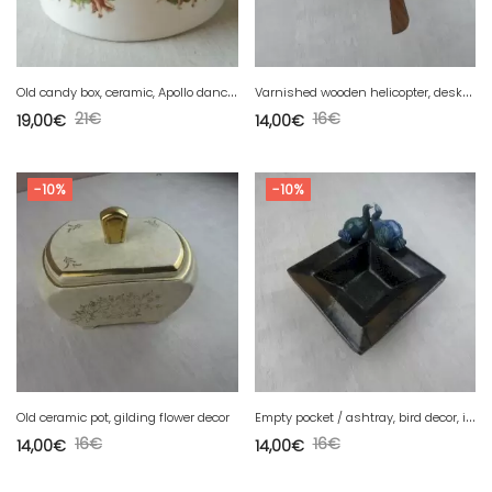
O
ld candy box, ceramic, Apollo dance decor, Firenze
V
arnished wooden helicopter, desktop, decoration
21
€
16
€
19,00
€
14,00
€
-10%
-10%
E
mpty pocket / ashtray, bird decor, in pottery
Old ceramic pot, gilding flower decor
16
€
16
€
14,00
€
14,00
€