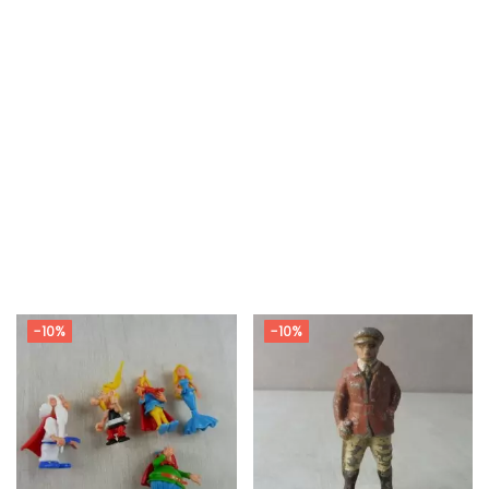
-10%
-10%