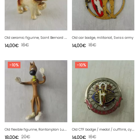
O
ld ceramic figurine, Saint Bernard dog, by Goebel
Old car badge, militariat, Swiss army
16
€
16
€
14,00
€
14,00
€
-10%
-10%
O
ld flexible figurine, Rantanplan Lucky Luke, Dargaud Ceji 1984
O
ld CTF badge / medal / cufflink, cycling veterans
20
€
16
€
18,00
€
14,00
€