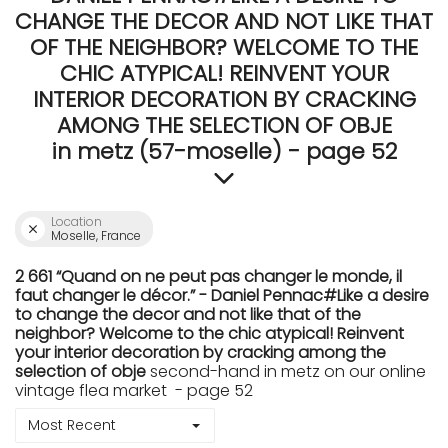
CHANGE THE DECOR AND NOT LIKE THAT
OF THE NEIGHBOR? WELCOME TO THE
CHIC ATYPICAL! REINVENT YOUR
INTERIOR DECORATION BY CRACKING
AMONG THE SELECTION OF OBJE
in metz (57-moselle) - page 52
Location
Moselle, France
2 661 “Quand on ne peut pas changer le monde, il
faut changer le décor.” - Daniel Pennac#Like a desire
to change the decor and not like that of the
neighbor? Welcome to the chic atypical! Reinvent
your interior decoration by cracking among the
selection of obje
second-hand in metz on our online
vintage flea market - page 52
Most Recent