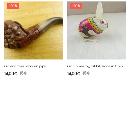
-10%
-10%
O
ld tin key toy, rabbit, Made in China MS 083
Old engraved wooden pipe
16
€
16
€
14,00
€
14,00
€