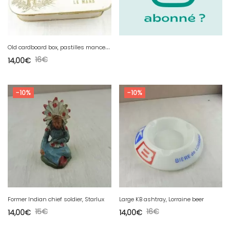
O
ld cardboard box, pastilles mancelles P. Danton, confectioner Le Mans
16
€
14,00
€
-10%
-10%
Former Indian chief soldier, Starlux
Large KB ashtray, Lorraine beer
15
€
16
€
14,00
€
14,00
€