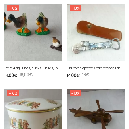
-10%
-10%
L
ot of 4 figurines, ducks + birds, in plastic, Hartung Spiele Berlin
O
ld bottle opener / can opener, Pathos Ideal, with case
15,99
€
16
€
14,00
€
14,00
€
-10%
-10%