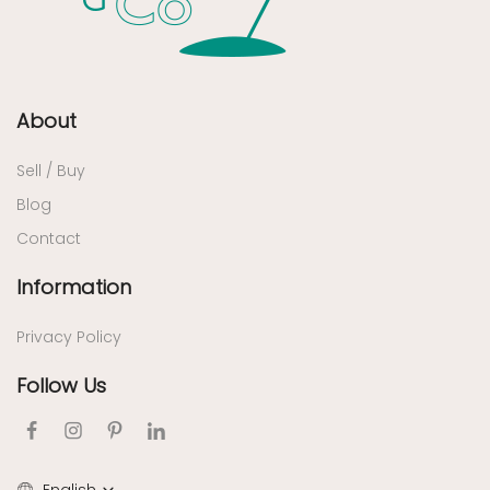
About
Sell / Buy
Blog
Contact
Information
Privacy Policy
Follow Us