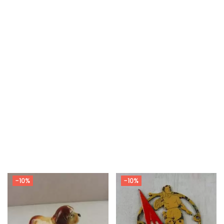
-10%
-10%