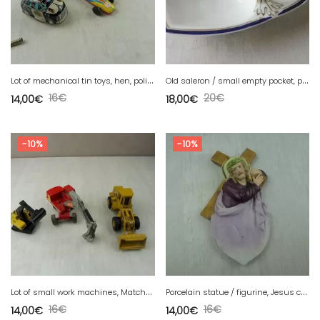
L
ot of mechanical tin toys, hen, police and racing car
O
ld saleron / small empty pocket, porcelain, Bavaria
16
€
20
€
14,00
€
18,00
€
-10%
-10%
L
ot of small work machines, Matchbox, Norscot Cat 950F
P
orcelain statue / figurine, Jesus cross, cookie, WW crown signature
16
€
16
€
14,00
€
14,00
€