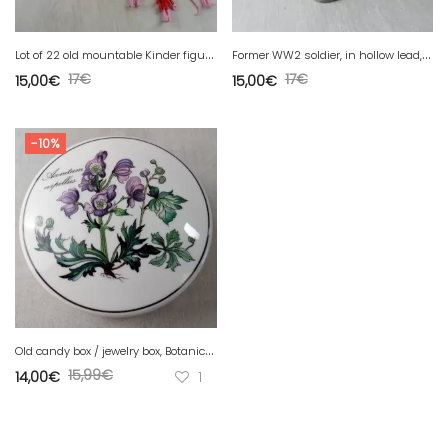
L
ot of 22 old mountable Kinder figurines, Pink Panther, various, vintage
F
ormer WW2 soldier, in hollow lead, Quiralu
17
€
17
€
15,00
€
15,00
€
-10%
O
ld candy box / jewelry box, Botanica decor, from Villeroy & Boch
15,99
€
14,00
€
1