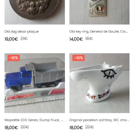
O
ld key ring, General de Gaulle, Cross of Lorraine, V de Victoire, 1890-1970
Old dog decor plaque
21
€
16
€
19,00
€
14,00
€
-10%
-10%
M
ajorette 200 Series, Dump Truck, 297 Dump Truck
O
riginal porcelain ashtray, WC shape, horse head, Dupont Jean Effel
20
€
20
€
18,00
€
18,00
€