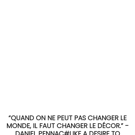
ACCOMODATE
TINKER
Jewelry & Accessories
English
“QUAND ON NE PEUT PAS CHANGER LE
MONDE, IL FAUT CHANGER LE DÉCOR.” -
DANIEL PENNAC#LIKE A DESIRE TO