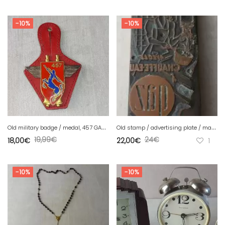
-10%
-10%
O
ld military badge / medal, 457 GAA artillery group, Drago
O
ld stamp / advertising plate / matrix, gas heater, vintage
19,99
€
24
€
18,00
€
22,00
€
1
-10%
-10%