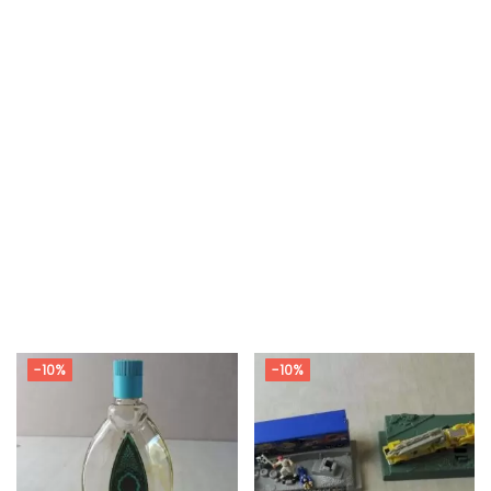
-10%
-10%