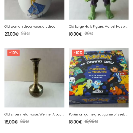
O
ld Large Hulk Figure, Marvel Hasbro, 2013
Old woman decor vase, art deco
26
€
20
€
23,00
€
18,00
€
-10%
-10%
O
ld silver metal vase, Wellner Alpacca
P
okémon game great game of seek and find, Golden Dragon
20
€
19,99
€
18,00
€
18,00
€