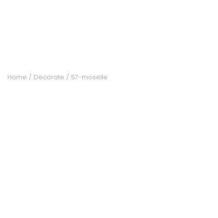
ACCOMODATE
TINKER
Home
Decorate
57-moselle
Jewelry & Accessories
English