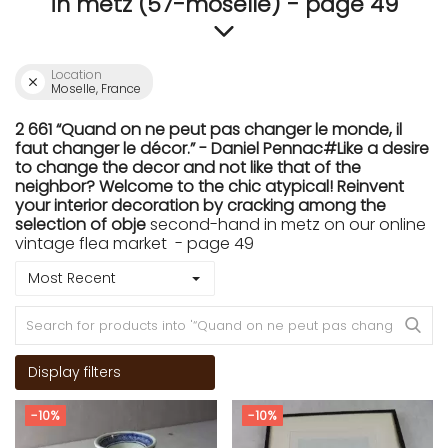
in metz (57-moselle) - page 49
Location
Moselle, France
2 661 “Quand on ne peut pas changer le monde, il
faut changer le décor.” - Daniel Pennac#Like a desire
to change the decor and not like that of the
neighbor? Welcome to the chic atypical! Reinvent
your interior decoration by cracking among the
selection of obje
second-hand in metz on our online
vintage flea market - page 49
Most Recent
Display filters
-10%
-10%