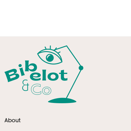
About