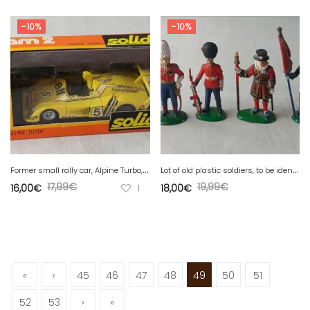
-10%
-10%
F
ormer small rally car, Alpine Turbo, ref. 57, Solido, 1/43
L
ot of old plastic soldiers, to be identified
17,99
€
19,99
€
16,00
€
1
18,00
€
«
‹
45
46
47
48
49
50
51
52
53
›
»