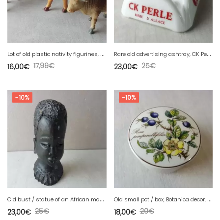
L
ot of old plastic nativity figurines, cows
R
are old advertising ashtray, CK Perle beer, Kleinknecht Brewery, Ivorex
17,99
€
25
€
16,00
€
23,00
€
-10%
-10%
O
ld bust / statue of an African man, in wood
O
ld small pot / box, Botanica decor, from Villeroy & Boch
25
€
20
€
23,00
€
18,00
€