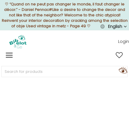
♡
“Quand on ne peut pas changer le monde, il faut changer le
décor.” - Daniel Pennac#Like a desire to change the decor and
not like that of the neighbor? Welcome to the chic atypical!
Reinvent your interior decoration by cracking among the selection
of obje Used vintage in metz - Page 49
♡
English
Sell Now
Login
Home
FURNISH
DECORATE
TEXTURE
ILLUMINATE