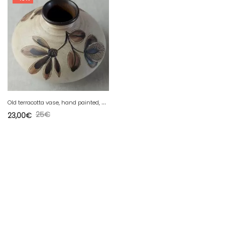
O
ld terracotta vase, hand painted, Germany
25
€
23,00
€