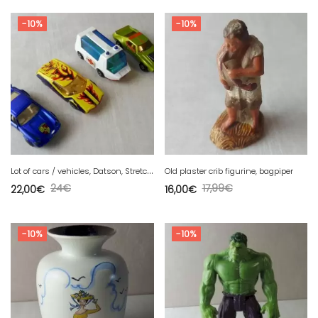
-10%
-10%
L
ot of cars / vehicles, Datson, Stretcha, AMX, Porsche, Matchbox
Old plaster crib figurine, bagpiper
24
€
17,99
€
22,00
€
16,00
€
-10%
-10%