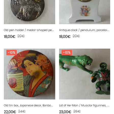
O
ld pen holder / medal-shaped pen, Napoleon and eagle decor
A
ntique clock / pendulum, porcelain, Victoria China, Czechoslovakia
20
€
20
€
18,00
€
18,00
€
-10%
-10%
O
ld tin box, Japanese decor, Bonbons Debray Paris
L
ot of He-Man / Musclor figurines, tiger + Sansor Leech, Mattel, vintage
24
€
25
€
22,00
€
23,00
€