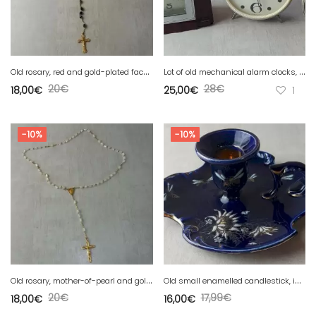
O
ld rosary, red and gold-plated faceted glass bead
L
ot of old mechanical alarm clocks, Jaz and Janta USSR
20
€
28
€
18,00
€
25,00
€
1
-10%
-10%
O
ld rosary, mother-of-pearl and gold-plated
O
ld small enamelled candlestick, insect decor, from Lunéville
20
€
17,99
€
18,00
€
16,00
€