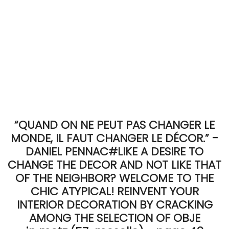
“QUAND ON NE PEUT PAS CHANGER LE
MONDE, IL FAUT CHANGER LE DÉCOR.” -
DANIEL PENNAC#LIKE A DESIRE TO
CHANGE THE DECOR AND NOT LIKE THAT
OF THE NEIGHBOR? WELCOME TO THE
CHIC ATYPICAL! REINVENT YOUR
INTERIOR DECORATION BY CRACKING
AMONG THE SELECTION OF OBJE