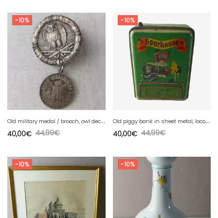
-10%
-10%
O
ld military medal / brooch, owl decor / Eule, AD. Schwerdt, WW2
O
ld piggy bank in sheet metal, locomotive decor, Geobra DRGM Germany
44,99
€
44,99
€
40,00
€
40,00
€
-10%
-10%