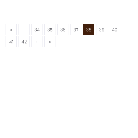
«
‹
34
35
36
37
38
39
40
41
42
›
»