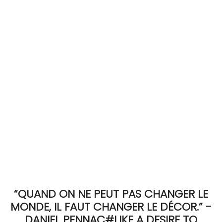
ACCOMODATE
TINKER
Jewelry & Accessories
English
“QUAND ON NE PEUT PAS CHANGER LE
MONDE, IL FAUT CHANGER LE DÉCOR.” -
DANIEL PENNAC#LIKE A DESIRE TO