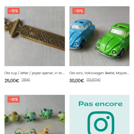
-10%
-10%
O
ld cup / letter / paper opener, in bronze, Napoleon III decoration
O
ld cars, Volkswagen Beetle, Majorette 1302, ref. 203 vintage 1/60
28
€
33,60
€
25,00
€
30,00
€
-10%