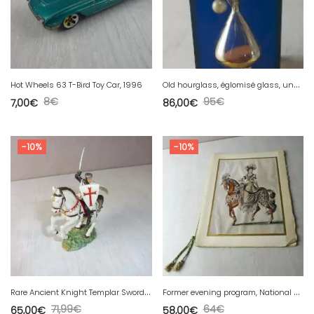
O
ld hourglass, églomisé glass, under resin inlay pearls, Pierre Giraudon
Hot Wheels 63 T-Bird Toy Car, 1996
8
€
95
€
7,00
€
86,00
€
-10%
-10%
R
are Ancient Knight Templar Sword and Shield, Pedestal Lawn Plaque, Starlux
F
ormer evening program, National Opera Theater, Ayub Khan, October 1967
71,99
€
64
€
65,00
€
58,00
€