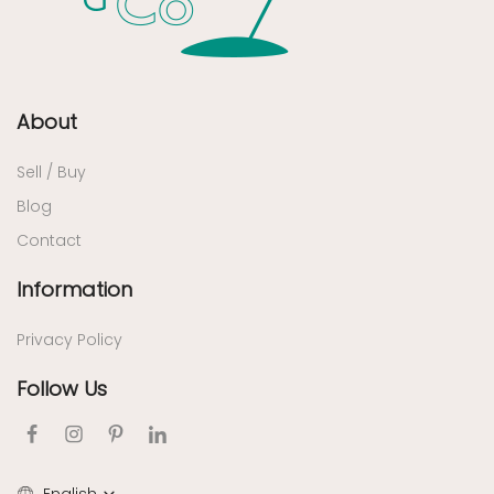
About
Sell / Buy
Blog
Contact
Information
Privacy Policy
Follow Us