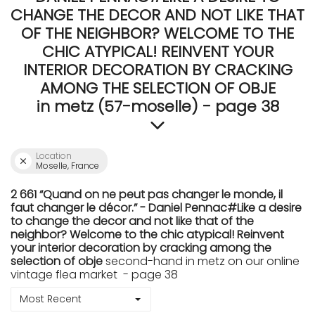
CHANGE THE DECOR AND NOT LIKE THAT
OF THE NEIGHBOR? WELCOME TO THE
CHIC ATYPICAL! REINVENT YOUR
INTERIOR DECORATION BY CRACKING
AMONG THE SELECTION OF OBJE
in metz (57-moselle) - page 38
Location
Moselle, France
2 661 “Quand on ne peut pas changer le monde, il
faut changer le décor.” - Daniel Pennac#Like a desire
to change the decor and not like that of the
neighbor? Welcome to the chic atypical! Reinvent
your interior decoration by cracking among the
selection of obje
second-hand in metz on our online
vintage flea market - page 38
Most Recent