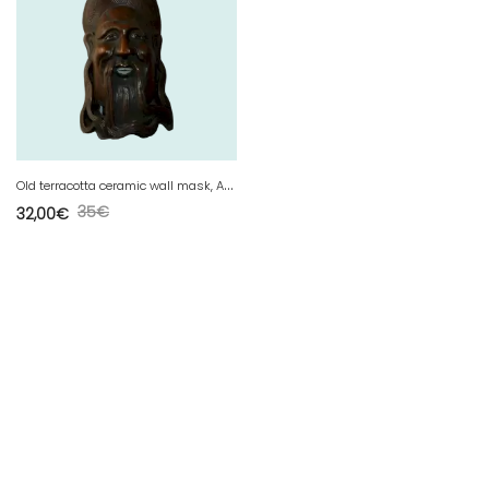
O
ld terracotta ceramic wall mask, Asian / China
35
€
32,00
€