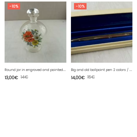
-10%
-10%
R
ound jar in engraved and painted glass, flower decor
B
ig and old ballpoint pen 2 colors / bicolor, vintage
14
€
15
€
13,00
€
14,00
€