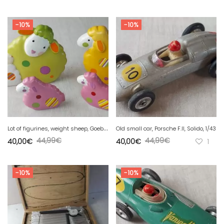
-10%
-10%
L
ot of figurines, weight sheep, Goebel Germany
Old small car, Porsche F.II, Solido, 1/43
44,99
€
44,99
€
40,00
€
40,00
€
1
-10%
-10%