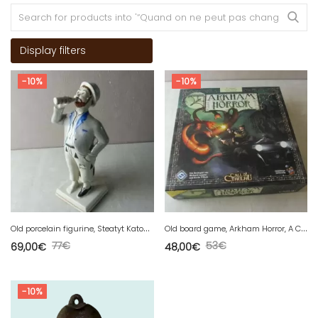
Display filters
-10%
-10%
O
ld porcelain figurine, Steatyt Katowice, Poland
O
ld board game, Arkham Horror, A Call of Cthulhu, Boardgame, Deutsch 2006
77
€
53
€
69,00
€
48,00
€
-10%