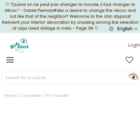
♡
“Quand on ne peut pas changer le monde, il faut changer le
décor.” - Daniel Pennac#Like a desire to change the decor and
not like that of the neighbor? Welcome to the chic atypical!
Reinvent your interior decoration by cracking among the selection
of obje Used vintage in metz - Page 38
♡
English
Sell Now
Login
Home
FURNISH
Home
Decorate
57-moselle
DECORATE
TEXTURE
ILLUMINATE