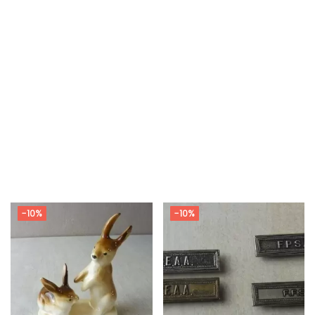
-10%
-10%