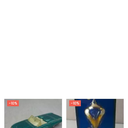
-10%
-10%