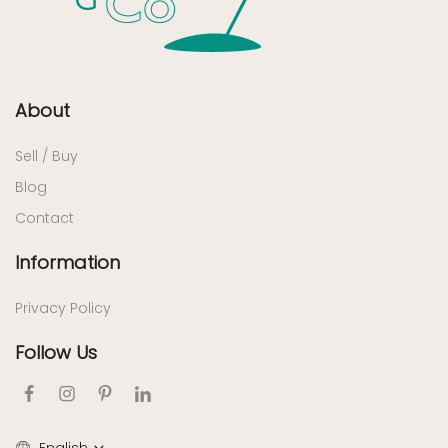
About
Sell / Buy
Blog
Contact
Information
Privacy Policy
Follow Us