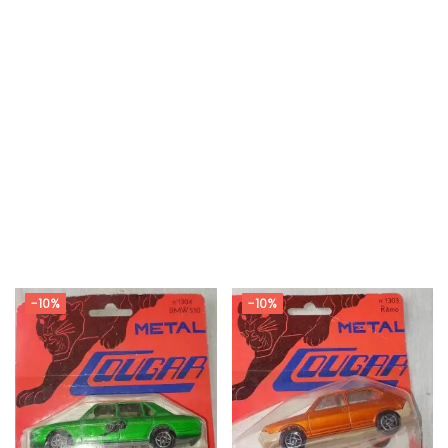
-10%
-10%