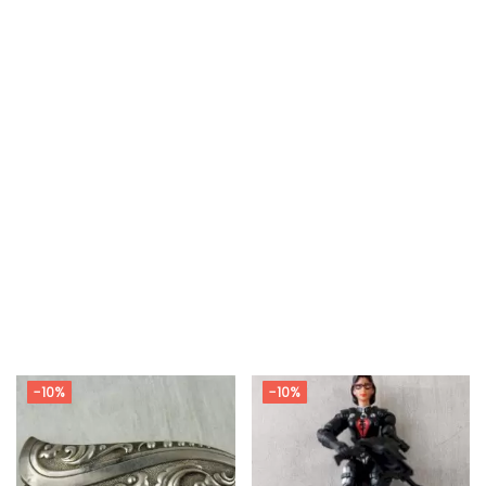
-10%
-10%