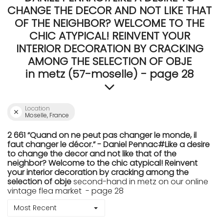
CHANGE THE DECOR AND NOT LIKE THAT
OF THE NEIGHBOR? WELCOME TO THE
CHIC ATYPICAL! REINVENT YOUR
INTERIOR DECORATION BY CRACKING
AMONG THE SELECTION OF OBJE
in metz (57-moselle) - page 28
Location
Moselle, France
2 661 “Quand on ne peut pas changer le monde, il
faut changer le décor.” - Daniel Pennac#Like a desire
to change the decor and not like that of the
neighbor? Welcome to the chic atypical! Reinvent
your interior decoration by cracking among the
selection of obje
second-hand in metz on our online
vintage flea market - page 28
Most Recent