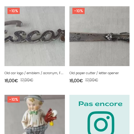
-10%
-10%
O
ld car logo / emblem / acronym, Ford Escort, vintage
Old paper cutter / letter opener
17,99
€
17,99
€
16,00
€
16,00
€
-10%