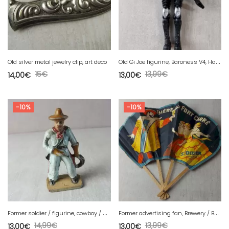
O
ld Gi Joe figurine, Baroness V4, Hasbro, 2002
Old silver metal jewelry clip, art deco
15
€
13,99
€
14,00
€
13,00
€
-10%
-10%
F
ormer soldier / figurine, cowboy / Wild West, painted plastic, lasso
F
ormer advertising fan, Brewery / Beer of Fort Carré de St Dizier
14,99
€
13,99
€
13,00
€
13,00
€