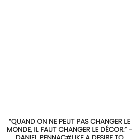
ACCOMODATE
TINKER
Jewelry & Accessories
English
“QUAND ON NE PEUT PAS CHANGER LE
MONDE, IL FAUT CHANGER LE DÉCOR.” -
DANIEL PENNAC#LIKE A DESIRE TO