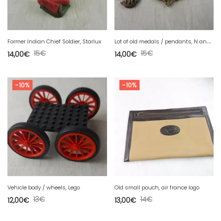
L
ot of old medals / pendants, N anchor D
Former Indian Chief Soldier, Starlux
15
€
15
€
14,00
€
14,00
€
-10%
-10%
Vehicle body / wheels, Lego
Old small pouch, air france logo
13
€
14
€
12,00
€
13,00
€