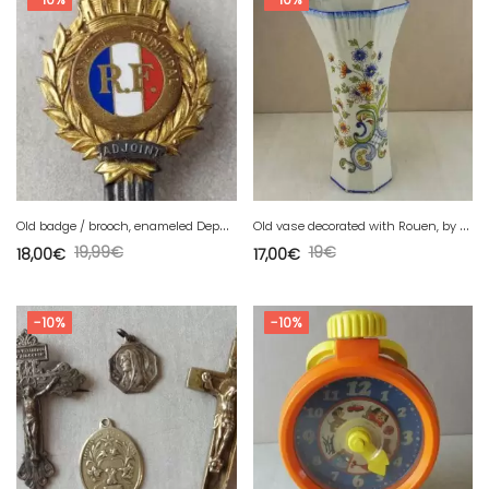
O
ld badge / brooch, enameled Deputy Municipal Council
O
ld vase decorated with Rouen, by Saint Clément
19,99
€
19
€
18,00
€
17,00
€
-10%
-10%