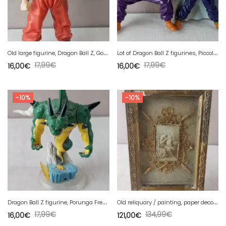
O
ld large figurine, Dragon Ball Z, Goku SSJ3, Jakks, vintage
L
ot of Dragon Ball Z figurines, Piccolo, BST 2008
17,99
€
17,99
€
16,00
€
16,00
€
-10%
-10%
D
ragon Ball Z figurine, Porunga Freeza / Frieza
O
ld reliquary / painting, paper decoration, 19th century
17,99
€
134,99
€
16,00
€
121,00
€