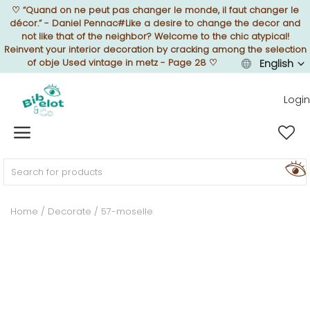
♡
“Quand on ne peut pas changer le monde, il faut changer le
décor.” - Daniel Pennac#Like a desire to change the decor and
not like that of the neighbor? Welcome to the chic atypical!
Reinvent your interior decoration by cracking among the selection
of obje Used vintage in metz - Page 28
♡
English
Sell Now
Login
Home
FURNISH
Home
Decorate
57-moselle
DECORATE
TEXTURE
ILLUMINATE