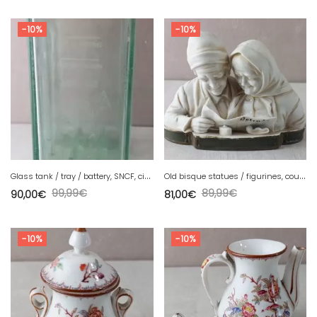
-10%
-10%
G
lass tank / tray / battery, SNCF, circa 1940
O
ld bisque statues / figurines, couple
99,99
€
89,99
€
90,00
€
81,00
€
-10%
-10%