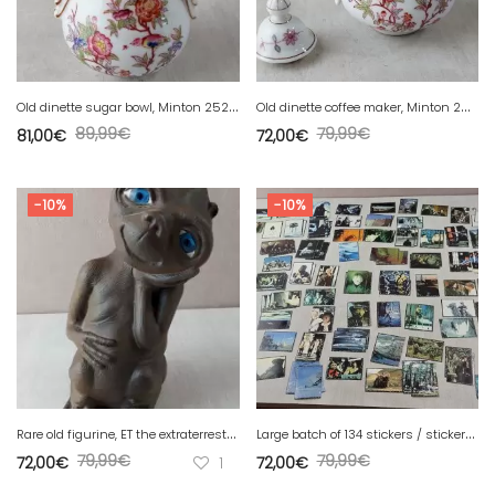
O
ld dinette sugar bowl, Minton 252 decor, in Sarreguemines porcelain
O
ld dinette coffee maker, Minton 252 decor, in Sarreguemines porcelain
89,99
€
79,99
€
81,00
€
72,00
€
-10%
-10%
R
are old figurine, ET the extraterrestrial, n°314, 20 cm, vintage
L
arge batch of 134 stickers / stickers, Star Wars, Panini 1996
79,99
€
79,99
€
72,00
€
1
72,00
€