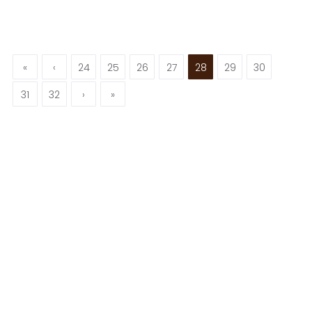
«
‹
24
25
26
27
28
29
30
31
32
›
»