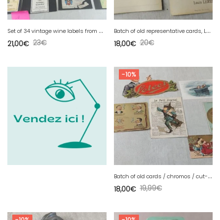
S
et of 34 vintage wine labels from Moselle / Mosel Saar Ruwer, 1950-1960
B
atch of old representative cards, Lemercier Daval, Distillery of Kirch
23
€
20
€
21,00
€
18,00
€
-10%
B
atch of old cards / chromos / cut-outs, advertising images, vintage
19,99
€
18,00
€
-10%
-10%