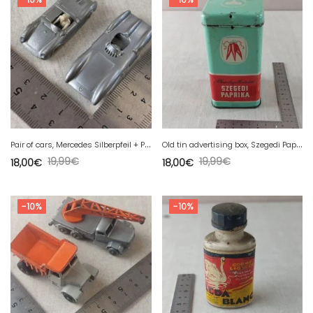
P
air of cars, Mercedes Silberpfeil + Porsche Spyder, Wiking
O
ld tin advertising box, Szegedi Paprika 250 g
19,99
€
19,99
€
18,00
€
18,00
€
-10%
-10%