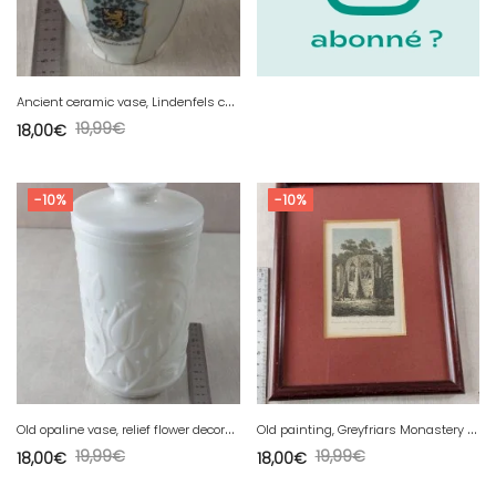
A
ncient ceramic vase, Lindenfels coat of arms decoration
19,99
€
18,00
€
-10%
-10%
O
ld opaline vase, relief flower decoration.
O
ld painting, Greyfriars Monastery Winchelsea
19,99
€
19,99
€
18,00
€
18,00
€