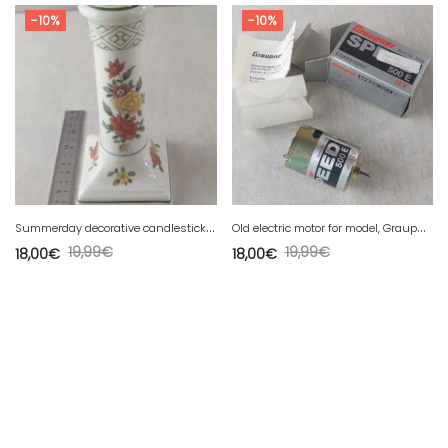
-10%
-10%
S
ummerday decorative candlestick, made of Villeroy & Boch ceramic
O
ld electric motor for model, Graupner, Speed 500E, 1788
19,99
€
19,99
€
18,00
€
18,00
€