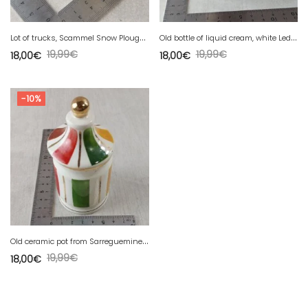
L
ot of trucks, Scammel Snow Plough + Magirus Deutz, Lesney
O
ld bottle of liquid cream, white Leda, for white leather shoes
19,99
€
19,99
€
18,00
€
18,00
€
-10%
O
ld ceramic pot from Sarreguemines, to be identified.
19,99
€
18,00
€