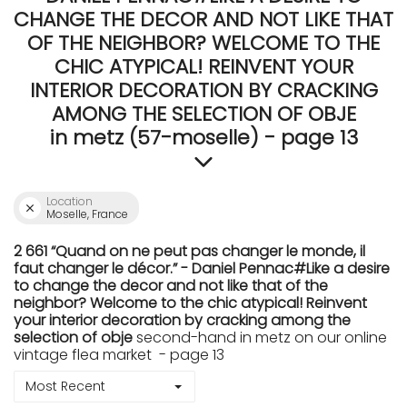
CHANGE THE DECOR AND NOT LIKE THAT
OF THE NEIGHBOR? WELCOME TO THE
CHIC ATYPICAL! REINVENT YOUR
INTERIOR DECORATION BY CRACKING
AMONG THE SELECTION OF OBJE
in metz (57-moselle) - page 13
Location
Moselle, France
2 661 “Quand on ne peut pas changer le monde, il
faut changer le décor.” - Daniel Pennac#Like a desire
to change the decor and not like that of the
neighbor? Welcome to the chic atypical! Reinvent
your interior decoration by cracking among the
selection of obje
second-hand in metz on our online
vintage flea market - page 13
Most Recent