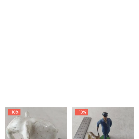
-10%
-10%