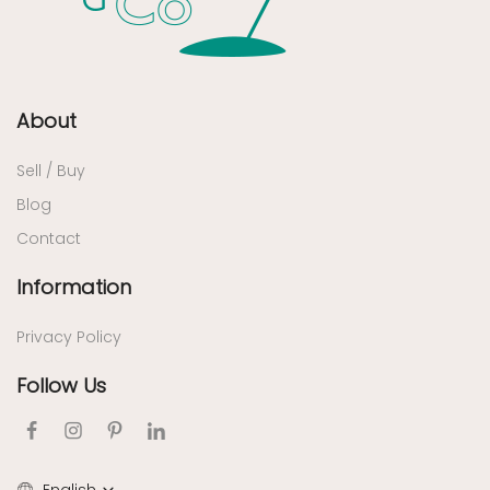
About
Sell / Buy
Blog
Contact
Information
Privacy Policy
Follow Us