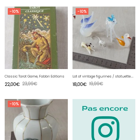
-10%
-10%
L
ot of vintage figurines / statuettes, animals, made of Murano glass.
Classic Tarot Game, Fabbri Editions
23,99
€
19,99
€
22,00
€
18,00
€
-10%