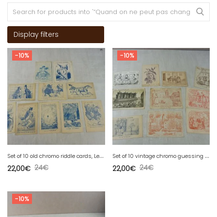
Display filters
-10%
-10%
S
et of 10 old chromo riddle cards, Lessertisseux, Genêt, Bailly
S
et of 10 vintage chromo guessing cards, Jouhate, Dufrenoy, Lanery, Ruinet
24
€
24
€
22,00
€
22,00
€
-10%