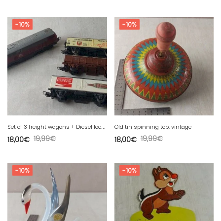
-10%
-10%
S
et of 3 freight wagons + Diesel locomotive 216 011-7, Lima, in HO.
Old tin spinning top, vintage
19,99
€
19,99
€
18,00
€
18,00
€
-10%
-10%