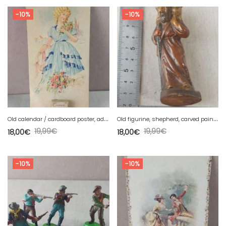
-10%
-10%
O
ld calendar / cardboard poster, advertising, Insurance Companies 1932
O
ld figurine, shepherd, carved painted wood, to be identified.
19,99
€
19,99
€
18,00
€
18,00
€
-10%
-10%