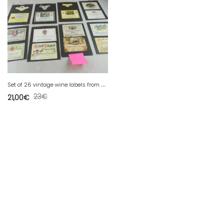
S
et of 26 vintage wine labels from Moselle / Mosel Saar Ruwer, 1950-1960
23
€
21,00
€