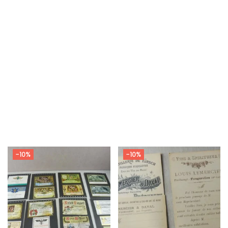
-10%
-10%