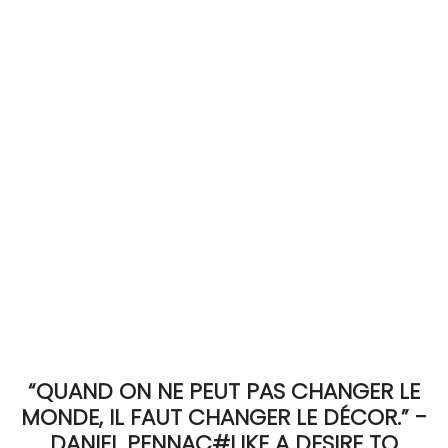
ACCOMODATE
TINKER
Jewelry & Accessories
English
“QUAND ON NE PEUT PAS CHANGER LE
MONDE, IL FAUT CHANGER LE DÉCOR.” -
DANIEL PENNAC#LIKE A DESIRE TO