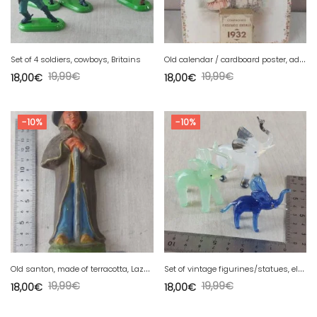
O
ld calendar / cardboard poster, advertising, Insurance Companies 1932
Set of 4 soldiers, cowboys, Britains
19,99
€
19,99
€
18,00
€
18,00
€
-10%
-10%
O
ld santon, made of terracotta, Lazare Smacchia Aubagne
S
et of vintage figurines/statues, elephants, made of Murano glass
19,99
€
19,99
€
18,00
€
18,00
€