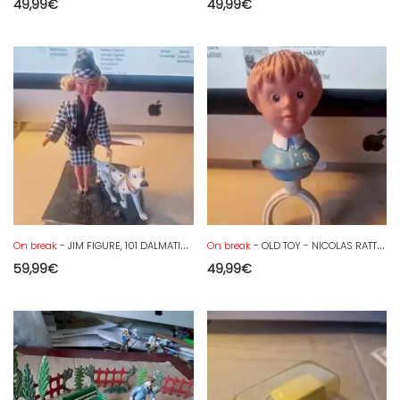
49,99
€
49,99
€
On break
- JIM FIGURE, 101 DALMATIANS, PONGO and his mistress
On break
- OLD TOY - NICOLAS RATTLE - GOOD NIGHT LITTLE ONES - ORTF TEDDY BEAR
59,99
€
49,99
€