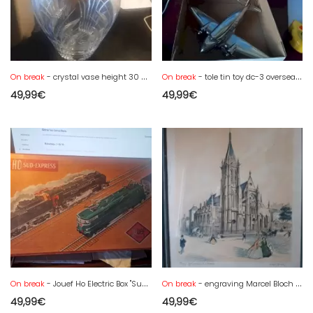
On break
- crystal vase height 30 cm
On break
- tole tin toy dc-3 overseas air lines schylling friction - new in box
49,99
€
49,99
€
On break
- Jouef Ho Electric Box "Sud Express"
On break
- engraving Marcel Bloch 43 x 34 .Paris church St Séverin
49,99
€
49,99
€