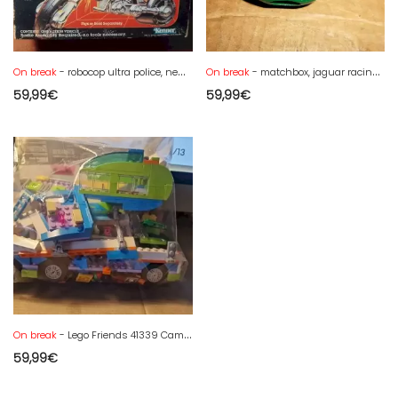
On break
- robocop ultra police, new vintage
On break
- matchbox, jaguar racing car very good condition in damaged box
59,99
€
59,99
€
On break
- Lego Friends 41339 Camper Van - complete without box
59,99
€