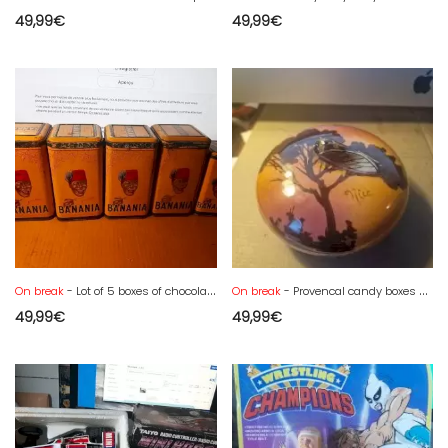
49,99
€
49,99
€
On break
- Lot of 5 boxes of chocolate powder in tin from the 50s, in good condition
On break
- Provencal candy boxes Saint Jean du Désert signed Berty
49,99
€
49,99
€