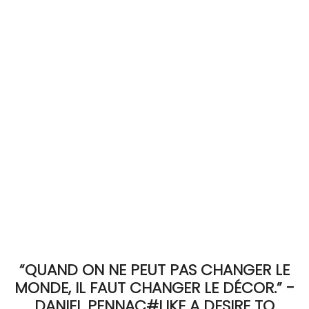
ACCOMODATE
TINKER
Jewelry & Accessories
English
“QUAND ON NE PEUT PAS CHANGER LE
MONDE, IL FAUT CHANGER LE DÉCOR.” -
DANIEL PENNAC#LIKE A DESIRE TO