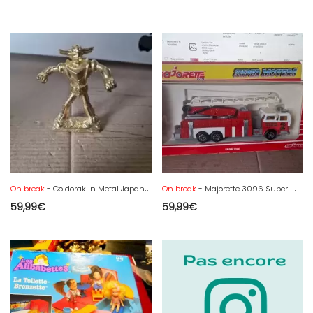
On break
- Goldorak In Metal Japan.. H 7.5 Cm
On break
- Majorette 3096 Super Movers Series 3090 Fire Engine Truck
59,99
€
59,99
€