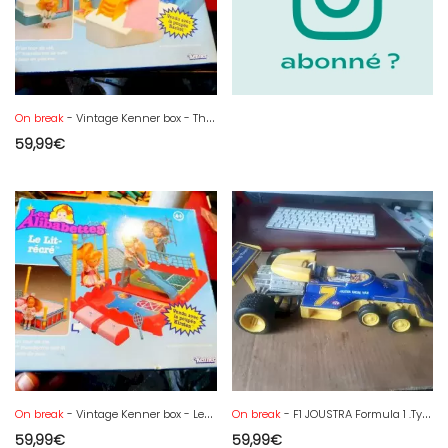
On break
- Vintage Kenner box - The Alibabettes toilet - sunbathing -
59,99
€
On break
- Vintage Kenner box - Les Alibabettes the Recré bed - complete
On break
- F1 JOUSTRA Formula 1 .Tyrell 6-wheel sheet metal made in France - 34 cm
59,99
€
59,99
€