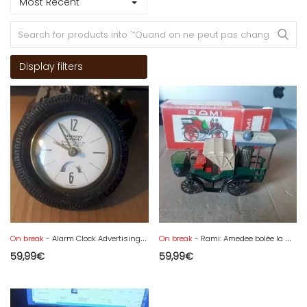
Most Recent
Display filters
On break
- Alarm Clock Advertising Transport Cardinali St. Pierre Germany
On break
- Rami: Amedee bolée la mancelle 1878 + box at 1/43
59,99
€
59,99
€