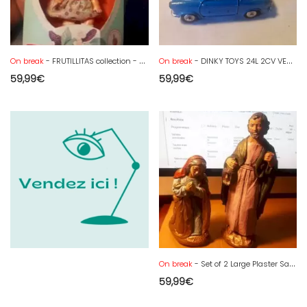
On break
- FRUTILLITAS collection - Baby Frambuesita perfumada
On break
- DINKY TOYS 24L 2CV VESPA 400 TBE
59,99
€
59,99
€
On break
- Set of 2 Large Plaster Santons Joseph and Mary 28 cm
59,99
€