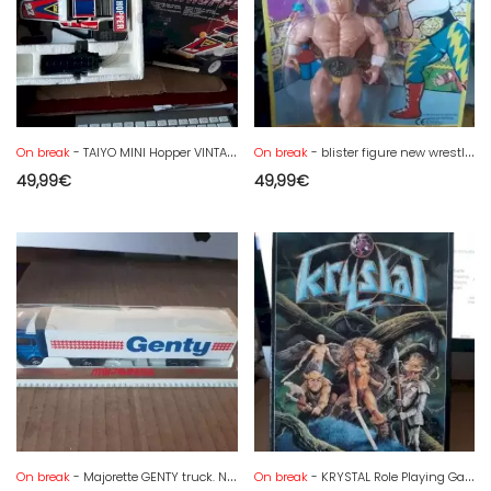
On break
- TAIYO MINI Hopper VINTAGE Radio Controlled Buggy Car in box
On break
- blister figure new wrestling champions hulk Hogan
49,99
€
49,99
€
On break
- Majorette GENTY truck. NEW BLISTER
On break
- KRYSTAL Role Playing Game - ORIFLAM