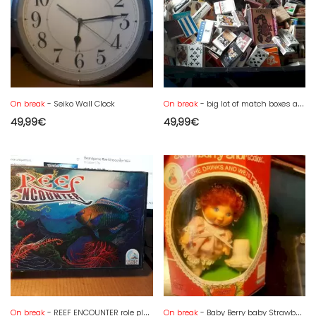
On break
- Seiko Wall Clock
On break
- big lot of match boxes and matchbooks
49,99
€
49,99
€
On break
- REEF ENCOUNTER role playing game by RICHARD BREESE. QUINED GAMES. NEARLY NEW
On break
- Baby Berry baby Strawberry Shortcake STRAWBERRY SHORTCAKE drinks, pees, 84