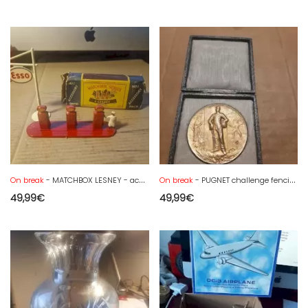
On break
- MATCHBOX LESNEY - accessories pack n° 1 - + box
On break
- PUGNET challenge fencing medal - 1952 Tarbes
49,99
€
49,99
€