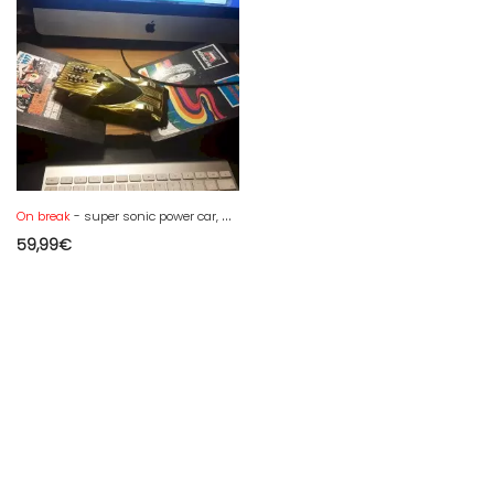
On break
- super sonic power car, general mills -kenner 1972 - jumps, launcher
59,99
€