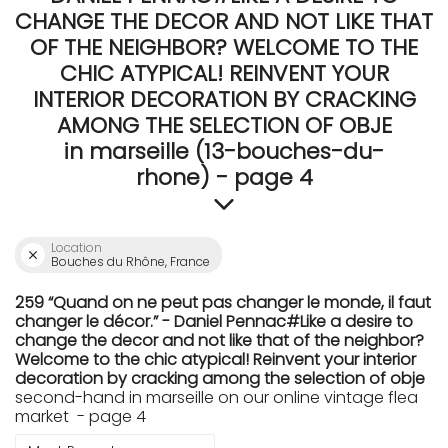
CHANGE THE DECOR AND NOT LIKE THAT
OF THE NEIGHBOR? WELCOME TO THE
CHIC ATYPICAL! REINVENT YOUR
INTERIOR DECORATION BY CRACKING
AMONG THE SELECTION OF OBJE
in marseille (13-bouches-du-
rhone) - page 4
Location
Bouches du Rhône, France
259 “Quand on ne peut pas changer le monde, il faut
changer le décor.” - Daniel Pennac#Like a desire to
change the decor and not like that of the neighbor?
Welcome to the chic atypical! Reinvent your interior
decoration by cracking among the selection of obje
second-hand in marseille on our online vintage flea
market - page 4