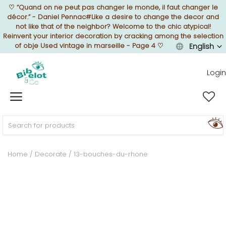
♡
“Quand on ne peut pas changer le monde, il faut changer le
décor.” - Daniel Pennac#Like a desire to change the decor and
not like that of the neighbor? Welcome to the chic atypical!
Reinvent your interior decoration by cracking among the selection
of obje Used vintage in marseille - Page 4
♡
English
Sell Now
Login
Home
FURNISH
Home
Decorate
13-bouches-du-rhone
DECORATE
TEXTURE
ILLUMINATE