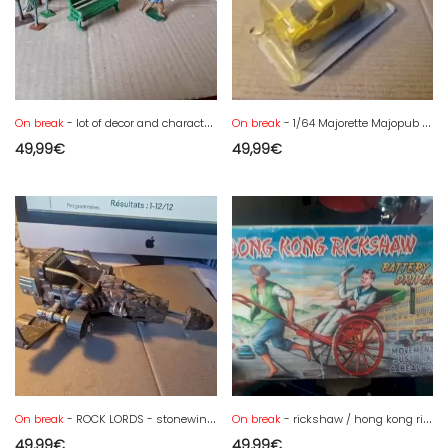
On break
- lot of decor and character in lead or other
On break
- 1/64 Majorette Majopub Renault Kangoo Hertz Promo - new blister
49,99
€
49,99
€
On break
- ROCK LORDS - stonewings ship
On break
- rickshaw / hong kong rickshaw in box for catering
49,99
€
49,99
€