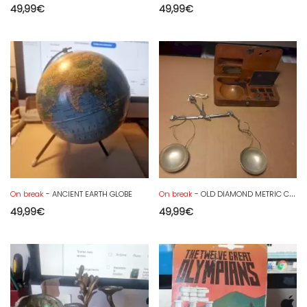
49,99
€
49,99
€
On break
- ANCIENT EARTH GLOBE
On break
- OLD DIAMOND METRIC CARAT SCALE
49,99
€
49,99
€