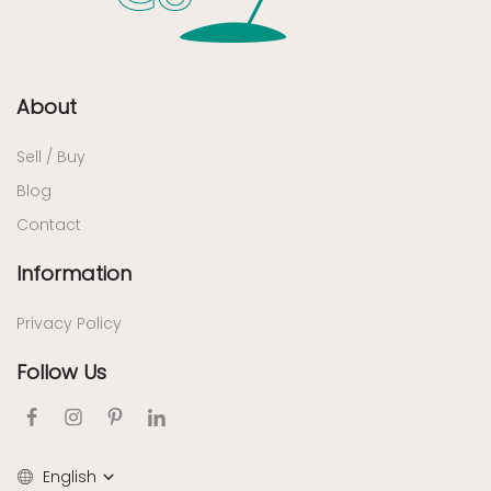
About
Sell / Buy
Blog
Contact
Information
Privacy Policy
Follow Us
English