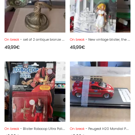
On break
- set of 2 antique bronze candlesticks
On break
- New vintage blister, the 12 greats of Olympus. Aphrodite figurine
49,99
€
49,99
€
On break
- Blister Robocop Ultra Police, new from the Headhunter era
On break
- Peugeot H20 Mondial Paris 2002 concept car - new box