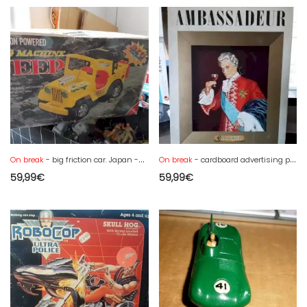
On break
- big friction car. Japan -box - Yone or other -new
On break
- cardboard advertising plate cognac Cusenier AMBASSADEUR 43 x 33
59,99
€
59,99
€