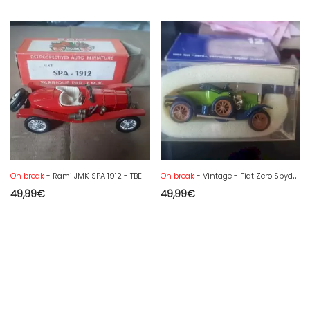
On break
- Rami JMK SPA 1912 - TBE
On break
- Vintage - Fiat Zero Spyder Discovery 1914 - 1/43 Rio N°12 mint in Box
49,99
€
49,99
€