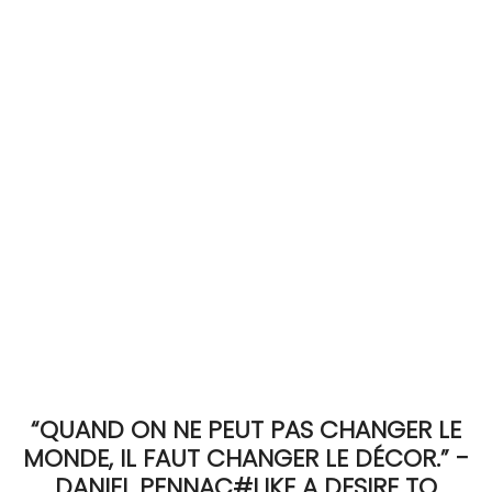
ACCOMODATE
TINKER
Jewelry & Accessories
English
“QUAND ON NE PEUT PAS CHANGER LE
MONDE, IL FAUT CHANGER LE DÉCOR.” -
DANIEL PENNAC#LIKE A DESIRE TO