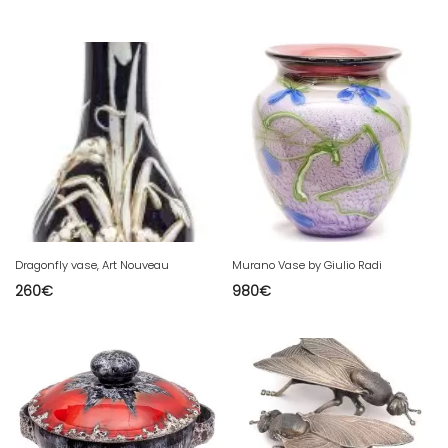
Dragonfly vase, Art Nouveau
Murano Vase by Giulio Radi
260
€
980
€