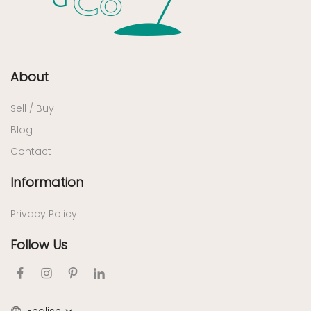
About
Sell / Buy
Blog
Contact
Information
Privacy Policy
Follow Us