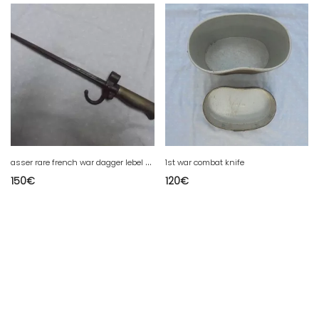
a
sser rare french war dagger lebel from 1st war without scabbard
1st war combat knife
150
€
120
€