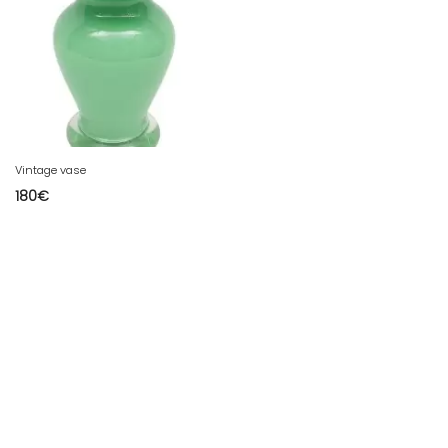
Vintage vase
180
€