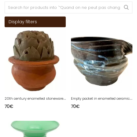
Display filters
2
0th century enamelled stoneware soliflore vase
E
mpty pocket in enamelled ceramic by J GALLARD 20th century
70
€
70
€