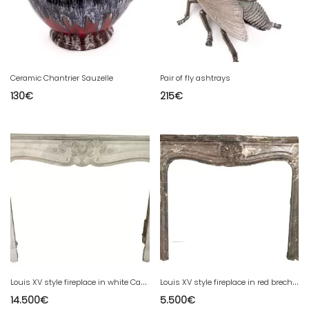
Ceramic Chantrier Sauzelle
Pair of fly ashtrays
130
€
215
€
L
ouis XV style fireplace in white Carrara marble 19th century
L
ouis XV style fireplace in red breche marble 19th century
14.500
€
5.500
€