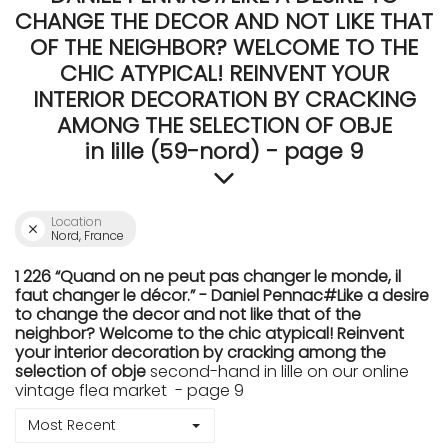
CHANGE THE DECOR AND NOT LIKE THAT
OF THE NEIGHBOR? WELCOME TO THE
CHIC ATYPICAL! REINVENT YOUR
INTERIOR DECORATION BY CRACKING
AMONG THE SELECTION OF OBJE
in lille (59-nord) - page 9
Location
Nord, France
1 226 “Quand on ne peut pas changer le monde, il
faut changer le décor.” - Daniel Pennac#Like a desire
to change the decor and not like that of the
neighbor? Welcome to the chic atypical! Reinvent
your interior decoration by cracking among the
selection of obje
second-hand in lille on our online
vintage flea market - page 9
Most Recent