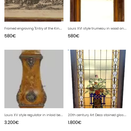
F
ramed engraving "Entry of the King into Dunkirk" 19th century
L
ouis XVI style trumeau in wood and patinated stucco 20th century
580
€
580
€
L
ouis XV style regulator in inlaid beach wood 20th century
2
0th century Art Deco stained glass panel
3.200
€
1.800
€