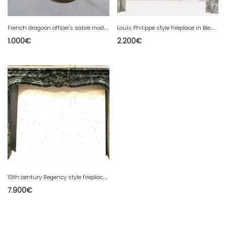
F
rench dragoon officer's sabre model 1896 from the 1st World War
L
ouis Philippe style fireplace in Bleu Turquin marble, 20th century
1.000
€
2.200
€
1
9th century Regency style fireplace in Vert de Mer marble
7.900
€