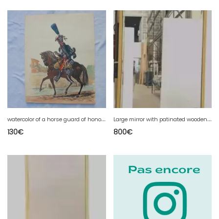
w
atercolor of a horse guard of honor 1st empire
L
arge mirror with patinated wooden frame, 20th century
130
€
800
€