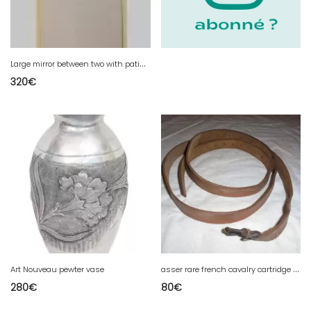
L
arge mirror between two with patinated fir frame, 20th century
320
€
a
sser rare french cavalry cartridge pouch model 1912 transformed into foot cavalry troop 1915
Art Nouveau pewter vase
280
€
80
€