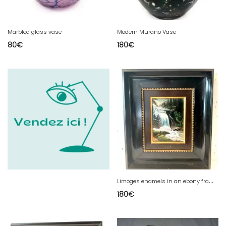
Marbled glass vase
Modern Murano Vase
80
€
180
€
L
imoges enamels in an ebony frame Waterfall in the mountains 20th century
180
€