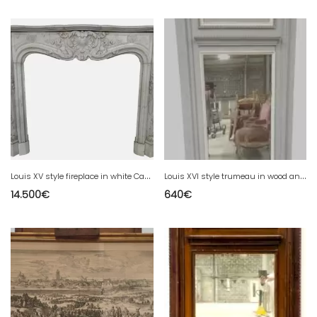
L
ouis XV style fireplace in white Carrara marble 19th century
L
ouis XVI style trumeau in wood and patinated stucco 20th century
14.500
€
640
€