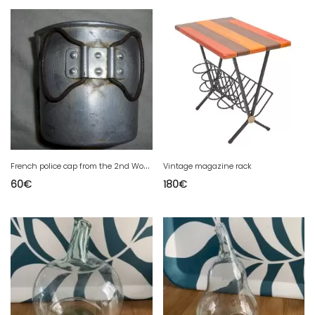
F
rench police cap from the 2nd World War
Vintage magazine rack
60
€
180
€