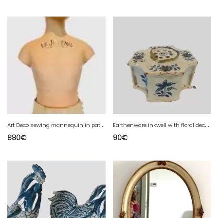
A
rt Deco sewing mannequin in patinated stucco "the juvenile"
E
arthenware inkwell with floral decoration 18th century
880
€
90
€