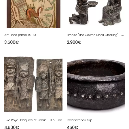
B
ronze "The Cowrie Shell Offering", Benin, 1950
Art Deco panel, 1900
3.500
€
2.900
€
Two Royal Plaques of Benin - Bini Edo
Delaherche Cup
4.500
€
450
€