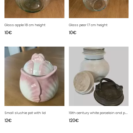
Glass apple 18 cm height
Glass pear 17 cm height
10
€
10
€
1
9th century white porcelain and pewter covered pot
Small slushie pot with lid
12
€
120
€