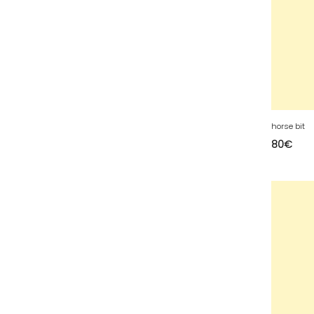
49 - Angers (32
)
50 - Saint-Lo (7
)
51 - Chalons-en-
Champagne (379
)
52 - Chaumont (288
)
53 - Laval (2
)
horse bit
54 - Nancy (99
)
80
€
55 - Bar-le-Duc (3
)
56 - Vannes (52
)
57 - Metz (2663
)
58 - Nevers (37
)
60 - Beauvais (131
)
61 - Alencon (3
)
62 - Arras (115
)