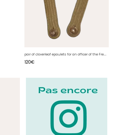
p
air of cloverleaf epaulets for an officer of the French infantry
120
€