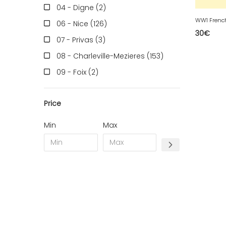
04 - Digne (2
)
WW1 Frenc
06 - Nice (126
)
30
€
07 - Privas (3
)
08 - Charleville-Mezieres (153
)
09 - Foix (2
)
10 - Troyes (257
)
Price
11 - Carcassonne (37
)
12 - Rodez (6
)
Min
Max
13 - Marseille (259
)
14 - Caen (14
)
16 - Angouleme (4220
)
17 - La-Rochelle (16
)
18 - Bourges (256
)
19 - Tulle (2
)