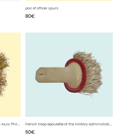
pair of officer spurs
80
€
a
French voltigeur epaulette model 1845 louis Philippe
F
rench troop epaulette of the military administration
50
€