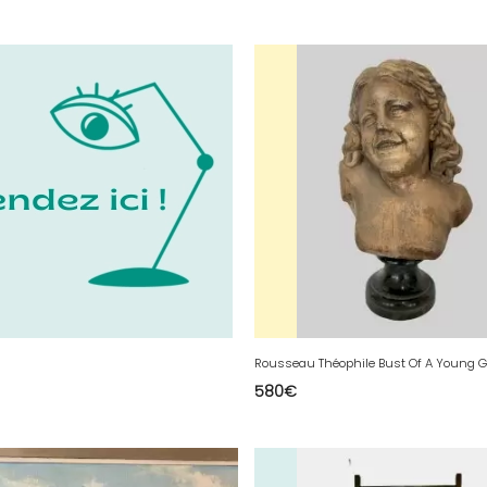
580
€