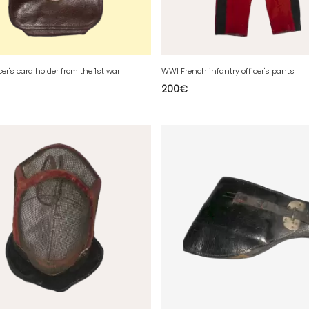
cer's card holder from the 1st war
WWI French infantry officer's pants
200
€