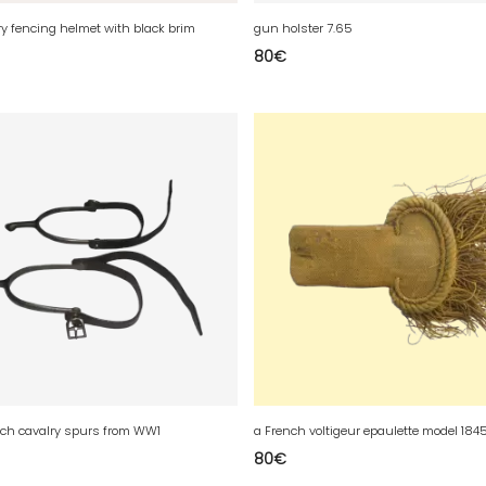
ry fencing helmet with black brim
gun holster 7.65
80
€
ench cavalry spurs from WW1
80
€