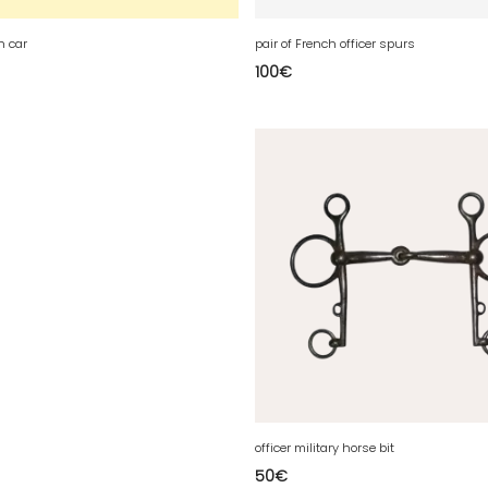
h car
pair of French officer spurs
100
€
officer military horse bit
50
€