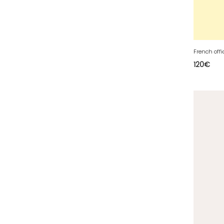
63 - Clermont-Ferrand (27
)
64 - Pau (134
)
65 - Tarbes (4
)
66 - Perpignan (6
)
French offi
120
€
67 - Strasbourg (36
)
68 - Colmar (281
)
69 - Lyon (53
)
70 - Vesoul (4
)
71 - Macon (213
)
72 - Le-Mans (514
)
73 - Chambery (764
)
74 - Annecy (59
)
75 - Paris (623
)
76 - Rouen (65
)