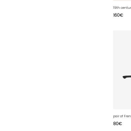
77 - Melun (299
)
19th centu
78 - Versailles (49
)
160
€
79 - Niort (11
)
80 - Amiens (214
)
81 - Albi (7
)
82 - Montauban (644
)
83 - Toulon (26
)
84 - Avignon (36
)
85 - La-Roche-sur-Yon (1220
)
86 - Poitiers (151
)
87 - Limoges (21
)
88 - Epinal (18
)
89 - Auxerre (185
)
pair of Fr
80
€
91 - Evry (2035
)