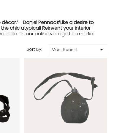
 décor.” - Daniel Pennac#Like a desire to
e chic atypical! Reinvent your interior
in lille on our online vintage flea market
Sort By:
Most Recent