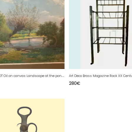
M
.DESCHOOT Oil on canvas Landscape at the pond XX century
Art Deco Brass Magazine Rack XX Cent
280
€