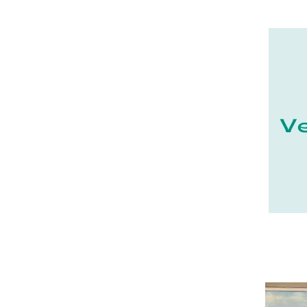
21 - Dijon (19
)
22 - Saint-Brieuc (15
)
23 - Gueret (3
)
24 - Perigueux (1355
)
25 - Besancon (8
)
26 - Valence (116
)
27 - Evreux (17
)
28 - Chartres (1462
)
29 - Quimper (414
)
20 - Bastia (1
)
30 - Nimes (94
)
31 - Toulouse (1885
)
32 - Auch (14
)
33 - Bordeaux (79
)