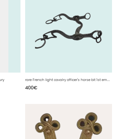
r
are French light cavalry officer's horse bit 1st empire
ury
400
€