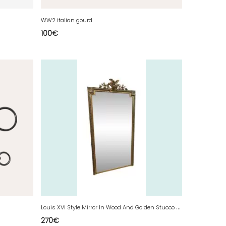
WW2 italian gourd
100
€
L
ouis XVI Style Mirror In Wood And Golden Stucco XIX Century
270
€