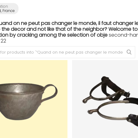
ation
, France
Quand on ne peut pas changer le monde, il faut changer le
the decor and not like that of the neighbor? Welcome to th
ion by cracking among the selection of obje
second-hand 
 22