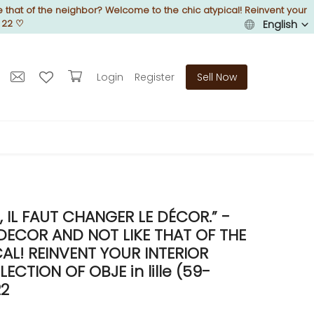
 that of the neighbor? Welcome to the chic atypical! Reinvent your
 22
♡
English
Login
Register
Sell Now
IL FAUT CHANGER LE DÉCOR.” -
DECOR AND NOT LIKE THAT OF THE
L! REINVENT YOUR INTERIOR
TION OF OBJE in lille (59-
22