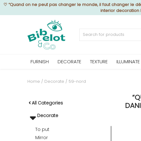
♡
“Quand on ne peut pas changer le monde, il faut changer le déc
interior decoration
Sell Now
Home
FURNISH
DECORATE
TEXTURE
ILLUMINATE
FURNISH
Home
Decorate
59-nord
“Q
DECORATE
All Categories
DANI
Decorate
TEXTURE
To put
Mirror
ILLUMINATE