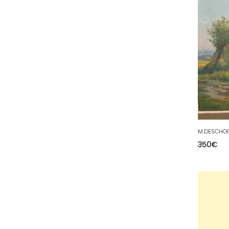
34 - Montpellier (2139
)
35 - Rennes (833
)
36 - Chateauroux (12
)
37 - Tours (15
)
38 - Grenoble (1492
)
39 - Lons-le-Saunier (36
)
40 - Mont-de-Marsan (9
)
41 - Blois (34
)
42 - Saint-Etienne (378
)
350
€
43 - Le-Puy-en-Velay (1
)
44 - Nantes (44
)
45 - Orleans (482
)
47 - Agen (2
)
48 - Mende (5
)