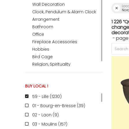
Wall Decoration
Loc
Nord
Clock, Pendulum & Alarm Clock
ACCOMODATE
Arrangement
1 226 “
Bathroom
change 
decorat
Office
- page
TINKER
Fireplace Accessories
Hobbies
Bird Cage
Jewelry & Accessories
Religion, Spirituality
English
BUY LOCAL !
59 - Lille (1230
)
01 - Bourg-en-Bresse (39
)
02 - Laon (9
)
03 - Moulins (157
)