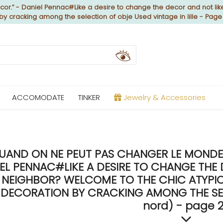
or.” - Daniel Pennac#Like a desire to change the decor and not like
 by cracking among the selection of obje Used vintage in lille - Page
ACCOMODATE
TINKER
Jewelry & Accessories
UAND ON NE PEUT PAS CHANGER LE MONDE, 
EL PENNAC#LIKE A DESIRE TO CHANGE THE 
NEIGHBOR? WELCOME TO THE CHIC ATYPICA
DECORATION BY CRACKING AMONG THE SELEC
nord) - page 