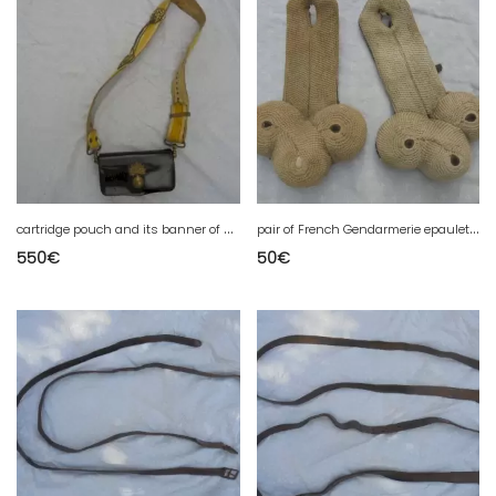
c
artridge pouch and its banner of a French gendarmerie troop model 1874
p
air of French Gendarmerie epaulettes 1900
550
€
50
€