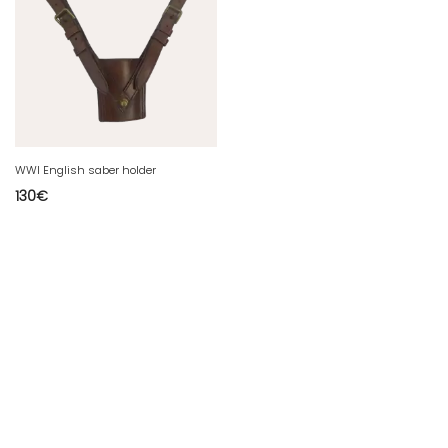
WWI English saber holder
130
€