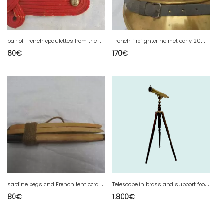
p
air of French epaulettes from the military crew train
F
rench firefighter helmet early 20th century
60
€
170
€
s
ardine pegs and French tent cord from WW1 and WWII
T
elescope in brass and support foot in mahogany XX century
80
€
1.800
€