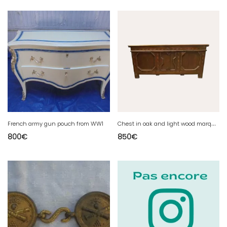
C
hest in oak and light wood marquetry XVIII century
French army gun pouch from WW1
800
€
850
€