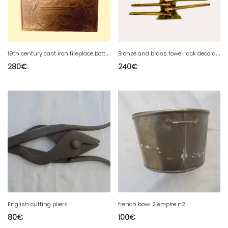
1
9th century cast iron fireplace bottom plate
B
ronze and brass towel rack decorated with doves 19th century
280
€
240
€
English cutting pliers
french bowl 2 empire n2
80
€
100
€