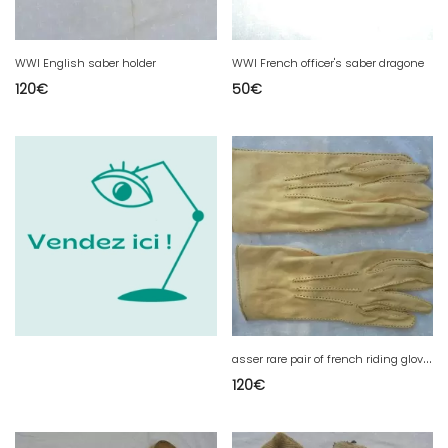
WWI English saber holder
WWI French officer's saber dragone
120
€
50
€
a
sser rare pair of french riding gloves couture exterior
120
€