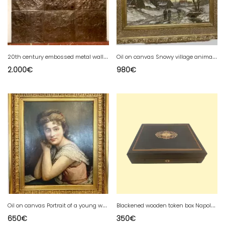
2
0th century embossed metal wall covering panels
O
il on canvas Snowy village animated by 20th century characters
2.000
€
980
€
O
il on canvas Portrait of a young woman in bust XX century
B
lackened wooden token box Napoleon III box Boulle marquetry 20th century
650
€
350
€