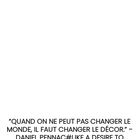
ACCOMODATE
TINKER
Jewelry & Accessories
English
“QUAND ON NE PEUT PAS CHANGER LE
MONDE, IL FAUT CHANGER LE DÉCOR.” -
DANIEL PENNAC#LIKE A DESIRE TO