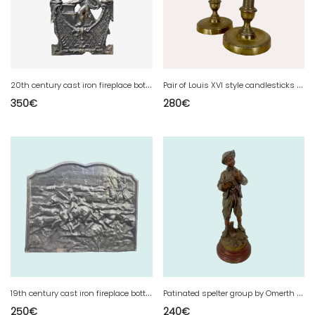
2
0th century cast iron fireplace bottom plate
P
air of Louis XVI style candlesticks in chased and gilded bronze - 19th century
350
€
280
€
1
9th century cast iron fireplace bottom plate
P
atinated spelter group by Omerth 20th century
250
€
240
€