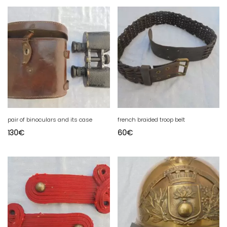
pair of binoculars and its case
french braided troop belt
130
€
60
€