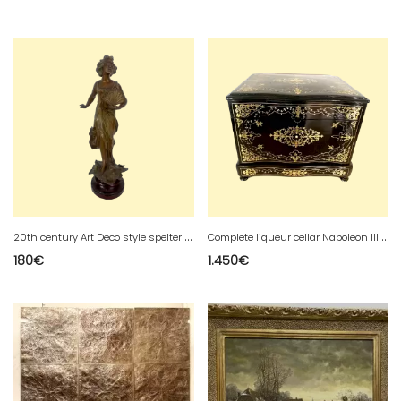
2
0th century Art Deco style spelter group
C
omplete liqueur cellar Napoleon III Boulle marquetry Old box
180
€
1.450
€