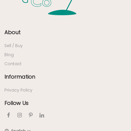
About
Sell / Buy
Blog
Contact
Information
Privacy Policy
Follow Us