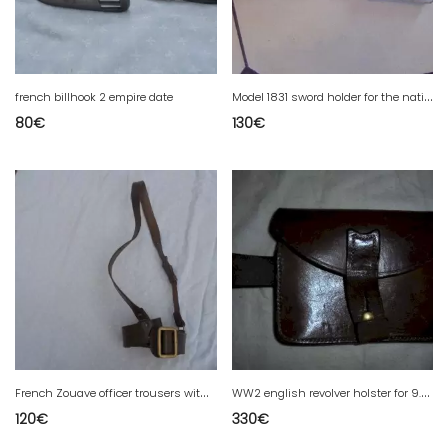
M
odel 1831 sword holder for the national guard troop
french billhook 2 empire date
80
€
130
€
F
rench Zouave officer trousers with pleats in front
W
W2 english revolver holster for 9.5 webley
120
€
330
€