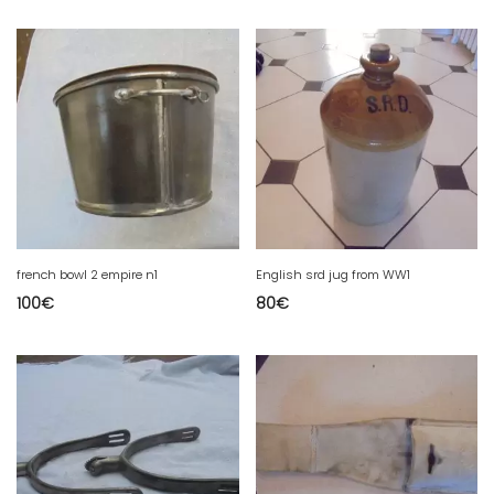
french bowl 2 empire n1
English srd jug from WW1
100
€
80
€