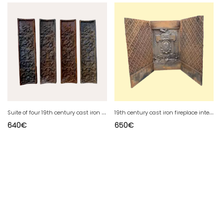
S
uite of four 19th century cast iron plates
1
9th century cast iron fireplace interior
640
€
650
€