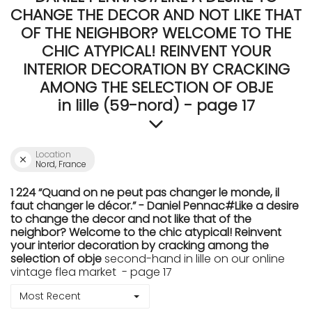
CHANGE THE DECOR AND NOT LIKE THAT
OF THE NEIGHBOR? WELCOME TO THE
CHIC ATYPICAL! REINVENT YOUR
INTERIOR DECORATION BY CRACKING
AMONG THE SELECTION OF OBJE
in lille (59-nord) - page 17
Location
Nord, France
1 224 “Quand on ne peut pas changer le monde, il
faut changer le décor.” - Daniel Pennac#Like a desire
to change the decor and not like that of the
neighbor? Welcome to the chic atypical! Reinvent
your interior decoration by cracking among the
selection of obje
second-hand in lille on our online
vintage flea market - page 17
Most Recent