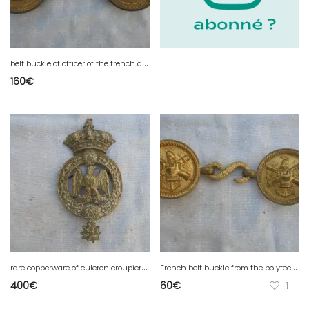
b
elt buckle of officer of the french artillery 2 empire
160
€
r
are copperware of culeron croupier of a hundred guards 2 empire
F
rench belt buckle from the polytechnic school
400
€
60
€
1