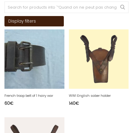
Display filters
French troop belt of 1 hairy war
WWI English saber holder
60
€
140
€