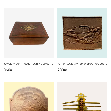
J
ewelery box in cedar burl Napoleon III box
P
air of Louis XVI style shepherdesses in tinted natural wood, 20th century
350
€
280
€