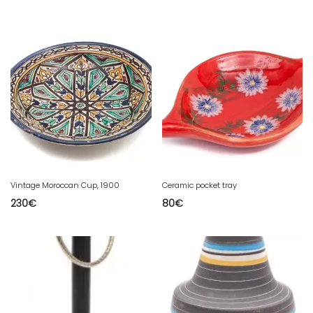
Vintage Moroccan Cup, 1900
Ceramic pocket tray
230
€
80
€