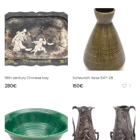
18th century Chinese tray
Scheurich Vase 547-28
280
€
150
€
1