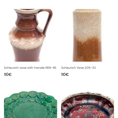
Scheurich vase with handle 1816-45
Scheurich Vase 205-32
110
€
110
€