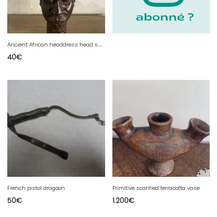
A
ncient African headdress head sculpture.
40
€
French pistol dragoon
Primitive scarified terracotta vase
50
€
1.200
€