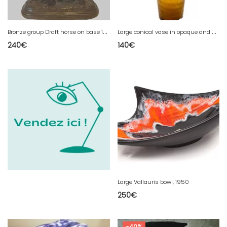
B
ronze group Draft horse on base 19th century
L
arge conical vase in opaque and wavy glass 20th century
240
€
140
€
Large Vallauris bowl, 1950
250
€
-40%