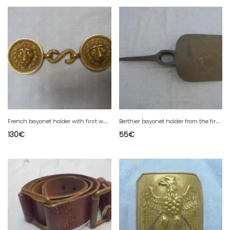
F
rench bayonet holder with first war number and mark
B
erthier bayonet holder from the first war
130
€
55
€