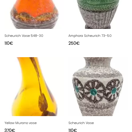
Scheurich Vase 548-30
Amphora Scheurich 73-50
110
€
250
€
Yellow Murano vase
Scheurich Vase
370
€
110
€