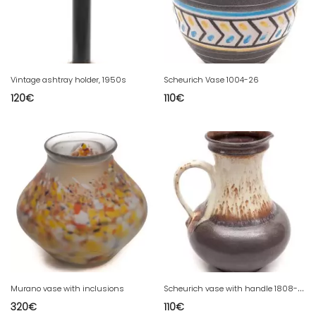
Vintage ashtray holder, 1950s
Scheurich Vase 1004-26
120
€
110
€
S
cheurich vase with handle 1808-30
Murano vase with inclusions
320
€
110
€