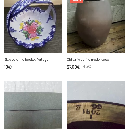
Blue ceramic basket Portugal
Old unique tire model vase
45
€
18
€
27,00
€