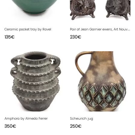
P
air of Jean Garnier ewers, Art Nouveau
Ceramic pocket tray by Ravel
135
€
230
€
Amphora by Almeda Ferrer
Scheurich jug
350
€
250
€