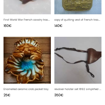
F
irst World War French cavalry troop belt
c
opy of quilting vest of French troop breastplate
160
€
140
€
r
evolver holster set 1892 simplified 1915 complete and stamped
Enamelled ceramic crab pocket tray
25
€
350
€