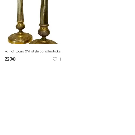
P
air of Louis XVI style candlesticks in 19th century chiseled bronze
220
€
1