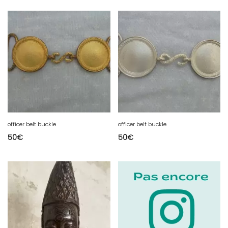
officer belt buckle
officer belt buckle
50
€
50
€