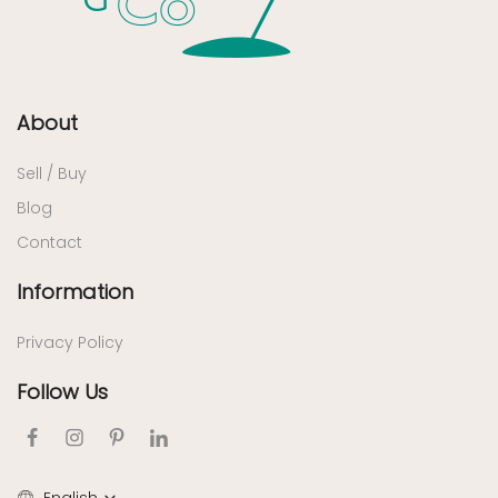
About
Sell / Buy
Blog
Contact
Information
Privacy Policy
Follow Us