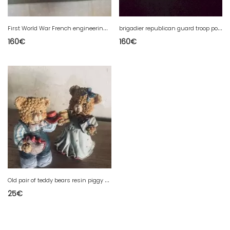
F
irst World War French engineering troop police cap
b
rigadier republican guard troop police cap
160
€
160
€
O
ld pair of teddy bears resin piggy banks.
25
€