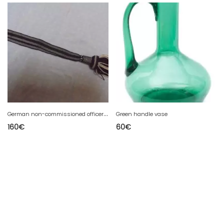
G
erman non-commissioned officer's bayionette dragone from the 1st war
Green handle vase
160
€
60
€