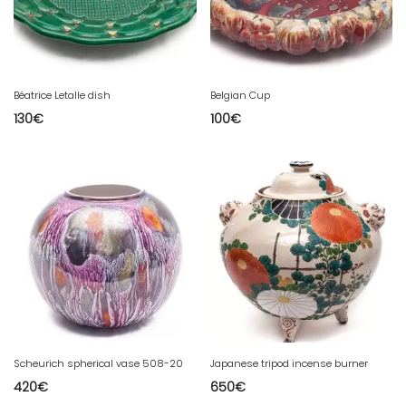
Béatrice Letalle dish
Belgian Cup
130
€
100
€
Scheurich spherical vase 508-20
Japanese tripod incense burner
420
€
650
€