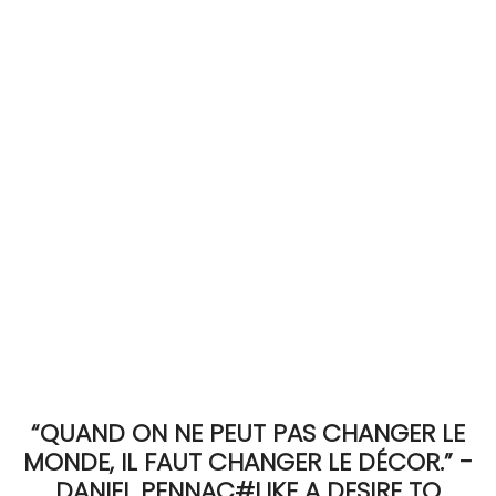
ACCOMODATE
TINKER
Jewelry & Accessories
English
“QUAND ON NE PEUT PAS CHANGER LE
MONDE, IL FAUT CHANGER LE DÉCOR.” -
DANIEL PENNAC#LIKE A DESIRE TO