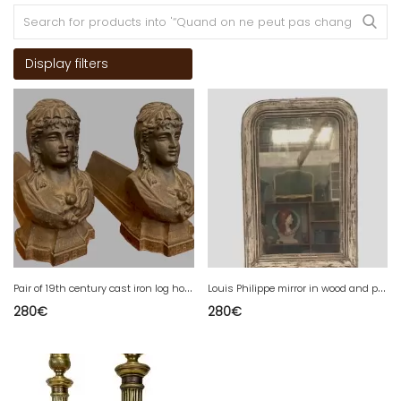
Display filters
P
air of 19th century cast iron log holder andirons
L
ouis Philippe mirror in wood and patinated stucco 19th century
280
€
280
€