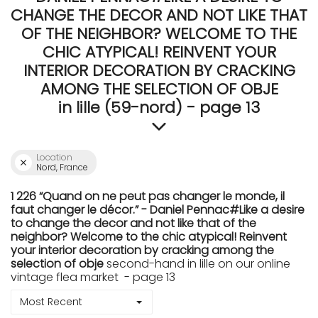
CHANGE THE DECOR AND NOT LIKE THAT
OF THE NEIGHBOR? WELCOME TO THE
CHIC ATYPICAL! REINVENT YOUR
INTERIOR DECORATION BY CRACKING
AMONG THE SELECTION OF OBJE
in lille (59-nord) - page 13
Location
Nord, France
1 226 “Quand on ne peut pas changer le monde, il
faut changer le décor.” - Daniel Pennac#Like a desire
to change the decor and not like that of the
neighbor? Welcome to the chic atypical! Reinvent
your interior decoration by cracking among the
selection of obje
second-hand in lille on our online
vintage flea market - page 13
Most Recent