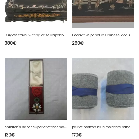
B
urgoté travel writing case Napoleon III 19th century
D
ecorative panel in Chinese lacquer 20th century
380
€
280
€
c
hildren's saber superior officer model 1855 2 empire
p
air of horizon blue moletiere bands from 1 war
130
€
170
€