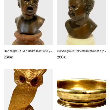
B
ronze group "Miniature bust of a young child" 20th century
B
ronze group "Miniature bust of a young child" 20th century
260
€
260
€