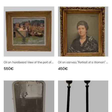
O
il on hardboard View of the port of Honfleur by Deldique Yvonne 20th century
O
il on canvas "Portrait of a Woman" by DEQUENE Albert 20th century
550
€
450
€