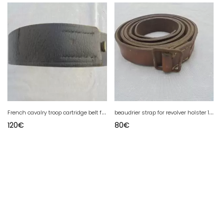
F
rench cavalry troop cartridge belt from the 1st war
b
eaudrier strap for revolver holster 1873 and 1892 French
120
€
80
€