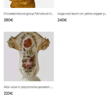
C
hiseled bronze group "Miniature Owl" 20th century
L
arge oval basin on yellow copper pedestal 20th century
280
€
240
€
A
ltar vase in polychrome porcelain Old Paris 19th century
220
€