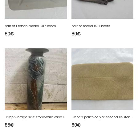
pair of French model 1917 boots
pair of model 1917 boots
80
€
80
€
L
arge vintage salt stoneware vase 1970
F
rench police cap of second lieutenant of 2 war
85
€
60
€