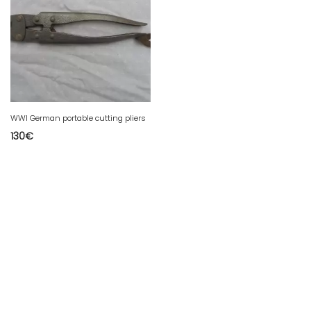
WWI German portable cutting pliers
130
€