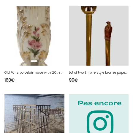
O
ld Paris porcelain vase with 20th century floral decoration
L
ot of two Empire style bronze paper cutters 20th century
160
€
90
€