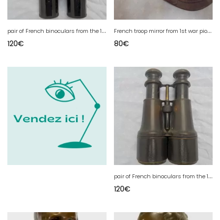
p
air of French binoculars from the 1st war mark
F
rench troop mirror from 1st war piou piou
120
€
80
€
p
air of French binoculars from the 1st war mark
120
€