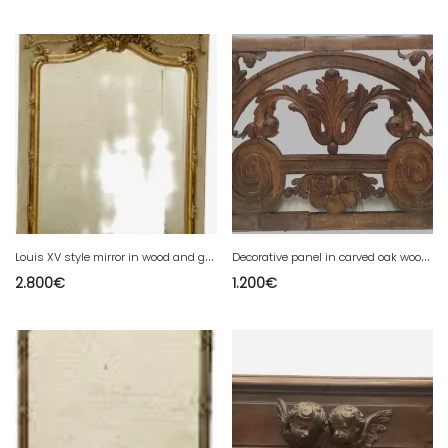
L
ouis XV style mirror in wood and gilded stucco 20th century
D
ecorative panel in carved oak wood 19th century
2.800
€
1.200
€