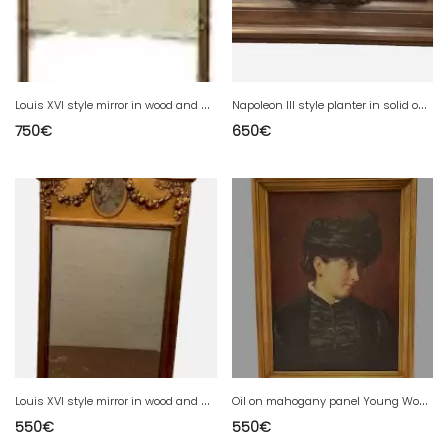
L
ouis XVI style mirror in wood and gilded stucco 19th century Mantel trumeau
N
apoleon III style planter in solid oak 20th century
750
€
650
€
L
ouis XVI style mirror in wood and gilded stucco 20th century
O
il on mahogany panel Young Woman with Hat 20th century
550
€
550
€