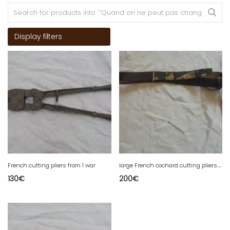
Display filters
l
arge French cochard cutting pliers from 1 war
French cutting pliers from 1 war
130
€
200
€