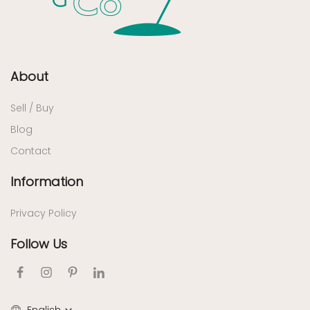
About
Sell / Buy
Blog
Contact
Information
Privacy Policy
Follow Us