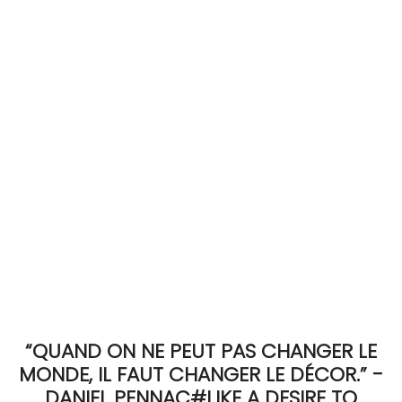
ACCOMODATE
TINKER
Jewelry & Accessories
English
“QUAND ON NE PEUT PAS CHANGER LE
MONDE, IL FAUT CHANGER LE DÉCOR.” -
DANIEL PENNAC#LIKE A DESIRE TO