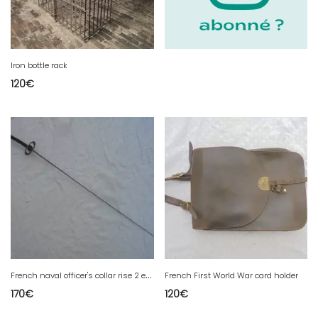
Iron bottle rack
120
€
F
rench naval officer's collar rise 2 empire
French First World War card holder
170
€
120
€