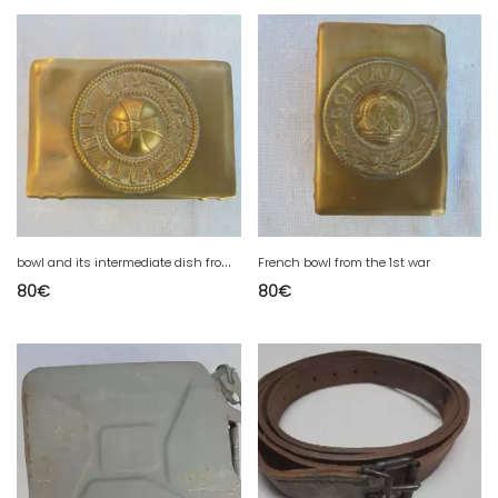
b
owl and its intermediate dish from 1 war
French bowl from the 1st war
80
€
80
€