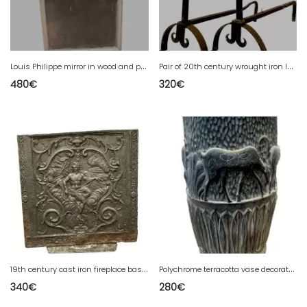
L
ouis Philippe mirror in wood and patinated stucco 19th century
P
air of 20th century wrought iron log holder andirons
480
€
320
€
1
9th century cast iron fireplace base plate
P
olychrome terracotta vase decorated with antelopes, 20th century
340
€
280
€