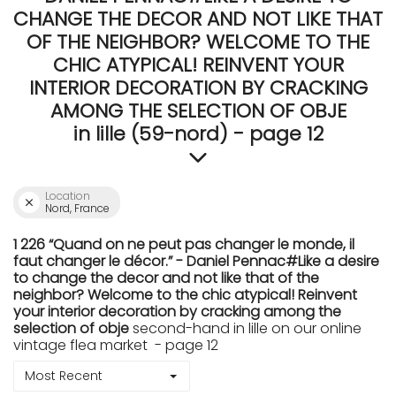
CHANGE THE DECOR AND NOT LIKE THAT
OF THE NEIGHBOR? WELCOME TO THE
CHIC ATYPICAL! REINVENT YOUR
INTERIOR DECORATION BY CRACKING
AMONG THE SELECTION OF OBJE
in lille (59-nord) - page 12
Location
Nord, France
1 226 “Quand on ne peut pas changer le monde, il
faut changer le décor.” - Daniel Pennac#Like a desire
to change the decor and not like that of the
neighbor? Welcome to the chic atypical! Reinvent
your interior decoration by cracking among the
selection of obje
second-hand in lille on our online
vintage flea market - page 12
Most Recent