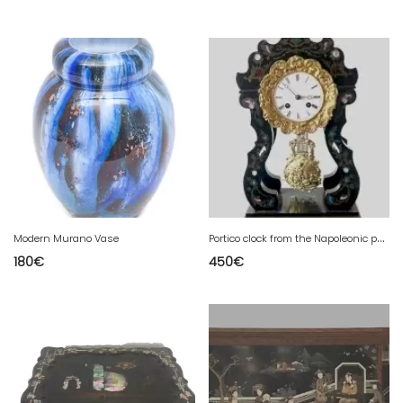
P
ortico clock from the Napoleonic period in brass marquetry 19th century
Modern Murano Vase
180
€
450
€