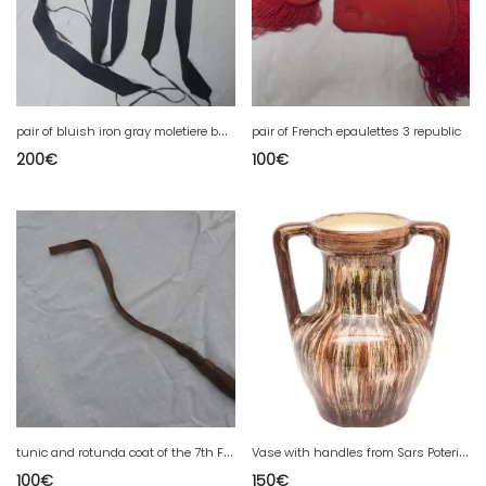
p
air of bluish iron gray moletiere bands
pair of French epaulettes 3 republic
200
€
100
€
t
unic and rotunda coat of the 7th French Cuirassier Regiment of Lyon of the 1st war
V
ase with handles from Sars Poteries
100
€
150
€