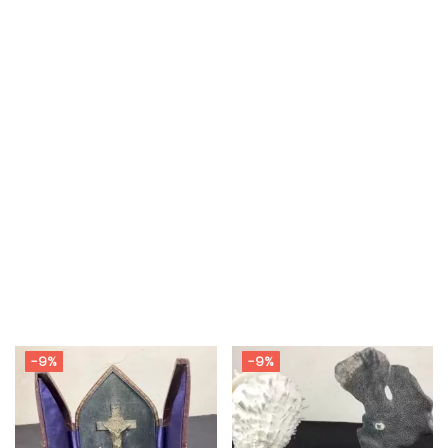
-9%
-9%