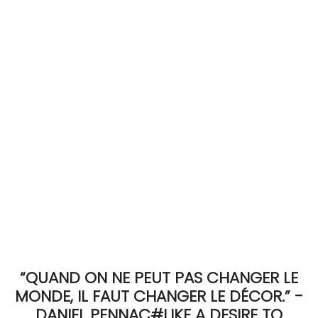
ACCOMODATE
TINKER
Jewelry & Accessories
English
“QUAND ON NE PEUT PAS CHANGER LE
MONDE, IL FAUT CHANGER LE DÉCOR.” -
DANIEL PENNAC#LIKE A DESIRE TO