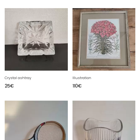
Crystal ashtray
Illustration
25
€
110
€