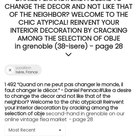
CHANGE THE DECOR AND NOT LIKE THAT
OF THE NEIGHBOR? WELCOME TO THE
CHIC ATYPICAL! REINVENT YOUR
INTERIOR DECORATION BY CRACKING
AMONG THE SELECTION OF OBJE
in grenoble (38-isere) - page 28
Location
Isère, France
1 492 “Quand on ne peut pas changer le monde, il
faut changer le décor.” - Daniel Pennac#Like a desire
to change the decor and not like that of the
neighbor? Welcome to the chic atypical! Reinvent
your interior decoration by cracking among the
selection of obje
second-hand in grenoble on our
online vintage flea market - page 28
Most Recent