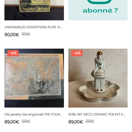
U
NENAMELED ADVERTISING PLATE Vintage chocolate cemoi matina
99
€
90,00
€
-9%
-9%
O
ld jewelry box engraved THE FOUNDER - after F.BOUCHER by B.WICKER
R
OBJ ART DECO CERAMIC POCKET EMPTYING SERVITOR
98
€
98
€
89,00
€
89,00
€