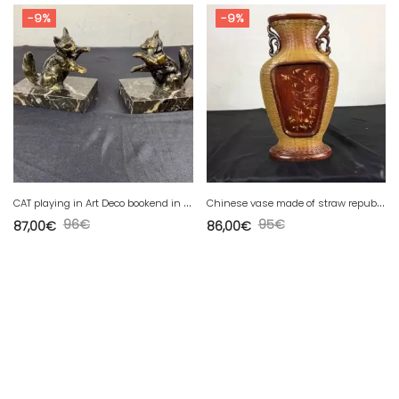
-9%
-9%
C
AT playing in Art Deco bookend in spelter on marble
C
hinese vase made of straw republic of china zhejiang handicrafts
96
€
95
€
87,00
€
86,00
€