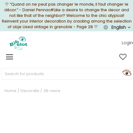
♡
“Quand on ne peut pas changer le monde, il faut changer le
décor.” - Daniel Pennac#Like a desire to change the decor and
not like that of the neighbor? Welcome to the chic atypical!
Reinvent your interior decoration by cracking among the selection
of obje Used vintage in grenoble - Page 28
♡
English
Sell Now
Login
Home
FURNISH
Home
Decorate
38-isere
DECORATE
TEXTURE
ILLUMINATE