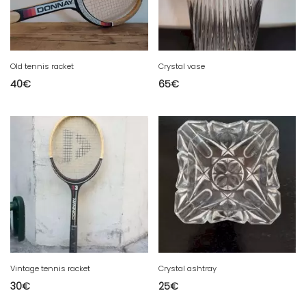
Old tennis racket
Crystal vase
40
€
65
€
Vintage tennis racket
Crystal ashtray
30
€
25
€