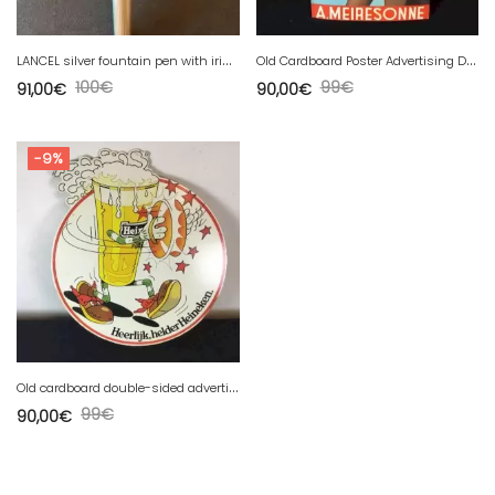
L
ANCEL silver fountain pen with iridium nib
O
ld Cardboard Poster Advertising Drinks GOLF KINA
100
€
99
€
91,00
€
90,00
€
-9%
O
ld cardboard double-sided advertising poster for HEINEKEN drinks.
99
€
90,00
€