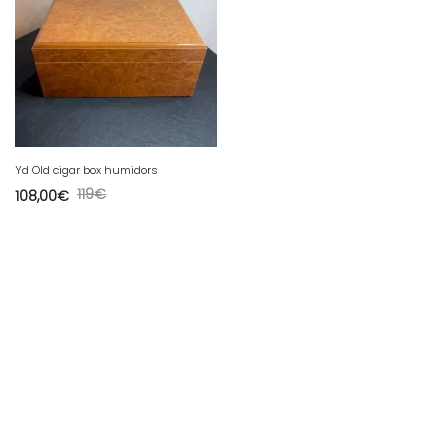
Yd Old cigar box humidors
119
€
108,00
€