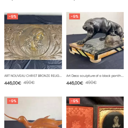
-9%
-9%
A
RT NOUVEAU CHRIST BRONZE RELIGIOUS PLAQUE (58x 30 cm)
A
rt Deco sculpture of a black panther in spelter on marble
490
€
490
€
446,00
€
446,00
€
-9%
-9%