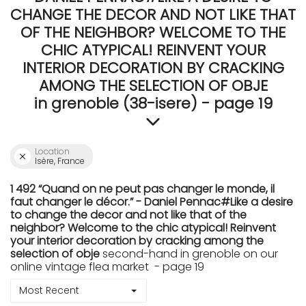
CHANGE THE DECOR AND NOT LIKE THAT
OF THE NEIGHBOR? WELCOME TO THE
CHIC ATYPICAL! REINVENT YOUR
INTERIOR DECORATION BY CRACKING
AMONG THE SELECTION OF OBJE
in grenoble (38-isere) - page 19
Location
Isère, France
1 492 “Quand on ne peut pas changer le monde, il
faut changer le décor.” - Daniel Pennac#Like a desire
to change the decor and not like that of the
neighbor? Welcome to the chic atypical! Reinvent
your interior decoration by cracking among the
selection of obje
second-hand in grenoble on our
online vintage flea market - page 19
Most Recent