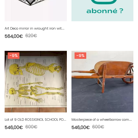
A
rt Deco mirror in wrought iron with art nouveau chestnut decor DLG Edgar Brandt
620
€
564,00
€
-9%
-9%
L
ot of 9 OLD ROSSIGNOL SCHOOL POSTER human body.
M
asterpiece of a wheelbarrow companion (wheelbarrows), Scale model, early 20th century
600
€
600
€
546,00
€
546,00
€