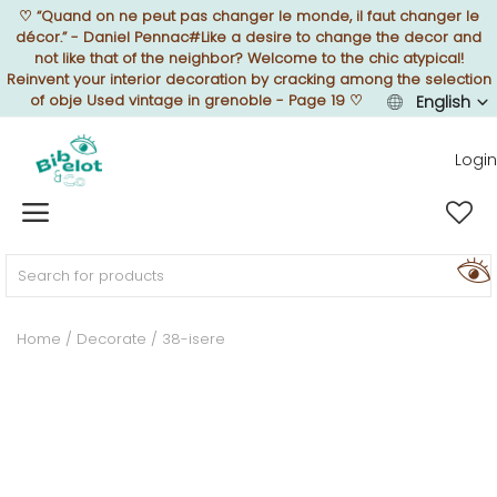
♡
“Quand on ne peut pas changer le monde, il faut changer le
décor.” - Daniel Pennac#Like a desire to change the decor and
not like that of the neighbor? Welcome to the chic atypical!
Reinvent your interior decoration by cracking among the selection
of obje Used vintage in grenoble - Page 19
♡
English
Sell Now
Login
Home
FURNISH
Home
Decorate
38-isere
DECORATE
TEXTURE
ILLUMINATE