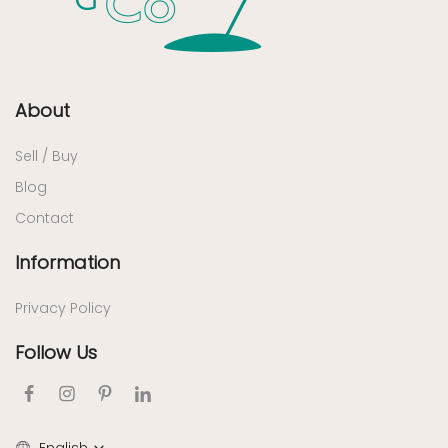
About
Sell / Buy
Blog
Contact
Information
Privacy Policy
Follow Us