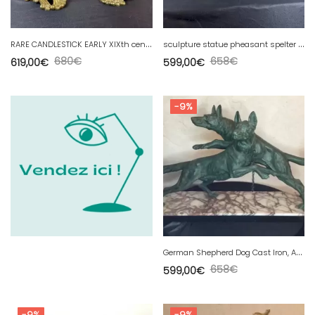
R
ARE CANDLESTICK EARLY XIXth century return from EGYPT - RARE CANDLESTICK EARLY XIXth century
s
culpture statue pheasant spelter art deco dlg irenee rochard
680
€
658
€
619,00
€
599,00
€
-9%
G
erman Shepherd Dog Cast Iron, Animal Bronze Patina
658
€
599,00
€
-9%
-9%