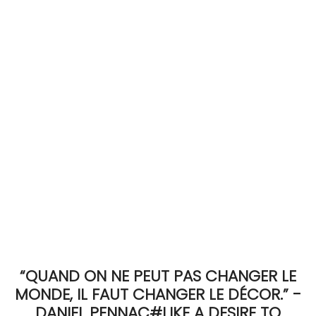
ACCOMODATE
TINKER
Jewelry & Accessories
English
“QUAND ON NE PEUT PAS CHANGER LE
MONDE, IL FAUT CHANGER LE DÉCOR.” -
DANIEL PENNAC#LIKE A DESIRE TO