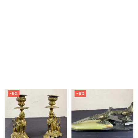
-9%
-9%