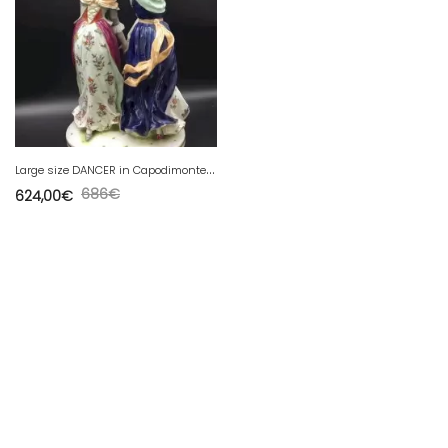
L
arge size DANCER in Capodimonte porcelain signed circa 1880
686
€
624,00
€