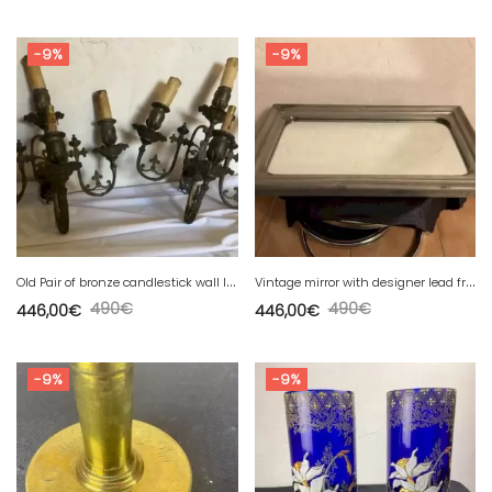
-9%
-9%
O
ld Pair of bronze candlestick wall lights, signed GAVEAU, 4 lights
V
intage mirror with designer lead frame.............
490
€
490
€
446,00
€
446,00
€
-9%
-9%