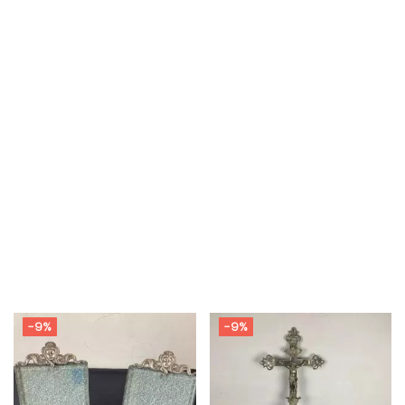
-9%
-9%