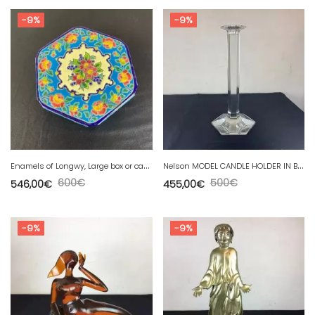
-9%
-9%
E
namels of Longwy, Large box or candy box enhanced by AK
N
elson MODEL CANDLE HOLDER IN BACCARAT CRYSTAL height 34 cm
600
€
500
€
546,00
€
455,00
€
-9%
-9%