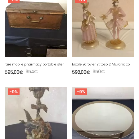
r
are mobile pharmacy portable sterilizer oven (Hôtel Dieu) in Lyon
E
rcole Barovier Et toso 2 Murano couple figurines «
654
€
650
€
595,00
€
592,00
€
-9%
-9%