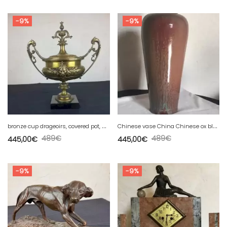
-9%
-9%
b
ronze cup drageoirs, covered pot, antique decor griffin dragons
C
hinese vase China Chinese ox blood porcelain China
489
€
489
€
445,00
€
445,00
€
-9%
-9%