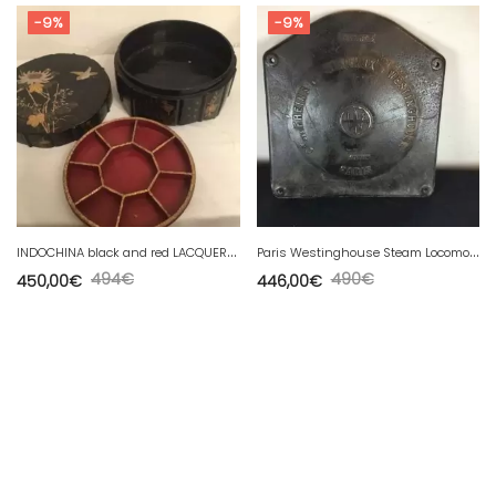
-9%
-9%
I
NDOCHINA black and red LACQUERED COMPARTMENT BOX, 19th century Diameter 31 cm
P
aris Westinghouse Steam Locomotive Plaque
494
€
490
€
450,00
€
446,00
€