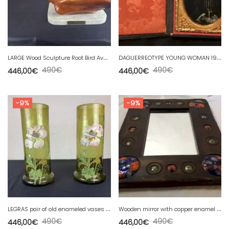
L
ARGE Wood Sculpture Root Bird Avocet by MARC PITTIOU.
D
AGUERREOTYPE YOUNG WOMAN 19th century 1850-1860 «
490
€
490
€
446,00
€
446,00
€
-9%
-9%
L
EGRAS pair of old enameled vases with art nouveau floral decoration MONTJOYE
W
ooden mirror with copper enamel decoration by Capo Esmaltes (Circa 1960)
490
€
490
€
446,00
€
446,00
€