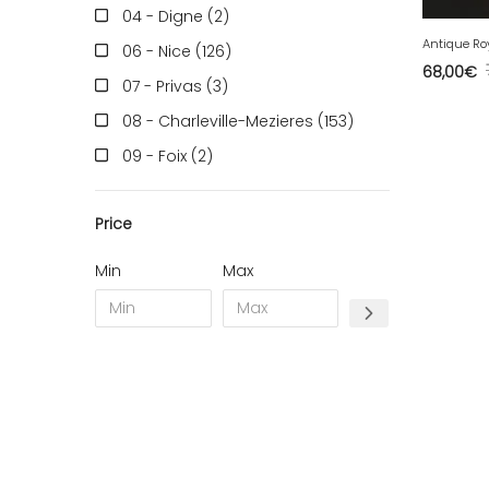
04 - Digne (2
)
06 - Nice (126
)
68,00
€
07 - Privas (3
)
08 - Charleville-Mezieres (153
)
09 - Foix (2
)
10 - Troyes (257
)
Price
11 - Carcassonne (37
)
12 - Rodez (6
)
Min
Max
13 - Marseille (259
)
14 - Caen (14
)
16 - Angouleme (4220
)
17 - La-Rochelle (16
)
18 - Bourges (256
)
19 - Tulle (2
)