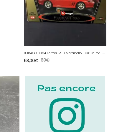
B
URAGO 3364 Ferrari 550 Maranello 1996 in red 1/18 Gold Collection
69
€
63,00
€