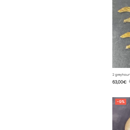
34 - Montpellier (2139
)
35 - Rennes (833
)
36 - Chateauroux (12
)
37 - Tours (15
)
39 - Lons-le-Saunier (36
)
40 - Mont-de-Marsan (9
)
41 - Blois (34
)
42 - Saint-Etienne (378
)
2 greyhoun
43 - Le-Puy-en-Velay (1
)
63,00
€
44 - Nantes (44
)
45 - Orleans (482
)
-9%
47 - Agen (2
)
48 - Mende (5
)
49 - Angers (32
)