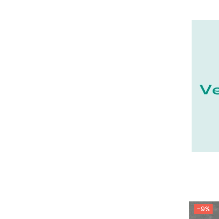
21 - Dijon (19
)
22 - Saint-Brieuc (15
)
23 - Gueret (3
)
24 - Perigueux (1355
)
25 - Besancon (8
)
26 - Valence (116
)
27 - Evreux (17
)
28 - Chartres (1462
)
29 - Quimper (414
)
20 - Bastia (1
)
30 - Nimes (94
)
31 - Toulouse (1885
)
32 - Auch (14
)
-9%
33 - Bordeaux (79
)