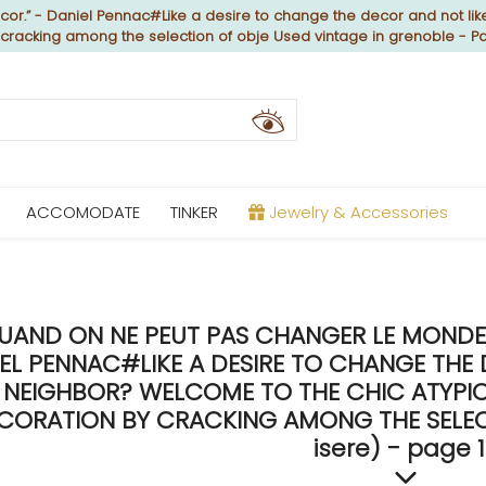
or.” - Daniel Pennac#Like a desire to change the decor and not like
y cracking among the selection of obje Used vintage in grenoble - P
ACCOMODATE
TINKER
Jewelry & Accessories
UAND ON NE PEUT PAS CHANGER LE MONDE, 
EL PENNAC#LIKE A DESIRE TO CHANGE THE 
NEIGHBOR? WELCOME TO THE CHIC ATYPICA
CORATION BY CRACKING AMONG THE SELECT
isere) - page 