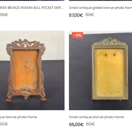
M
AX LE VERRIER BRONZE ROMAN BULL POCKET EMPTYING
Small antique gilded bronze photo fra
65
€
63
€
57,00
€
-9%
que bronze photo frame
Small antique bronze photo frame
60
€
60
€
55,00
€