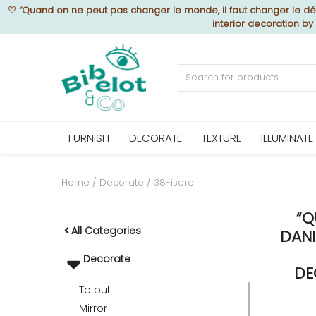
♡
“Quand on ne peut pas changer le monde, il faut changer le déc
interior decoration b
Sell Now
Home
FURNISH
DECORATE
TEXTURE
ILLUMINATE
FURNISH
Home
Decorate
38-isere
“Q
DECORATE
All Categories
DANI
Decorate
TEXTURE
DE
To put
Mirror
ILLUMINATE