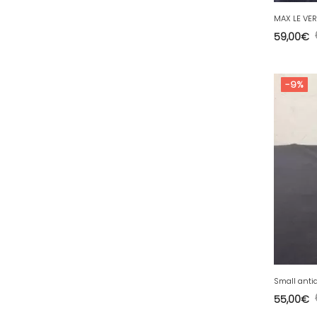
77 - Melun (299
)
78 - Versailles (49
)
59,00
€
79 - Niort (11
)
80 - Amiens (214
)
-9%
81 - Albi (7
)
82 - Montauban (644
)
83 - Toulon (26
)
84 - Avignon (36
)
85 - La-Roche-sur-Yon (1220
)
86 - Poitiers (151
)
87 - Limoges (21
)
88 - Epinal (18
)
89 - Auxerre (185
)
Small anti
55,00
€
91 - Evry (2035
)