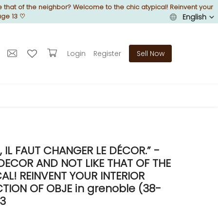
 that of the neighbor? Welcome to the chic atypical! Reinvent your
age 13
♡
English
Login
Register
Sell Now
IL FAUT CHANGER LE DÉCOR.” -
DECOR AND NOT LIKE THAT OF THE
L! REINVENT YOUR INTERIOR
ION OF OBJE in grenoble (38-
13