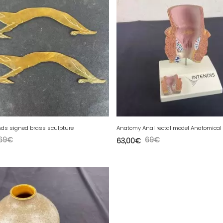
ds signed brass sculpture
69
€
69
€
63,00
€