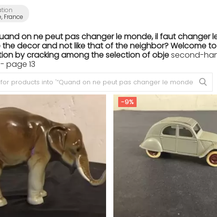
ation
e, France
Quand on ne peut pas changer le monde, il faut changer le
the decor and not like that of the neighbor? Welcome to th
ion by cracking among the selection of obje
second-hand 
- page 13
-9%