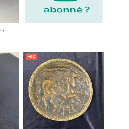
any
-9%