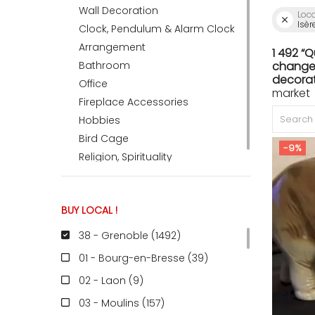
Wall Decoration
Loc
Isèr
Clock, Pendulum & Alarm Clock
ACCOMODATE
Arrangement
1 492 “
Bathroom
change 
decorat
Office
market 
TINKER
Fireplace Accessories
Hobbies
Bird Cage
Jewelry & Accessories
-9%
Religion, Spirituality
English
BUY LOCAL !
38 - Grenoble (1492
)
01 - Bourg-en-Bresse (39
)
02 - Laon (9
)
03 - Moulins (157
)