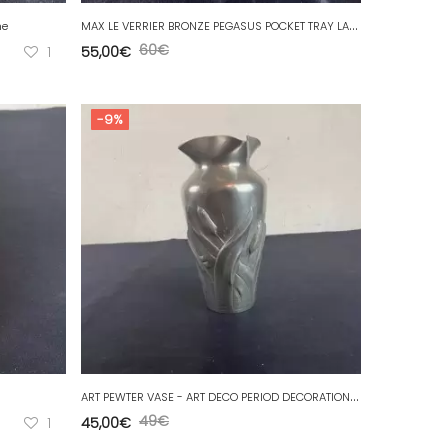
M
AX LE VERRIER BRONZE PEGASUS POCKET TRAY LARGE MODEL
me
60
€
1
55,00
€
-9%
A
RT PEWTER VASE - ART DECO PERIOD DECORATION Reed signatures to identify.
49
€
1
45,00
€