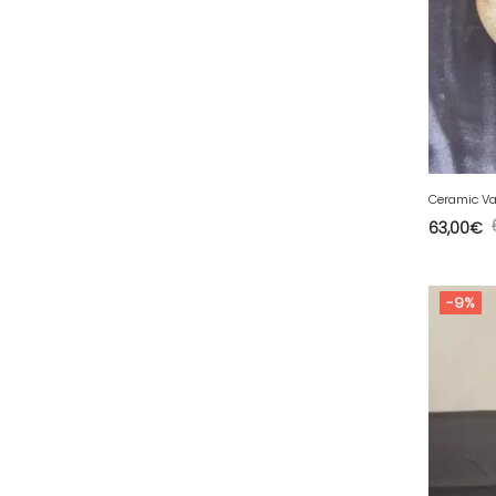
50 - Saint-Lo (7
)
51 - Chalons-en-
Champagne (379
)
52 - Chaumont (288
)
53 - Laval (2
)
54 - Nancy (99
)
Ceramic Va
55 - Bar-le-Duc (3
)
63,00
€
56 - Vannes (52
)
57 - Metz (2663
)
-9%
58 - Nevers (37
)
59 - Lille (1230
)
60 - Beauvais (131
)
61 - Alencon (3
)
62 - Arras (115
)