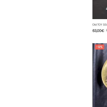
63 - Clermont-Ferrand (27
)
64 - Pau (134
)
65 - Tarbes (4
)
66 - Perpignan (6
)
63,00
€
67 - Strasbourg (36
)
68 - Colmar (281
)
-9%
69 - Lyon (53
)
70 - Vesoul (4
)
71 - Macon (213
)
72 - Le-Mans (514
)
73 - Chambery (764
)
74 - Annecy (59
)
75 - Paris (623
)
76 - Rouen (65
)