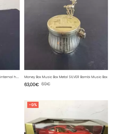
A
natomy Anal rectal model Anatomical internal hemorrhoid.
Money Box Music Box Metal SILVER Bambi Music Box
69
€
63,00
€
-9%