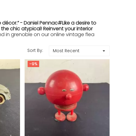
 décor.” - Daniel Pennac#Like a desire to
e chic atypical! Reinvent your interior
in grenoble on our online vintage flea
Sort By:
Most Recent
-9%