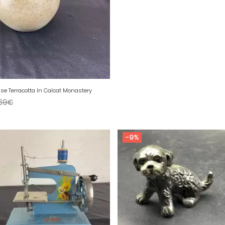
se Terracotta In Calcat Monastery
69
€
-9%