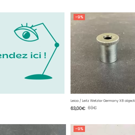
-9%
69
€
63,00
€
-9%